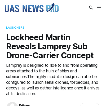
LAUNCHERS
Lockheed Martin
Reveals Lamprey Sub
Drone-Carrier Concept
Lamprey is designed to ride to and from operating
areas attached to the hulls of ships and
submarines.The highly modular design can also be
configured to launch aerial drones, torpedoes, and
decoys, as well as gather intelligence once it arrives
at its destination.
Editor