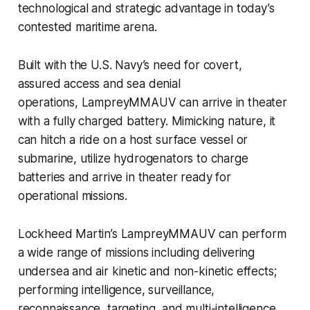
technological and strategic advantage in today’s
contested maritime arena.
Built with the U.S. Navy’s need for covert,
assured access and sea denial
operations, LampreyMMAUV can arrive in theater
with a fully charged battery. Mimicking nature, it
can hitch a ride on a host surface vessel or
submarine, utilize hydrogenators to charge
batteries and arrive in theater ready for
operational missions.
Lockheed Martin’s LampreyMMAUV can perform
a wide range of missions including delivering
undersea and air kinetic and non-kinetic effects;
performing intelligence, surveillance,
reconnaissance, targeting, and multi-intelligence