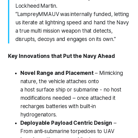
Lockheed Martin.
“LampreyMMAUV was internally funded, letting
us iterate at lightning speed and hand the Navy
a true multi mission weapon that detects,
disrupts, decoys and engages on its own."
Key Innovations that Put the Navy Ahead
Novel Range and Placement
– Mimicking
nature, the vehicle attaches onto
a host surface ship or submarine - no host
modifications needed – once attached it
recharges batteries with built‑in
hydrogenators.
Deployable Payload Centric Design
–
From anti‑submarine torpedoes to UAV