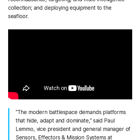
collection; and deploying equipment to the
seafloor.
“The modern battlespace demands platforms
that hide, adapt and dominate,” said Paul
Lemmo, vice president and general manager of
Sensors, Effectors & Mission Systems at