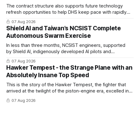
The contract structure also supports future technology
refresh opportunities to help DHS keep pace with rapidly
changing C-UAS technologies and operational needs.
07 Aug 2026
Shield AI and Taiwan’s NCSIST Complete
Autonomous Swarm Exercise
In less than three months, NCSIST engineers, supported
by Shield AI, indigenously developed AI pilots and
implemented them onto three Mighty Hornet III UAVs
07 Aug 2026
Hawker Tempest - the Strange Plane with an
Absolutely Insane Top Speed
This is the story of the Hawker Tempest, the fighter that
arrived at the twilight of the piston-engine era, excelled in
nearly every role it was given, and was ultimately
07 Aug 2026
overshadowed by the jet age that followed.