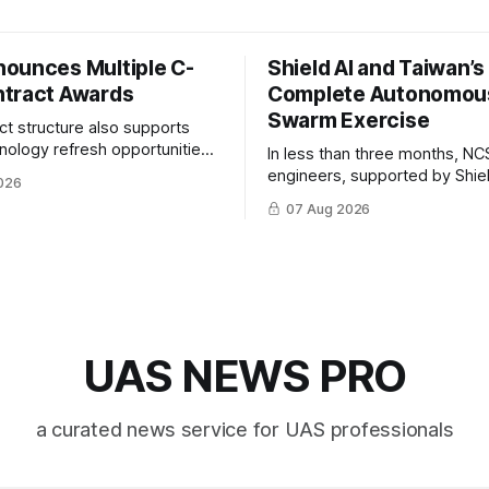
ounces Multiple C-
Shield AI and Taiwan’
tract Awards
Complete Autonomou
Swarm Exercise
ct structure also supports
hnology refresh opportunities
In less than three months, NC
S keep pace with rapidly
engineers, supported by Shie
026
-UAS technologies and
AI, indigenously developed AI 
07 Aug 2026
l needs.
implemented them onto three
Hornet III UAVs
UAS NEWS PRO
a curated news service for UAS professionals