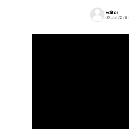
Editor
02 Jul 2026