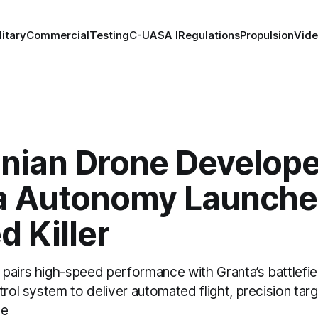
litary
Commercial
Testing
C-UAS
A I
Regulations
Propulsion
Vid
anian Drone Develope
a Autonomy Launche
 Killer
pairs high-speed performance with Granta’s battlefi
trol system to deliver automated flight, precision targ
ce