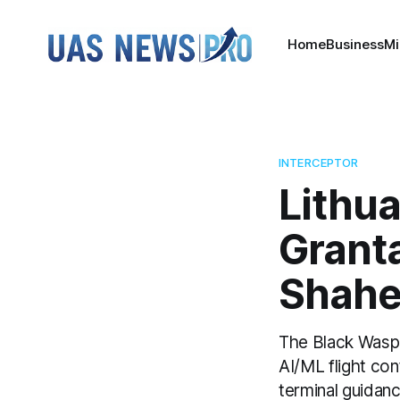
Home
Business
Mi
INTERCEPTOR
Lithu
Grant
Shahed
The Black Wasp 
AI/ML flight con
terminal guidan