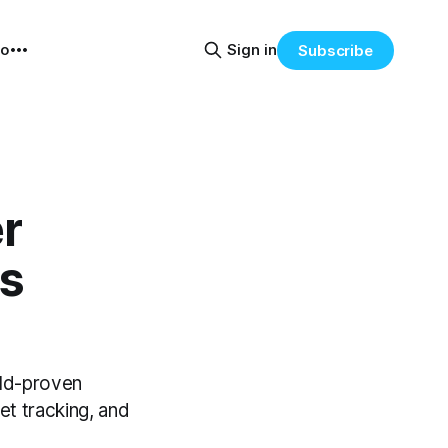
eo
Sign in
Subscribe
r
s
eld-proven
et tracking, and