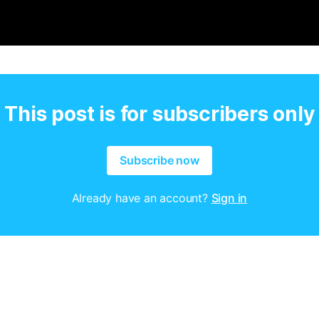
This post is for subscribers only
Subscribe now
Already have an account?
Sign in