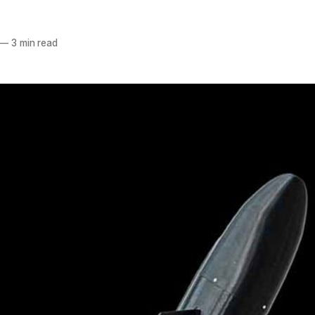
—
3 min read