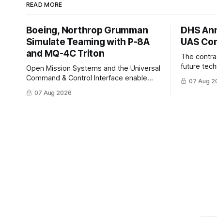
READ MORE
Boeing, Northrop Grumman
DHS Ann
Simulate Teaming with P-8A
UAS Con
and MQ-4C Triton
The contra
future tec
Open Mission Systems and the Universal
to help DH
Command & Control Interface enable
07 Aug 2
changing C
machine to machine tasking and
07 Aug 2026
operationa
coordinated maritime missions.