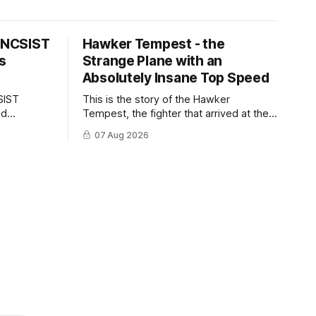
s NCSIST
Hawker Tempest - the
s
Strange Plane with an
Absolutely Insane Top Speed
SIST
This is the story of the Hawker
ld
Tempest, the fighter that arrived at the
pilots and
twilight of the piston-engine era,
07 Aug 2026
 Mighty
excelled in nearly every role it was
given, and was ultimately
overshadowed by the jet age that
followed.