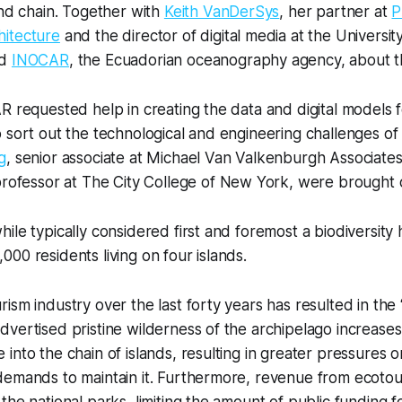
and chain. Together with
Keith VanDerSys
, her partner at
P
itecture
and the director of digital media at the Universit
ed
INOCAR
, the Ecuadorian oceanography agency, about th
R requested help in creating the data and digital models
 sort out the technological and engineering challenges of 
g
, senior associate at Michael Van Valkenburgh Associate
professor at The City College of New York, were brought 
le typically considered first and foremost a biodiversity h
00 residents living on four islands.
ism industry over the last forty years has resulted in the
vertised pristine wilderness of the archipelago increases
into the chain of islands, resulting in greater pressures o
emands to maintain it. Furthermore, revenue from ecotour
the national parks, limiting the amount of public funding fo