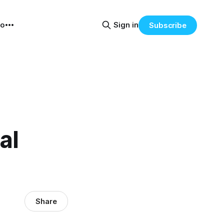
eo
Sign in
Subscribe
al
Share