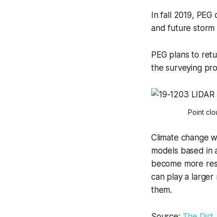
In fall 2019, PEG
and future storm 
PEG plans to retu
the surveying pro
Point cl
Climate change wil
models based in 
become more resil
can play a larger
them.
Source:
The Dirt