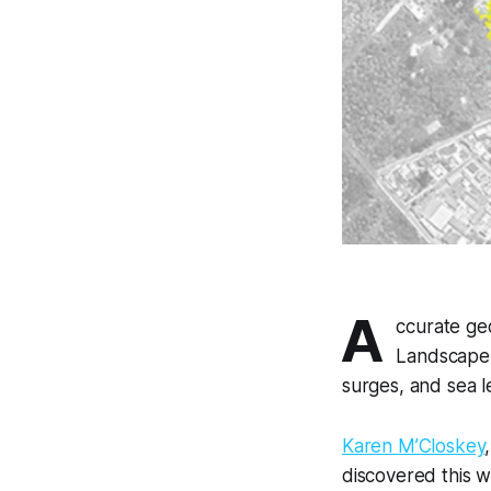
A
ccurate geo
Landscape 
surges, and sea l
Karen M’Closkey
discovered this w