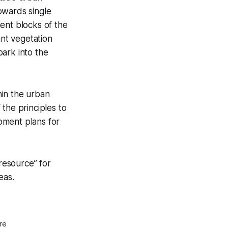
owards single
ent blocks of the
ant vegetation
park into the
hin the urban
the principles to
pment plans for
 resource” for
eas.
re