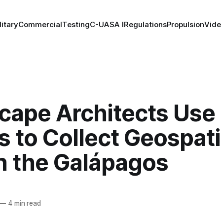
litary
Commercial
Testing
C-UAS
A I
Regulations
Propulsion
Vid
cape Architects Use
 to Collect Geospati
in the Galápagos
—
4 min read