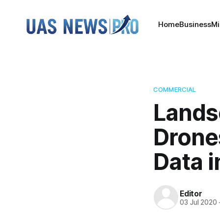
Home
Business
Mi
COMMERCIAL
Lands
Drones
Data 
Editor
03 Jul 2020