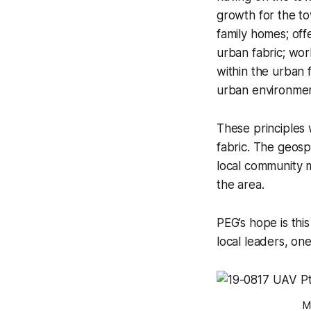
growth for the to
family homes; off
urban fabric; wor
within the urban f
urban environmen
These principles
fabric. The geosp
local community 
the area.
PEG’s hope is thi
local leaders, on
M