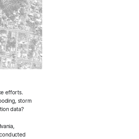
e efforts.
ooding, storm
tion data?
lvania,
e conducted