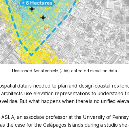
Unmanned Aerial Vehicle (UAV) collected elevation data
spatial data is needed to plan and design coastal resilienc
architects use elevation representations to understand fl
evel rise. But what happens when there is no unified eleva
, ASLA, an associate professor at the University of Pennsy
as the case for the Galápagos Islands during a studio sh