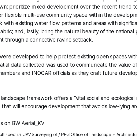
wn: prioritize mixed development over the recent trend t
er flexible multi-use community space within the developm
k with existing water flow patterns and areas with signific
abric; and, lastly, bring the natural beauty of the national 
t through a connective ravine setback.
 were developed to help protect existing open spaces wit
atial data collected was used to communicate the value of 
members and INOCAR officials as they craft future develo
s landscape framework offers a “vital social and ecological
e that will encourage development that avoids low-lying ar
ultispectral UAV Surveying of / PEG Office of Landscape + Architectu