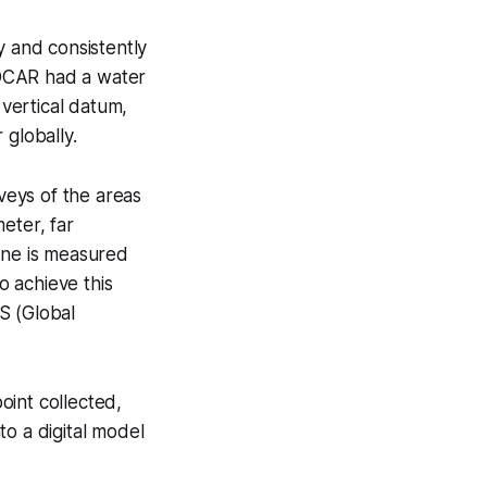
y and consistently
NOCAR had a water
 vertical datum,
 globally.
veys of the areas
eter, far
one is measured
 achieve this
S (Global
oint collected,
to a digital model