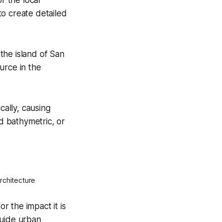
to create detailed
the island of San
urce in the
ally, causing
d bathymetric, or
rchitecture
 the impact it is
guide urban