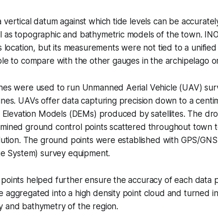
 vertical datum against which tide levels can be accuratel
l as topographic and bathymetric models of the town. I
s location, but its measurements were not tied to a unified
ble to compare with the other gauges in the archipelago or
ones were used to run Unmanned Aerial Vehicle (UAV) sur
ines. UAVs offer data capturing precision down to a centim
al Elevation Models (DEMs) produced by satellites. The dr
mined ground control points scattered throughout town to
olution. The ground points were established with GPS/GNS
ite System) survey equipment.
points helped further ensure the accuracy of each data p
 aggregated into a high density point cloud and turned in
y and bathymetry of the region.