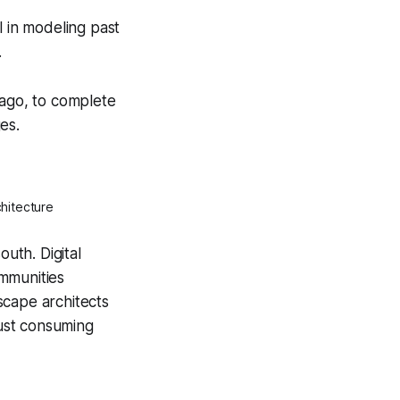
l in modeling past
.
lago, to complete
es.
hitecture
outh. Digital
ommunities
scape architects
just consuming