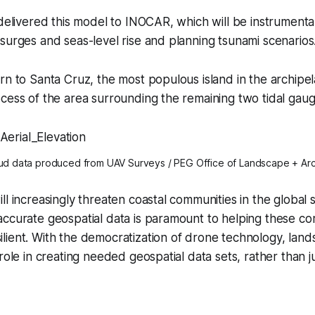
 delivered this model to INOCAR, which will be instrumenta
surges and seas-level rise and planning tsunami scenarios
rn to Santa Cruz, the most populous island in the archipe
cess of the area surrounding the remaining two tidal gaug
oud data produced from UAV Surveys / PEG Office of Landscape + Arc
l increasingly threaten coastal communities in the global s
accurate geospatial data is paramount to helping these c
ient. With the democratization of drone technology, land
 role in creating needed geospatial data sets, rather than 