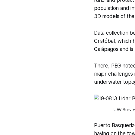
population and in
3D models of the
Data collection b
Cristóbal, which 
Galápagos and is t
There, PEG noted
major challenges
underwater topog
UAV Survey
Puerto Basquerizo
having on the tow