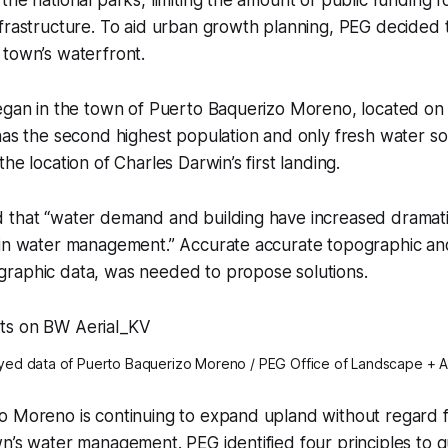
frastructure. To aid urban growth planning, PEG decided 
 town’s waterfront.
egan in the town of Puerto Baquerizo Moreno, located on 
has the second highest population and only fresh water so
he location of Charles Darwin’s first landing.
 that “water demand and building have increased dramatic
 in water management.” Accurate accurate topographic an
raphic data, was needed to propose solutions.
ed data of Puerto Baquerizo Moreno / PEG Office of Landscape + A
 Moreno is continuing to expand upland without regard for
n’s water management. PEG identified four principles to 