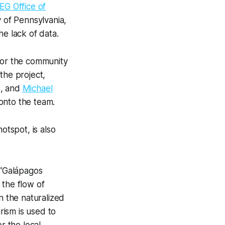
EG Office of
y of Pennsylvania,
e lack of data.
 for the community
the project,
s, and
Michael
onto the team.
otspot, is also
 “Galápagos
 the flow of
n the naturalized
ism is used to
r the local