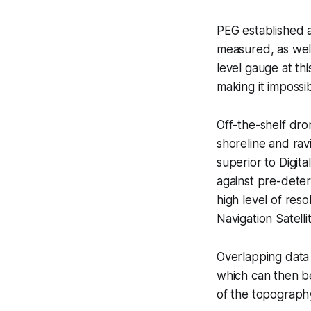
PEG established a
measured, as wel
level gauge at thi
making it impossi
Off-the-shelf dr
shoreline and rav
superior to Digit
against pre-deter
high level of res
Navigation Satell
Overlapping data 
which can then be
of the topograph