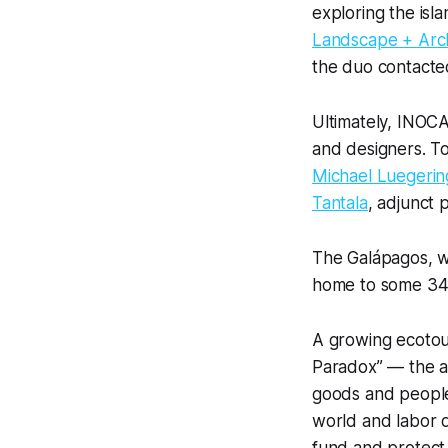
exploring the isl
Landscape + Arch
the duo contact
Ultimately, INOCA
and designers. To
Michael Luegerin
Tantala
, adjunct 
The Galápagos, whi
home to some 34,0
A growing ecotour
Paradox” — the ad
goods and people 
world and labor d
fund and protect 