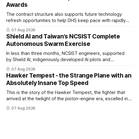
Awards
The contract structure also supports future technology
refresh opportunities to help DHS keep pace with rapidly
changing C-UAS technologies and operational needs.
07 Aug 2026
Shield AI and Taiwan’s NCSIST Complete
Autonomous Swarm Exercise
In less than three months, NCSIST engineers, supported
by Shield AI, indigenously developed AI pilots and
implemented them onto three Mighty Hornet III UAVs
07 Aug 2026
Hawker Tempest - the Strange Plane with an
Absolutely Insane Top Speed
This is the story of the Hawker Tempest, the fighter that
arrived at the twilight of the piston-engine era, excelled in
nearly every role it was given, and was ultimately
07 Aug 2026
overshadowed by the jet age that followed.