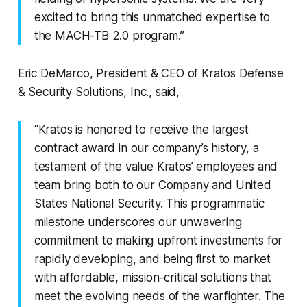
excited to bring this unmatched expertise to
the MACH-TB 2.0 program.”
Eric DeMarco, President & CEO of Kratos Defense
& Security Solutions, Inc., said,
“Kratos is honored to receive the largest
contract award in our company’s history, a
testament of the value Kratos’ employees and
team bring both to our Company and United
States National Security. This programmatic
milestone underscores our unwavering
commitment to making upfront investments for
rapidly developing, and being first to market
with affordable, mission-critical solutions that
meet the evolving needs of the warfighter. The