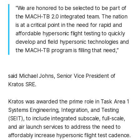
“We are honored to be selected to be part of
the MACH-TB 2.0 integrated team. The nation
is at a critical point in the need for rapid and
affordable hypersonic flight testing to quickly
develop and field hypersonic technologies and
the MACH-TB program is filling that need,”
said Michael Johns, Senior Vice President of
Kratos SRE.
Kratos was awarded the prime role in Task Area 1
Systems Engineering, Integration, and Testing
(SEIT), to include integrated subscale, full-scale,
and air launch services to address the need to
affordably increase hypersonic flight test cadence.