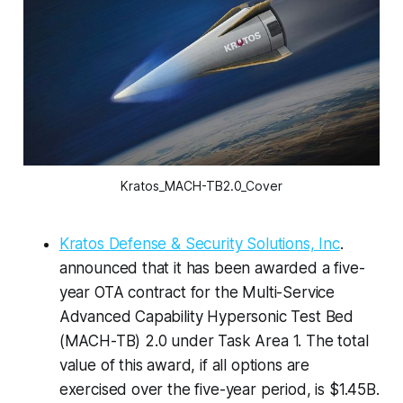
Kratos_MACH-TB2.0_Cover
Kratos Defense & Security Solutions, Inc
.
announced that it has been awarded a five-
year OTA contract for the Multi-Service
Advanced Capability Hypersonic Test Bed
(MACH-TB) 2.0 under Task Area 1. The total
value of this award, if all options are
exercised over the five-year period, is $1.45B.