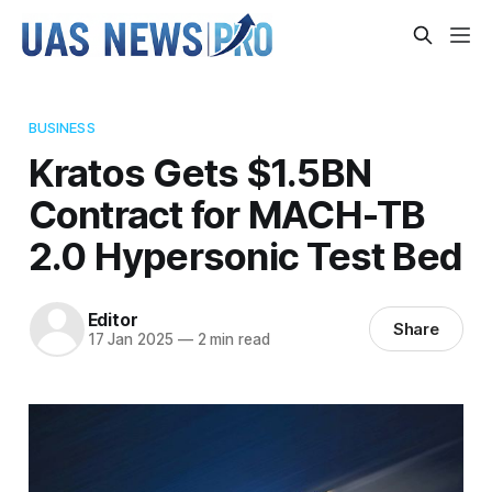
BUSINESS
Kratos Gets $1.5BN
Contract for MACH-TB
2.0 Hypersonic Test Bed
Editor
Share
17 Jan 2025
—
2 min read