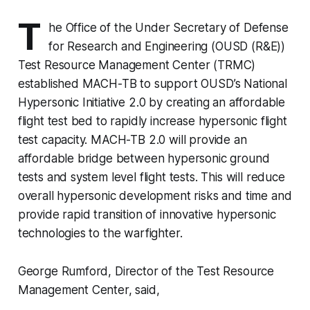
T
he Office of the Under Secretary of Defense
for Research and Engineering (OUSD (R&E))
Test Resource Management Center (TRMC)
established MACH-TB to support OUSD’s National
Hypersonic Initiative 2.0 by creating an affordable
flight test bed to rapidly increase hypersonic flight
test capacity. MACH-TB 2.0 will provide an
affordable bridge between hypersonic ground
tests and system level flight tests. This will reduce
overall hypersonic development risks and time and
provide rapid transition of innovative hypersonic
technologies to the warfighter.
George Rumford, Director of the Test Resource
Management Center, said,