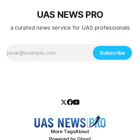
UAS NEWS PRO
a curated news service for UAS professionals
Subscribe
More Tags
About
Powered by
Ghost