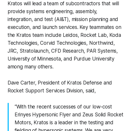
Kratos will lead a team of subcontractors that will
provide systems engineering, assembly,
integration, and test (AI&T), mission planning and
execution, and launch services. Key teammates on
the Kratos team include Leidos, Rocket Lab, Koda
Technologies, Corvid Technologies, Northwind,
JRC, Stratolaunch, CFD Research, PAR Systems,
University of Minnesota, and Purdue University
among many others.
Dave Carter, President of Kratos Defense and
Rocket Support Services Division, said,
“With the recent successes of our low-cost
Erinyes Hypersonic Flyer and Zeus Solid Rocket
Motors, Kratos is a leader in the testing and
fielding of hypersonic systems. We are very