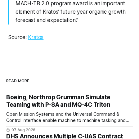
MACH-TB 2.0 program award is an important
element of Kratos’ future year organic growth
forecast and expectation.”
Source:
Kratos
READ MORE
Boeing, Northrop Grumman Simulate
Teaming with P-8A and MQ-4C Triton
Open Mission Systems and the Universal Command &
Control Interface enable machine to machine tasking and
coordinated maritime missions.
07 Aug 2026
DHS Announces Multiple C-UAS Contract