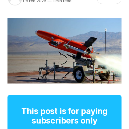
06 Feb 2026
—
1 min read
This post is for paying
subscribers only