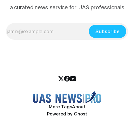
a curated news service for UAS professionals
Subscribe
More Tags
About
Powered by
Ghost