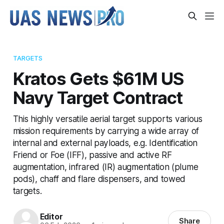
TARGETS
Kratos Gets $61M US
Navy Target Contract
This highly versatile aerial target supports various
mission requirements by carrying a wide array of
internal and external payloads, e.g. Identification
Friend or Foe (IFF), passive and active RF
augmentation, infrared (IR) augmentation (plume
pods), chaff and flare dispensers, and towed
targets.
Editor
Share