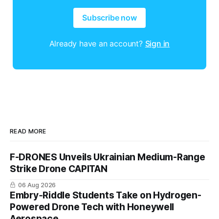
Subscribe now
Already have an account?
Sign in
READ MORE
F-DRONES Unveils Ukrainian Medium-Range
Strike Drone CAPITAN
06 Aug 2026
Embry‑Riddle Students Take on Hydrogen-
Powered Drone Tech with Honeywell
Aerospace