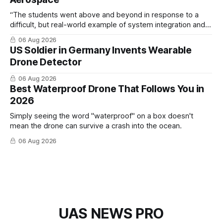
“The students went above and beyond in response to a
difficult, but real-world example of system integration and
cross-team collaboration”
06 Aug 2026
US Soldier in Germany Invents Wearable
Drone Detector
06 Aug 2026
Best Waterproof Drone That Follows You in
2026
Simply seeing the word "waterproof" on a box doesn't
mean the drone can survive a crash into the ocean.
06 Aug 2026
UAS NEWS PRO