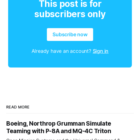
This post is for
subscribers only
Subscribe now
Already have an account?
Sign in
READ MORE
Boeing, Northrop Grumman Simulate
Teaming with P-8A and MQ-4C Triton