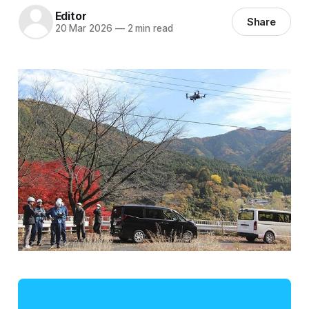
Editor
Share
20 Mar 2026
—
2 min read