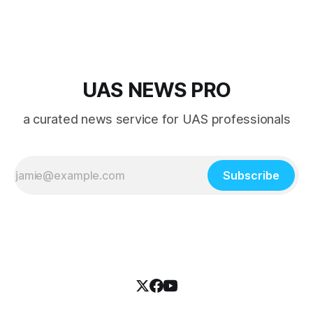
UAS NEWS PRO
a curated news service for UAS professionals
Subscribe