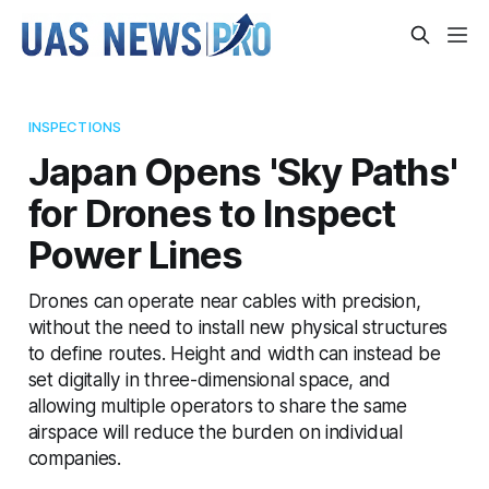
INSPECTIONS
Japan Opens 'Sky Paths'
for Drones to Inspect
Power Lines
Drones can operate near cables with precision,
without the need to install new physical structures
to define routes. Height and width can instead be
set digitally in three-dimensional space, and
allowing multiple operators to share the same
airspace will reduce the burden on individual
companies.