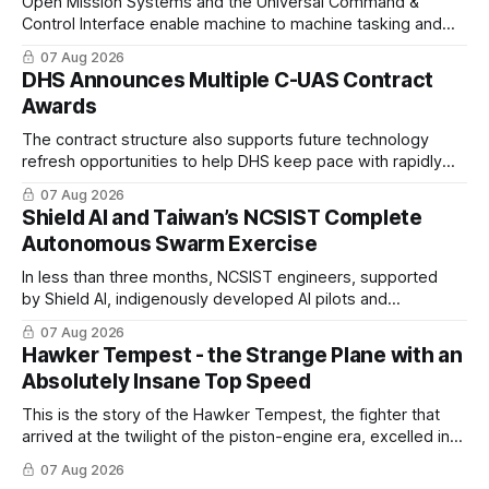
Open Mission Systems and the Universal Command &
Control Interface enable machine to machine tasking and
coordinated maritime missions.
07 Aug 2026
DHS Announces Multiple C-UAS Contract
Awards
The contract structure also supports future technology
refresh opportunities to help DHS keep pace with rapidly
changing C-UAS technologies and operational needs.
07 Aug 2026
Shield AI and Taiwan’s NCSIST Complete
Autonomous Swarm Exercise
In less than three months, NCSIST engineers, supported
by Shield AI, indigenously developed AI pilots and
implemented them onto three Mighty Hornet III UAVs
07 Aug 2026
Hawker Tempest - the Strange Plane with an
Absolutely Insane Top Speed
This is the story of the Hawker Tempest, the fighter that
arrived at the twilight of the piston-engine era, excelled in
nearly every role it was given, and was ultimately
07 Aug 2026
overshadowed by the jet age that followed.