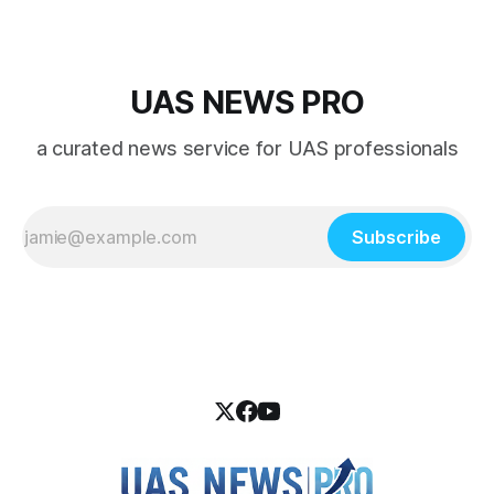
UAS NEWS PRO
a curated news service for UAS professionals
Subscribe