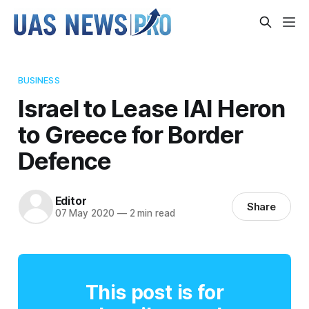
BUSINESS
Israel to Lease IAI Heron
to Greece for Border
Defence
Editor
Share
07 May 2020
—
2 min read
This post is for