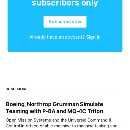
subscribers only
Subscribe now
Already have an account?
Sign in
READ MORE
Boeing, Northrop Grumman Simulate
Teaming with P-8A and MQ-4C Triton
Open Mission Systems and the Universal Command &
Control Interface enable machine to machine tasking and