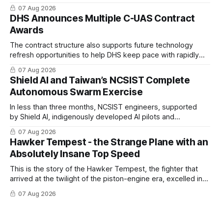
coordinated maritime missions.
07 Aug 2026
DHS Announces Multiple C-UAS Contract
Awards
The contract structure also supports future technology
refresh opportunities to help DHS keep pace with rapidly
changing C-UAS technologies and operational needs.
07 Aug 2026
Shield AI and Taiwan’s NCSIST Complete
Autonomous Swarm Exercise
In less than three months, NCSIST engineers, supported
by Shield AI, indigenously developed AI pilots and
implemented them onto three Mighty Hornet III UAVs
07 Aug 2026
Hawker Tempest - the Strange Plane with an
Absolutely Insane Top Speed
This is the story of the Hawker Tempest, the fighter that
arrived at the twilight of the piston-engine era, excelled in
nearly every role it was given, and was ultimately
07 Aug 2026
overshadowed by the jet age that followed.