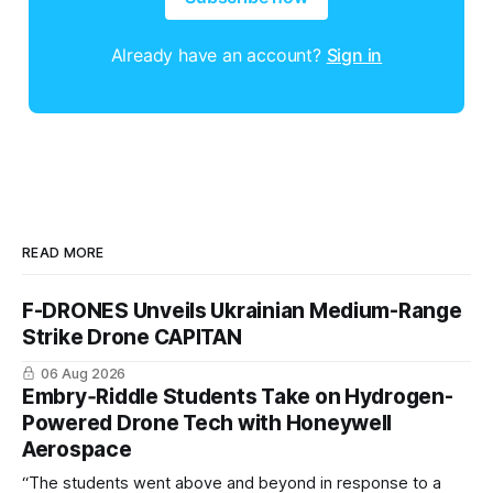
Already have an account?
Sign in
READ MORE
F-DRONES Unveils Ukrainian Medium-Range
Strike Drone CAPITAN
06 Aug 2026
Embry‑Riddle Students Take on Hydrogen-
Powered Drone Tech with Honeywell
Aerospace
“The students went above and beyond in response to a