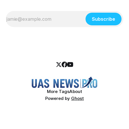
Subscribe
More Tags
About
Powered by
Ghost