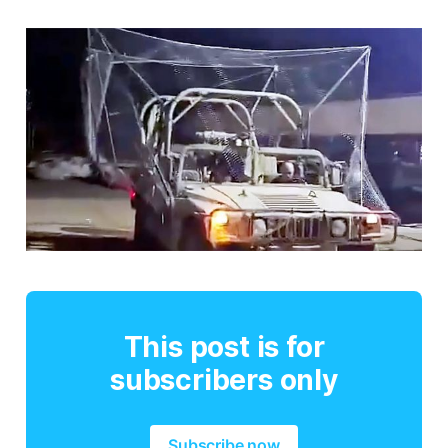
This post is for
subscribers only
Subscribe now