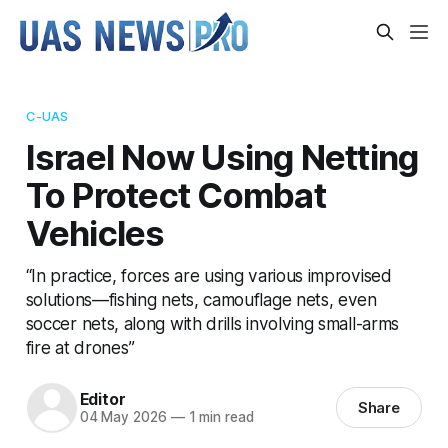
C-UAS
Israel Now Using Netting
To Protect Combat
Vehicles
“In practice, forces are using various improvised
solutions—fishing nets, camouflage nets, even
soccer nets, along with drills involving small-arms
fire at drones”
Editor
Share
04 May 2026
—
1 min read