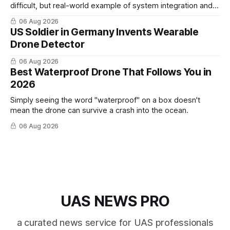
difficult, but real-world example of system integration and
cross-team collaboration”
06 Aug 2026
US Soldier in Germany Invents Wearable
Drone Detector
06 Aug 2026
Best Waterproof Drone That Follows You in
2026
Simply seeing the word "waterproof" on a box doesn't
mean the drone can survive a crash into the ocean.
06 Aug 2026
UAS NEWS PRO
a curated news service for UAS professionals