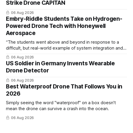
Strike Drone CAPITAN
06 Aug 2026
Embry‑Riddle Students Take on Hydrogen-
Powered Drone Tech with Honeywell
Aerospace
“The students went above and beyond in response to a
difficult, but real-world example of system integration and
cross-team collaboration”
06 Aug 2026
US Soldier in Germany Invents Wearable
Drone Detector
06 Aug 2026
Best Waterproof Drone That Follows You in
2026
Simply seeing the word "waterproof" on a box doesn't
mean the drone can survive a crash into the ocean.
06 Aug 2026