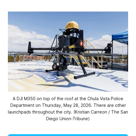
A DJI M350 on top of the roof at the Chula Vista Police
Department on Thursday, May 28, 2026. There are other
launchpads throughout the city. (Kristian Carreon / The San
Diego Union-Tribune)