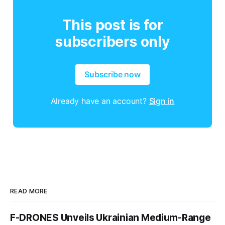
This post is for
subscribers only
Subscribe now
Already have an account?
Sign in
READ MORE
F-DRONES Unveils Ukrainian Medium-Range