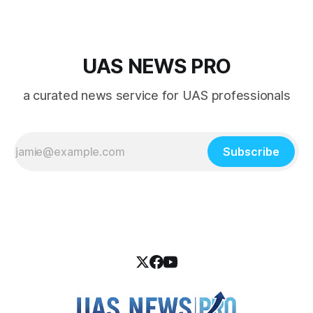
UAS NEWS PRO
a curated news service for UAS professionals
Subscribe