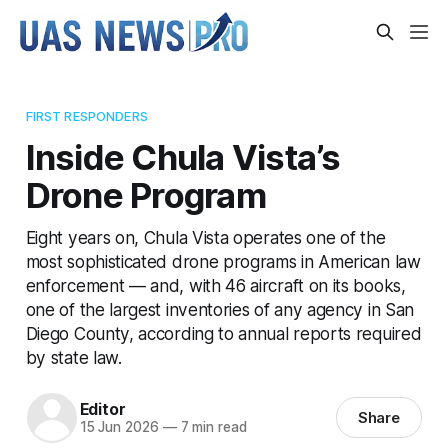
FIRST RESPONDERS
Inside Chula Vista’s
Drone Program
Eight years on, Chula Vista operates one of the
most sophisticated drone programs in American law
enforcement — and, with 46 aircraft on its books,
one of the largest inventories of any agency in San
Diego County, according to annual reports required
by state law.
Editor
Share
15 Jun 2026
—
7 min read