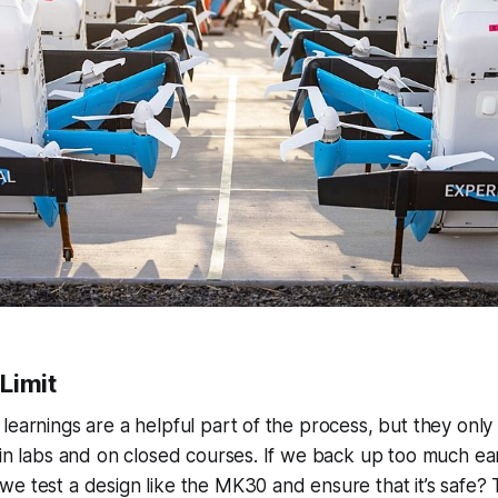
 Limit
learnings are a helpful part of the process, but they onl
 in labs and on closed courses. If we back up too much earl
e test a design like the MK30 and ensure that it’s safe? 