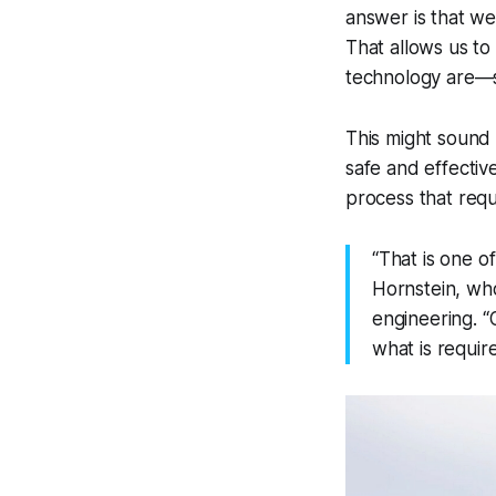
answer is that we
That allows us to
technology are—s
This might sound 
safe and effectiv
process that requi
“That is one o
Hornstein, who
engineering. “O
what is requir