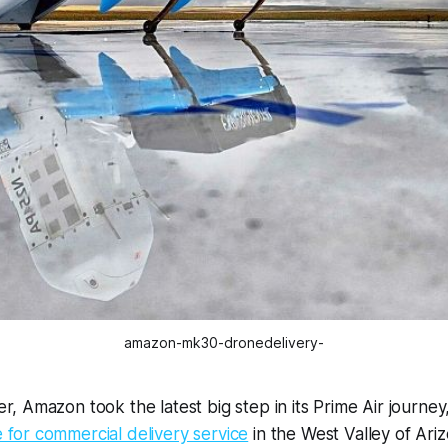
amazon-mk30-dronedelivery-
, Amazon took the latest big step in its Prime Air journey
for commercial delivery service
in the West Valley of Ari