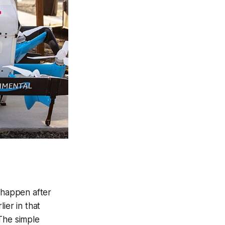
y happen after
ier in that
The simple