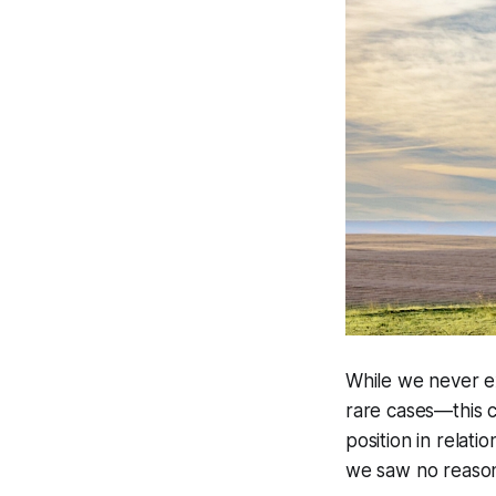
While we never ex
rare cases—this c
position in relati
we saw no reason t