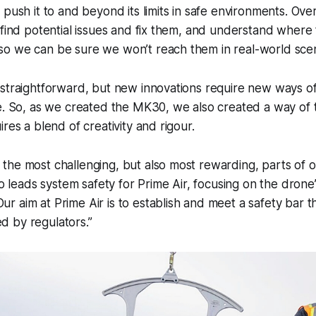
 push it to and beyond its limits in safe environments. Ove
 find potential issues and fix them, and understand where t
o we can be sure we won’t reach them in real-world scen
straightforward, but new innovations require new ways of
e. So, as we created the MK30, we also created a way of test
res a blend of creativity and rigour.
f the most challenging, but also most rewarding, parts of ou
 leads system safety for Prime Air, focusing on the drone
ur aim at Prime Air is to establish and meet a safety bar th
ed by regulators.”