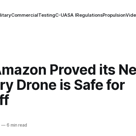
litary
Commercial
Testing
C-UAS
A I
Regulations
Propulsion
Vid
mazon Proved its N
ry Drone is Safe for
ff
5
—
6 min read