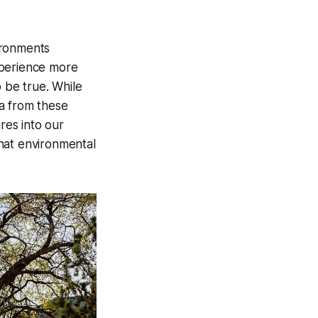
ironments
xperience more
o be true. While
a from these
res into our
hat environmental