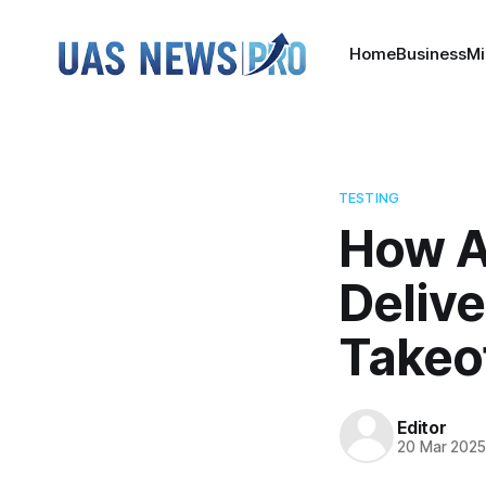
Home
Business
Mi
TESTING
How A
Delive
Takeo
Editor
20 Mar 202