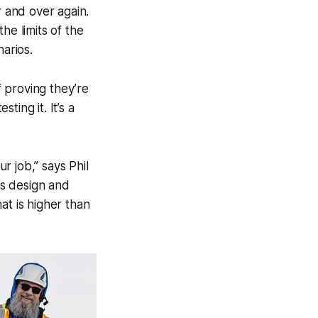
r and over again.
he limits of the
arios.
 proving they’re
ing it. It’s a
r job,” says Phil
’s design and
at is higher than