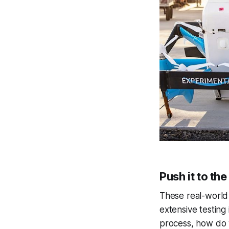
Push it to the
These real-world 
extensive testing
process, how do w