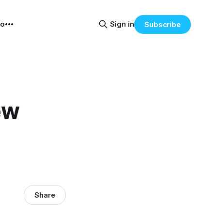
eo
Sign in
Subscribe
ew
Share