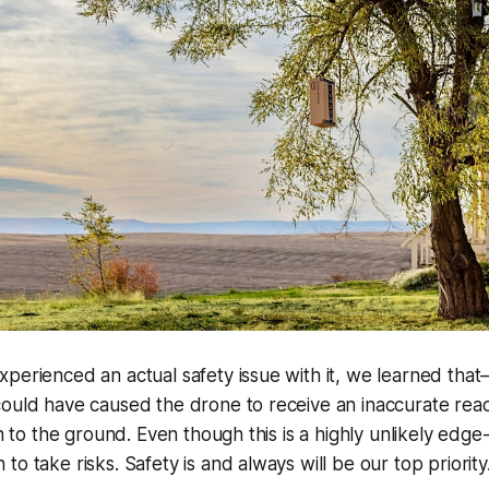
perienced an actual safety issue with it, we learned tha
ould have caused the drone to receive an inaccurate read
on to the ground. Even though this is a highly unlikely edge
o take risks. Safety is and always will be our top priority