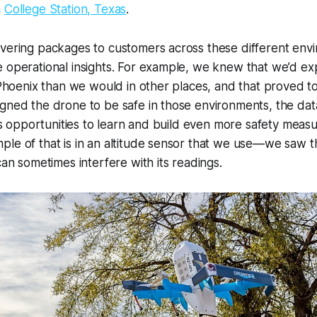
n
College Station, Texas
.
ivering packages to customers across these different env
e operational insights. For example, we knew that we’d e
n Phoenix than we would in other places, and that proved t
gned the drone to be safe in those environments, the dat
e us opportunities to learn and build even more safety measu
le of that is in an altitude sensor that we use—we saw t
can sometimes interfere with its readings.