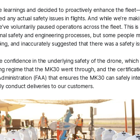
e learnings and decided to proactively enhance the fle
d any actual safety issues in flights. And while we’re mak
ve voluntarily paused operations across the fleet. This is
ernal safety and engineering processes, but some people 
g, and inaccurately suggested that there was a safety is
confidence in the underlying safety of the drone, which i
ing regime that the MK30 went through, and the certificat
Administration (FAA) that ensures the MK30 can safely inte
ly conduct deliveries to our customers.