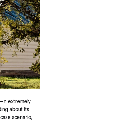
t—in extremely
ing about its
-case scenario,
.