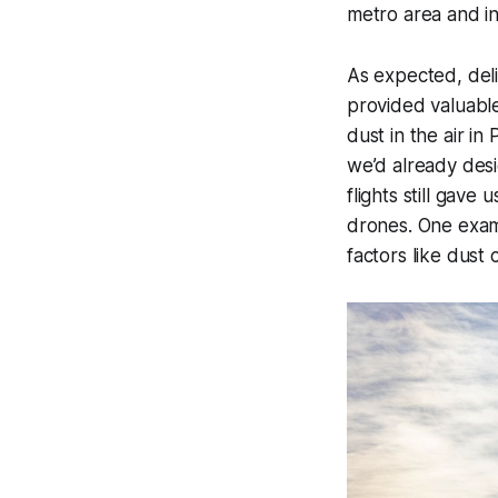
metro area and i
As expected, del
provided valuabl
dust in the air i
we’d already desi
flights still gav
drones. One examp
factors like dust 