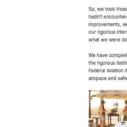
So, we took thos
hadn’t encountere
improvements, we’
our rigorous int
what we were doin
We have complete 
the rigorous test
Federal Aviation 
airspace and safe