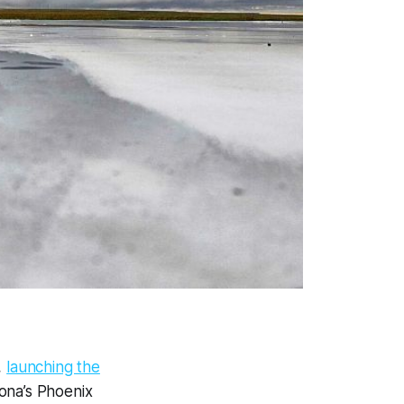
,
launching the
zona’s Phoenix