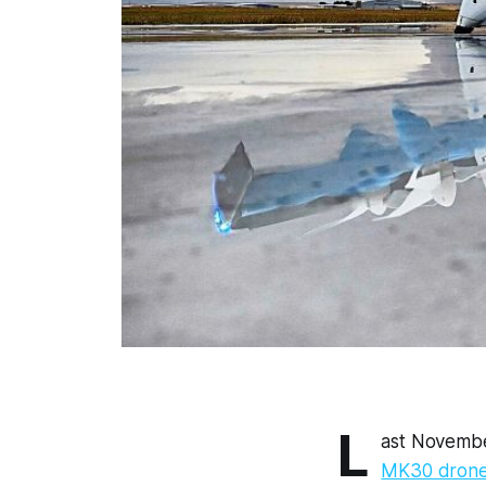
L
ast November
MK30 drone 