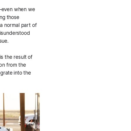
et—even when we
ing those
 a normal part of
misunderstood
sue.
s the result of
ion from the
grate into the