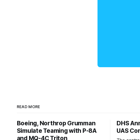
READ MORE
Boeing, Northrop Grumman
DHS Ann
Simulate Teaming with P-8A
UAS Con
and MQ-4C Triton