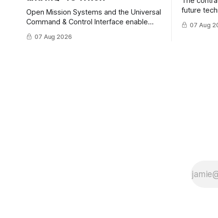
The contra
future tec
Open Mission Systems and the Universal
to help DH
Command & Control Interface enable
07 Aug 2
changing C
machine to machine tasking and
07 Aug 2026
operationa
coordinated maritime missions.