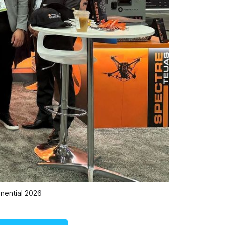
nential 2026