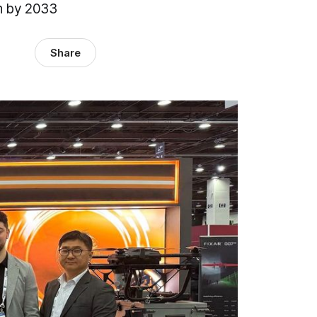
on by 2033
Share