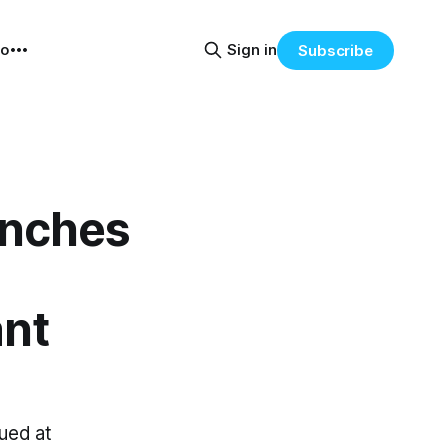
eo
Sign in
Subscribe
unches
ant
ued at