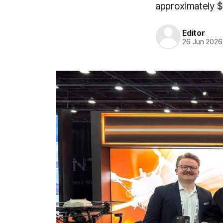
approximately $5
Editor
26 Jun 2026