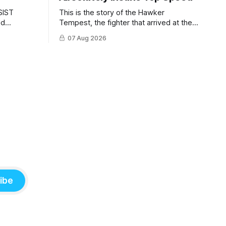
SIST
This is the story of the Hawker
ld
Tempest, the fighter that arrived at the
pilots and
twilight of the piston-engine era,
07 Aug 2026
 Mighty
excelled in nearly every role it was
given, and was ultimately
overshadowed by the jet age that
followed.
ibe