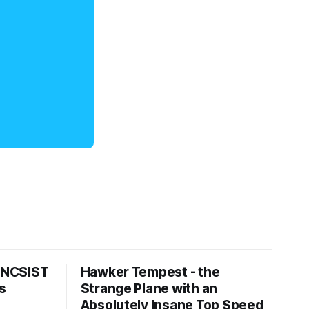
s NCSIST
Hawker Tempest - the
s
Strange Plane with an
Absolutely Insane Top Speed