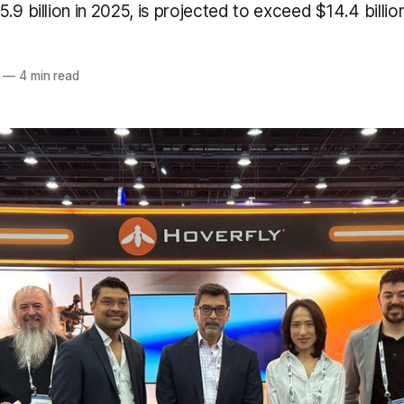
.9 billion in 2025, is projected to exceed $14.4 billi
—
4 min read