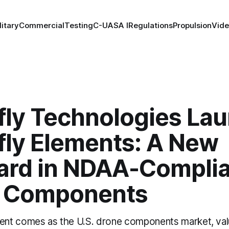
litary
Commercial
Testing
C-UAS
A I
Regulations
Propulsion
Vid
fly Technologies La
fly Elements: A New
ard in NDAA-Compli
 Components
nt comes as the U.S. drone components market, val