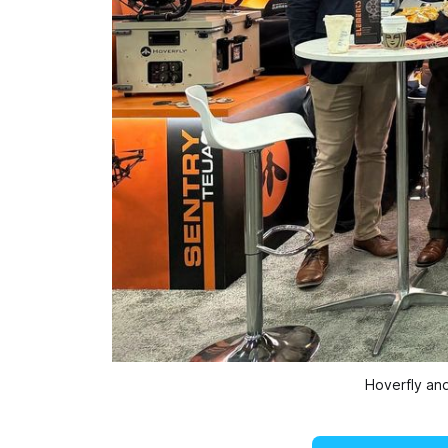
Hoverfly an