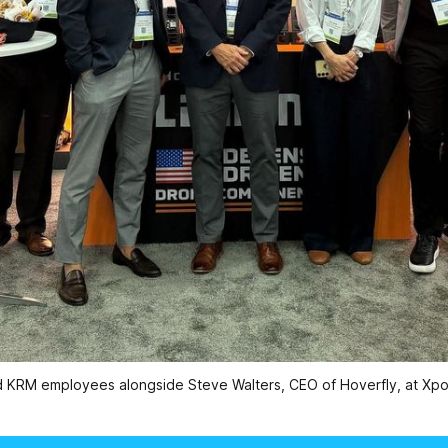
d KRM employees alongside Steve Walters, CEO of Hoverfly, at Xpo