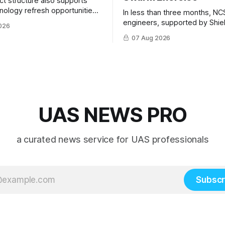
ct structure also supports
hnology refresh opportunities
In less than three months, NC
S keep pace with rapidly
engineers, supported by Shie
026
-UAS technologies and
AI, indigenously developed AI 
07 Aug 2026
l needs.
implemented them onto three
Hornet III UAVs
UAS NEWS PRO
a curated news service for UAS professionals
Subscr