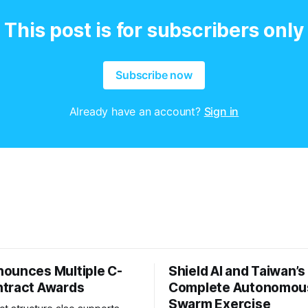
This post is for subscribers only
Subscribe now
Already have an account?
Sign in
ounces Multiple C-
Shield AI and Taiwan’
tract Awards
Complete Autonomou
Swarm Exercise