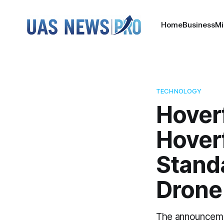
Home
Business
Mi
TECHNOLOGY
Hover
Hover
Stand
Drone
The announceme