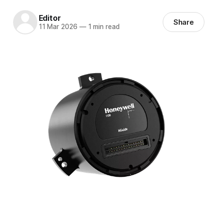
Editor
Share
11 Mar 2026
—
1 min read