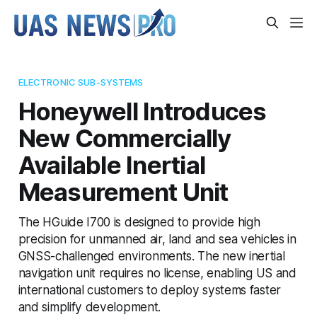
ELECTRONIC SUB-SYSTEMS
Honeywell Introduces
New Commercially
Available Inertial
Measurement Unit
The HGuide I700 is designed to provide high
precision for unmanned air, land and sea vehicles in
GNSS-challenged environments. The new inertial
navigation unit requires no license, enabling US and
international customers to deploy systems faster
and simplify development.