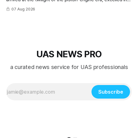
nearly every role it was given, and was ultimately
07 Aug 2026
overshadowed by the jet age that followed.
UAS NEWS PRO
a curated news service for UAS professionals
Subscribe