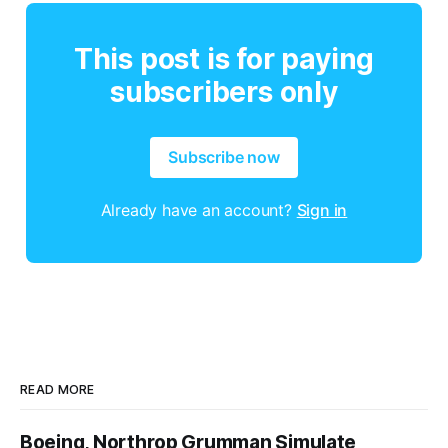
This post is for paying
subscribers only
Subscribe now
Already have an account?
Sign in
READ MORE
Boeing, Northrop Grumman Simulate