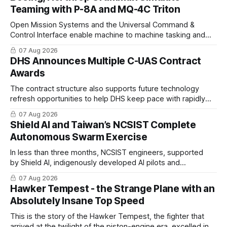
Teaming with P-8A and MQ-4C Triton
Open Mission Systems and the Universal Command &
Control Interface enable machine to machine tasking and
coordinated maritime missions.
07 Aug 2026
DHS Announces Multiple C-UAS Contract
Awards
The contract structure also supports future technology
refresh opportunities to help DHS keep pace with rapidly
changing C-UAS technologies and operational needs.
07 Aug 2026
Shield AI and Taiwan’s NCSIST Complete
Autonomous Swarm Exercise
In less than three months, NCSIST engineers, supported
by Shield AI, indigenously developed AI pilots and
implemented them onto three Mighty Hornet III UAVs
07 Aug 2026
Hawker Tempest - the Strange Plane with an
Absolutely Insane Top Speed
This is the story of the Hawker Tempest, the fighter that
arrived at the twilight of the piston-engine era, excelled in