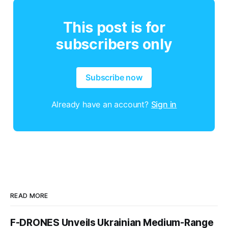
This post is for
subscribers only
Subscribe now
Already have an account?
Sign in
READ MORE
F-DRONES Unveils Ukrainian Medium-Range