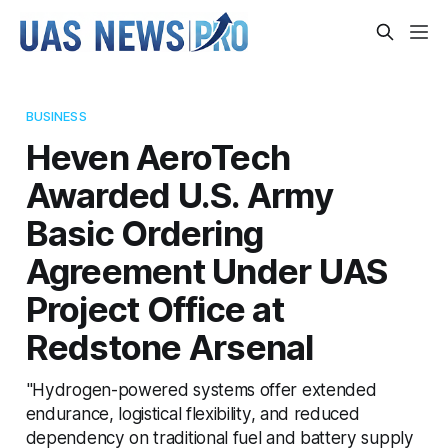
BUSINESS
Heven AeroTech
Awarded U.S. Army
Basic Ordering
Agreement Under UAS
Project Office at
Redstone Arsenal
"Hydrogen-powered systems offer extended
endurance, logistical flexibility, and reduced
dependency on traditional fuel and battery supply