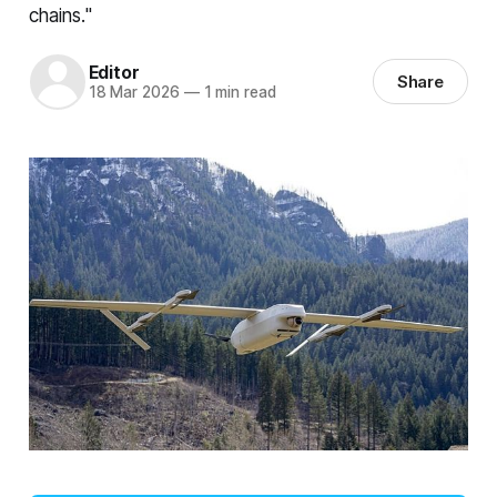
chains."
Editor
Share
18 Mar 2026
—
1 min read