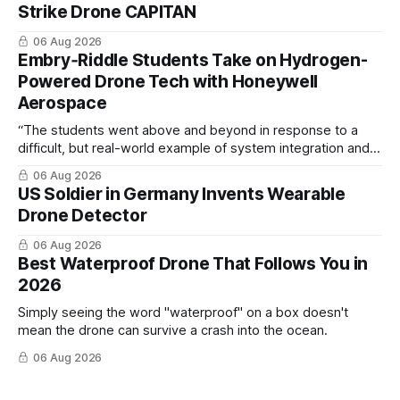
Strike Drone CAPITAN
06 Aug 2026
Embry‑Riddle Students Take on Hydrogen-
Powered Drone Tech with Honeywell
Aerospace
“The students went above and beyond in response to a
difficult, but real-world example of system integration and
cross-team collaboration”
06 Aug 2026
US Soldier in Germany Invents Wearable
Drone Detector
06 Aug 2026
Best Waterproof Drone That Follows You in
2026
Simply seeing the word "waterproof" on a box doesn't
mean the drone can survive a crash into the ocean.
06 Aug 2026