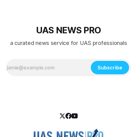
UAS NEWS PRO
a curated news service for UAS professionals
Subscribe