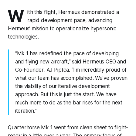
W
ith this flight, Hermeus demonstrated a
rapid development pace, advancing
Hermeus’ mission to operationalize hypersonic
technologies.
“Mk 1 has redefined the pace of developing
and flying new aircraft,” said Hermeus CEO and
Co-Founder, AJ Piplica. “I’m incredibly proud of
what our team has accomplished. We’ve proven
the viability of our iterative development
approach. But this is just the start. We have
much more to do as the bar rises for the next
iteration.”
Quarterhorse Mk 1 went from clean sheet to flight-
ready in a little over a year. The primary focus of