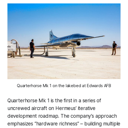
Quarterhorse Mk 1 on the lakebed at Edwards AFB
Quarterhorse Mk 1 is the first in a series of
uncrewed aircraft on Hermeus’ iterative
development roadmap. The company’s approach
emphasizes “hardware richness” – building multiple