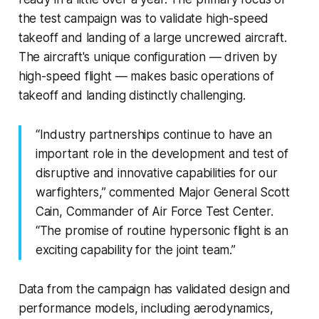
the test campaign was to validate high-speed
takeoff and landing of a large uncrewed aircraft.
The aircraft's unique configuration — driven by
high-speed flight — makes basic operations of
takeoff and landing distinctly challenging.
“Industry partnerships continue to have an
important role in the development and test of
disruptive and innovative capabilities for our
warfighters,” commented Major General Scott
Cain, Commander of Air Force Test Center.
“The promise of routine hypersonic flight is an
exciting capability for the joint team.”
Data from the campaign has validated design and
performance models, including aerodynamics,