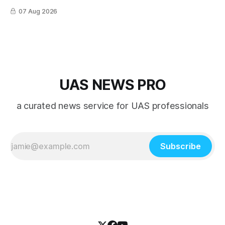
nearly every role it was given, and was ultimately
07 Aug 2026
overshadowed by the jet age that followed.
UAS NEWS PRO
a curated news service for UAS professionals
Subscribe