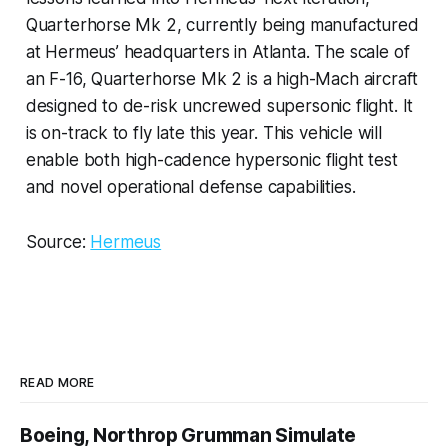
Quarterhorse Mk 2, currently being manufactured
at Hermeus’ headquarters in Atlanta. The scale of
an F-16, Quarterhorse Mk 2 is a high-Mach aircraft
designed to de-risk uncrewed supersonic flight. It
is on-track to fly late this year. This vehicle will
enable both high-cadence hypersonic flight test
and novel operational defense capabilities.
Source:
Hermeus
READ MORE
Boeing, Northrop Grumman Simulate