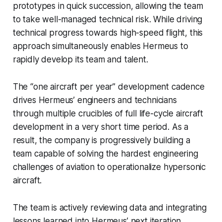
prototypes in quick succession, allowing the team
to take well-managed technical risk. While driving
technical progress towards high-speed flight, this
approach simultaneously enables Hermeus to
rapidly develop its team and talent.
The “one aircraft per year” development cadence
drives Hermeus’ engineers and technicians
through multiple crucibles of full life-cycle aircraft
development in a very short time period. As a
result, the company is progressively building a
team capable of solving the hardest engineering
challenges of aviation to operationalize hypersonic
aircraft.
The team is actively reviewing data and integrating
lessons learned into Hermeus’ next iteration,