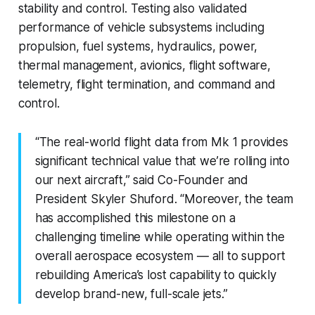
stability and control. Testing also validated
performance of vehicle subsystems including
propulsion, fuel systems, hydraulics, power,
thermal management, avionics, flight software,
telemetry, flight termination, and command and
control.
“The real-world flight data from Mk 1 provides
significant technical value that we’re rolling into
our next aircraft,” said Co-Founder and
President Skyler Shuford. “Moreover, the team
has accomplished this milestone on a
challenging timeline while operating within the
overall aerospace ecosystem — all to support
rebuilding America’s lost capability to quickly
develop brand-new, full-scale jets.”