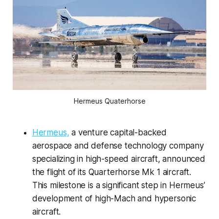
Hermeus Quaterhorse
Hermeus,
a venture capital-backed
aerospace and defense technology company
specializing in high-speed aircraft, announced
the flight of its Quarterhorse Mk 1 aircraft.
This milestone is a significant step in Hermeus’
development of high-Mach and hypersonic
aircraft.