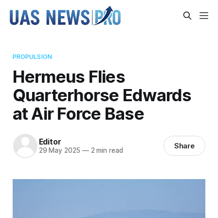
PROPULSION
Hermeus Flies
Quarterhorse Edwards
at Air Force Base
Editor
Share
29 May 2025
—
2 min read