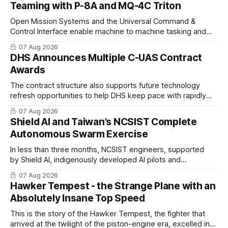
Teaming with P-8A and MQ-4C Triton
Open Mission Systems and the Universal Command &
Control Interface enable machine to machine tasking and
coordinated maritime missions.
07 Aug 2026
DHS Announces Multiple C-UAS Contract
Awards
The contract structure also supports future technology
refresh opportunities to help DHS keep pace with rapidly
changing C-UAS technologies and operational needs.
07 Aug 2026
Shield AI and Taiwan’s NCSIST Complete
Autonomous Swarm Exercise
In less than three months, NCSIST engineers, supported
by Shield AI, indigenously developed AI pilots and
implemented them onto three Mighty Hornet III UAVs
07 Aug 2026
Hawker Tempest - the Strange Plane with an
Absolutely Insane Top Speed
This is the story of the Hawker Tempest, the fighter that
arrived at the twilight of the piston-engine era, excelled in