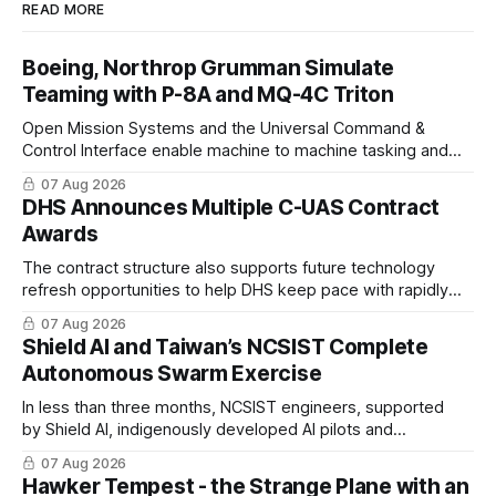
READ MORE
Boeing, Northrop Grumman Simulate
Teaming with P-8A and MQ-4C Triton
Open Mission Systems and the Universal Command &
Control Interface enable machine to machine tasking and
coordinated maritime missions.
07 Aug 2026
DHS Announces Multiple C-UAS Contract
Awards
The contract structure also supports future technology
refresh opportunities to help DHS keep pace with rapidly
changing C-UAS technologies and operational needs.
07 Aug 2026
Shield AI and Taiwan’s NCSIST Complete
Autonomous Swarm Exercise
In less than three months, NCSIST engineers, supported
by Shield AI, indigenously developed AI pilots and
implemented them onto three Mighty Hornet III UAVs
07 Aug 2026
Hawker Tempest - the Strange Plane with an