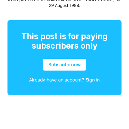
29 August 1988.
This post is for paying
subscribers only
Subscribe now
Already have an account?
Sign in