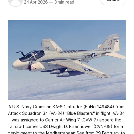
24 Apr 2026
—
3 min read
A U.S. Navy Grumman KA-6D 
Intruder
 (BuNo 149484) from 
Attack Squadron 34 (VA-34) "Blue Blasters" in flight. VA-34 
was assigned to Carrier Air Wing 7 (CVW-7) aboard the 
aircraft carrier USS 
Dwight D. Eisenhower
 (CVN-69) for a 
deployment to the Mediterranean Sea from 29 February to 