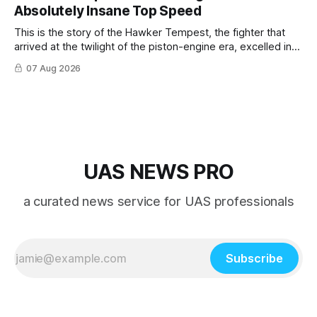
Absolutely Insane Top Speed
This is the story of the Hawker Tempest, the fighter that
arrived at the twilight of the piston-engine era, excelled in
nearly every role it was given, and was ultimately
07 Aug 2026
overshadowed by the jet age that followed.
UAS NEWS PRO
a curated news service for UAS professionals
Subscribe