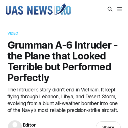
VIDEO
Grumman A-6 Intruder -
the Plane that Looked
Terrible but Performed
Perfectly
The Intruder’s story didn’t end in Vietnam. It kept
flying through Lebanon, Libya, and Desert Storm,
evolving from a blunt all-weather bomber into one
of the Navy’s most reliable precision-strike aircraft.
Editor
Share