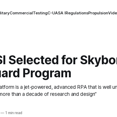
litary
Commercial
Testing
C-UAS
A I
Regulations
Propulsion
Vid
I Selected for Skybo
ard Program
atform is a jet-powered, advanced RPA that is well 
ore than a decade of research and design”
—
1 min read