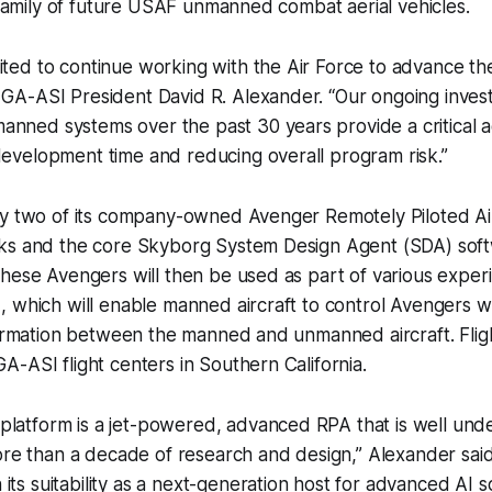
a family of future USAF unmanned combat aerial vehicles.
ited to continue working with the Air Force to advance t
 GA-ASI President David R. Alexander. “Our ongoing inves
anned systems over the past 30 years provide a critical 
development time and reducing overall program risk.”
fy two of its company-owned Avenger Remotely Piloted Air
ks and the core Skyborg System Design Agent (SDA) softw
hese Avengers will then be used as part of various exper
 which will enable manned aircraft to control Avengers whi
formation between the manned and unmanned aircraft. Fligh
-ASI flight centers in Southern California.
platform is a jet-powered, advanced RPA that is well und
e than a decade of research and design,” Alexander sai
its suitability as a next-generation host for advanced AI s