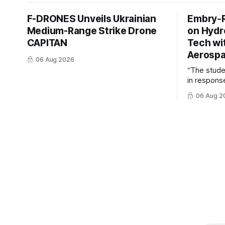
F-DRONES Unveils Ukrainian
Embry‑R
Medium-Range Strike Drone
on Hyd
CAPITAN
Tech wi
Aerosp
06 Aug 2026
“The stud
in response
example of
06 Aug 2
cross-team