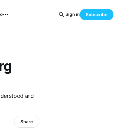
eo
Sign in
Subscribe
rg
understood and
Share