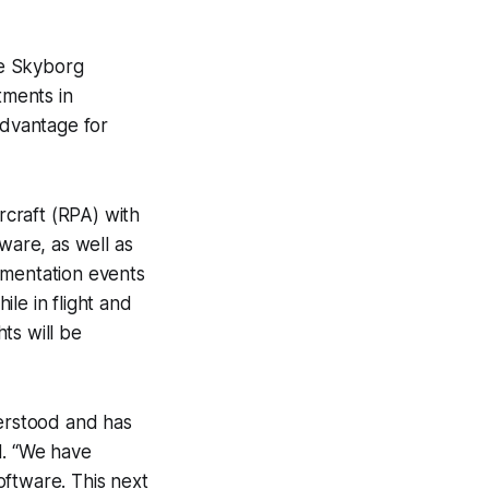
he Skyborg
tments in
advantage for
craft (RPA) with
are, as well as
imentation events
le in flight and
ts will be
erstood and has
d. “We have
oftware. This next