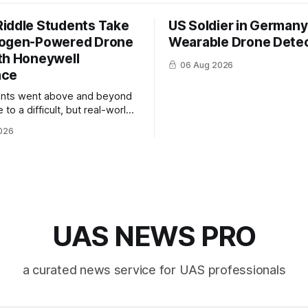
iddle Students Take
US Soldier in Germany
rogen-Powered Drone
Wearable Drone Dete
th Honeywell
06 Aug 2026
ace
ents went above and beyond
 to a difficult, but real-world
 system integration and
026
 collaboration”
UAS NEWS PRO
a curated news service for UAS professionals