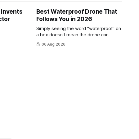
 Invents
Best Waterproof Drone That
ctor
Follows You in 2026
Simply seeing the word "waterproof" on
a box doesn't mean the drone can
survive a crash into the ocean.
06 Aug 2026