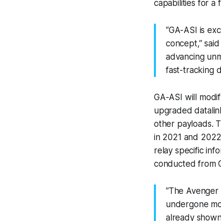
capabilities for 
“GA-ASI is exc
concept,” said
advancing unm
fast-tracking 
GA-ASI will modi
upgraded datalin
other payloads. T
in 2021 and 2022,
relay specific in
conducted from GA
“The Avenger 
undergone mor
already shown 