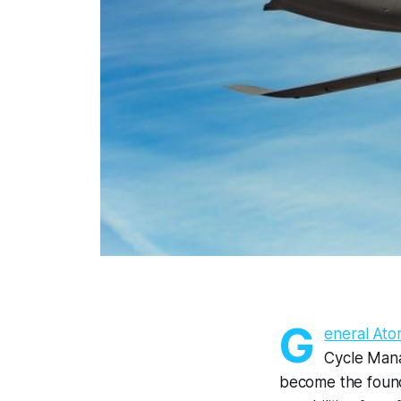
G
eneral Ato
Cycle Mana
become the founda