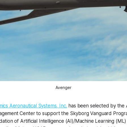
Avenger
mics Aeronautical Systems, Inc.
has been selected by the A
gement Center to support the Skyborg Vanguard Progra
tion of Artificial Intelligence (AI)/Machine Learning (M