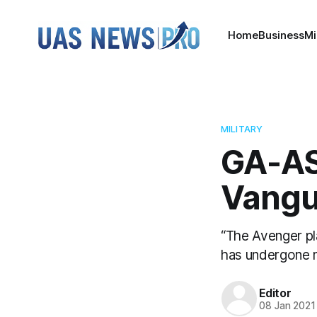
Home
Business
Mi
MILITARY
GA-AS
Vangu
“The Avenger pl
has undergone m
Editor
08 Jan 2021