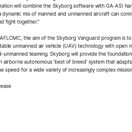
gration will combine the Skyborg software with GA-ASI ha
 a dynamic mix of manned and unmanned aircraft can com
d fight together.”
 AFLCMC, the aim of the Skyborg Vanguard program is to 
itable unmanned air vehicle (UAV) technology with open m
-unmanned teaming. Skyborg will provide the foundation 
n airborne autonomous ‘best of breed’ system that adapts,
e speed for a wide variety of increasingly complex mission
lease