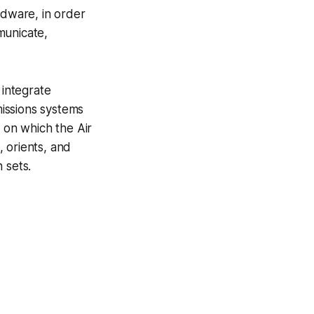
rdware, in order
municate,
integrate
issions systems
on which the Air
 orients, and
 sets.