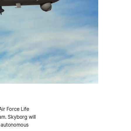
ir Force Life
m. Skyborg will
L) autonomous