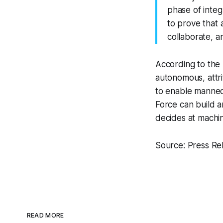
phase of inte
to prove that
collaborate, an
According to the
autonomous, attr
to enable manned
Force can build a
decides at machin
Source: Press Re
READ MORE