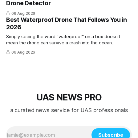
Drone Detector
06 Aug 2026
Best Waterproof Drone That Follows You in
2026
Simply seeing the word "waterproof" on a box doesn't
mean the drone can survive a crash into the ocean.
06 Aug 2026
UAS NEWS PRO
a curated news service for UAS professionals
Subscribe