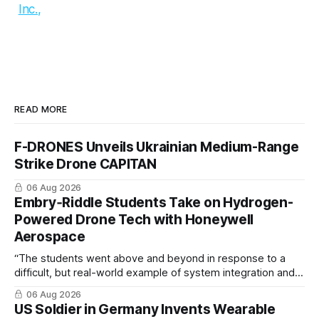
Inc.,
READ MORE
F-DRONES Unveils Ukrainian Medium-Range
Strike Drone CAPITAN
06 Aug 2026
Embry‑Riddle Students Take on Hydrogen-
Powered Drone Tech with Honeywell
Aerospace
“The students went above and beyond in response to a
difficult, but real-world example of system integration and
cross-team collaboration”
06 Aug 2026
US Soldier in Germany Invents Wearable