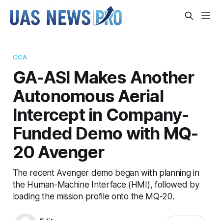
CCA
GA-ASI Makes Another
Autonomous Aerial
Intercept in Company-
Funded Demo with MQ-
20 Avenger
The recent Avenger demo began with planning in
the Human-Machine Interface (HMI), followed by
loading the mission profile onto the MQ-20.