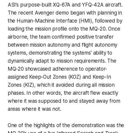
ASI’s purpose-built XQ-67A and YFQ-42A aircraft.
The recent Avenger demo began with planning in
the Human-Machine Interface (HMI), followed by
loading the mission profile onto the MQ-20. Once
airborne, the team confirmed positive transfer
between mission autonomy and flight autonomy
systems, demonstrating the systems’ ability to
dynamically adapt to mission requirements. The
MQ-20 showcased adherence to operator-
assigned Keep-Out Zones (KOZ) and Keep-In
Zones (KIZ), which it avoided during all mission
phases. In other words, the aircraft flew exactly
where it was supposed to and stayed away from
areas where it was not.
One of the highlights of the demonstration was the