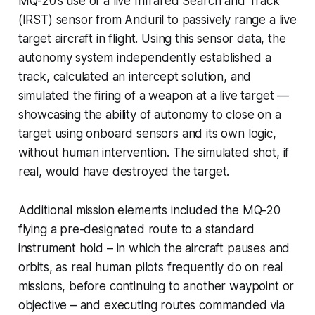
MQ-20’s use of a live Infrared Search and Track
(IRST) sensor from Anduril to passively range a live
target aircraft in flight. Using this sensor data, the
autonomy system independently established a
track, calculated an intercept solution, and
simulated the firing of a weapon at a live target —
showcasing the ability of autonomy to close on a
target using onboard sensors and its own logic,
without human intervention. The simulated shot, if
real, would have destroyed the target.
Additional mission elements included the MQ-20
flying a pre-designated route to a standard
instrument hold – in which the aircraft pauses and
orbits, as real human pilots frequently do on real
missions, before continuing to another waypoint or
objective – and executing routes commanded via