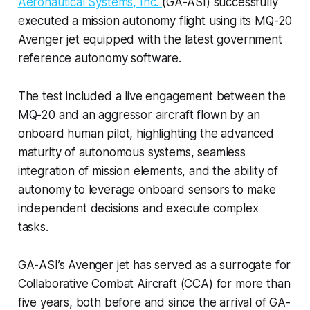
Aeronautical Systems, Inc.
(GA-ASI) successfully
executed a mission autonomy flight using its MQ-20
Avenger jet equipped with the latest government
reference autonomy software.
The test included a live engagement between the
MQ-20 and an aggressor aircraft flown by an
onboard human pilot, highlighting the advanced
maturity of autonomous systems, seamless
integration of mission elements, and the ability of
autonomy to leverage onboard sensors to make
independent decisions and execute complex
tasks.
GA-ASI’s Avenger jet has served as a surrogate for
Collaborative Combat Aircraft (CCA) for more than
five years, both before and since the arrival of GA-