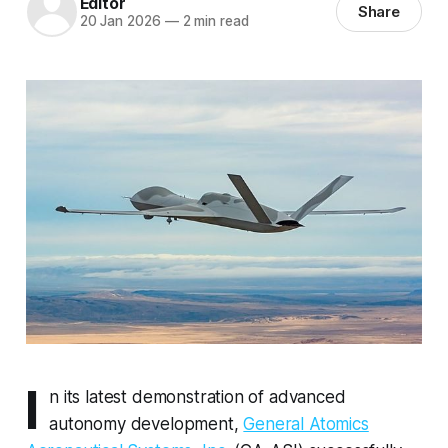
Editor
Share
20 Jan 2026
—
2 min read
I
n its latest demonstration of advanced
autonomy development,
General Atomics