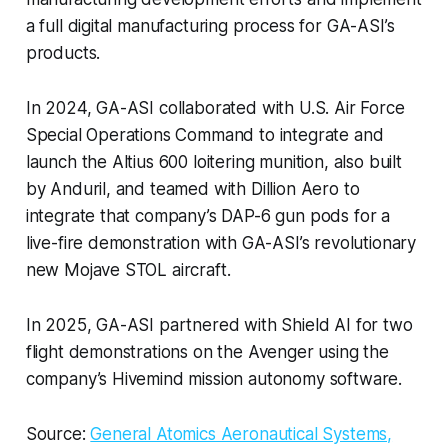
a full digital manufacturing process for GA-ASI’s
products.
In 2024, GA-ASI collaborated with U.S. Air Force
Special Operations Command to integrate and
launch the Altius 600 loitering munition, also built
by Anduril, and teamed with Dillion Aero to
integrate that company’s DAP-6 gun pods for a
live-fire demonstration with GA-ASI’s revolutionary
new Mojave STOL aircraft.
In 2025, GA-ASI partnered with Shield AI for two
flight demonstrations on the Avenger using the
company’s Hivemind mission autonomy software.
Source:
General Atomics Aeronautical Systems,