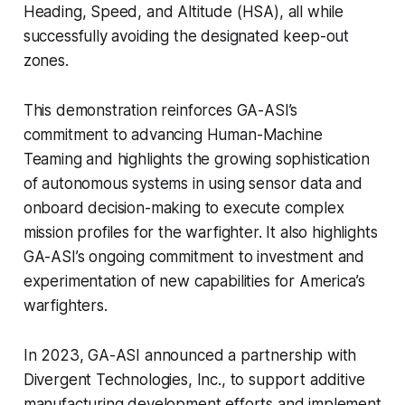
Heading, Speed, and Altitude (HSA), all while
successfully avoiding the designated keep-out
zones.
This demonstration reinforces GA-ASI’s
commitment to advancing Human-Machine
Teaming and highlights the growing sophistication
of autonomous systems in using sensor data and
onboard decision-making to execute complex
mission profiles for the warfighter. It also highlights
GA-ASI’s ongoing commitment to investment and
experimentation of new capabilities for America’s
warfighters.
In 2023, GA-ASI announced a partnership with
Divergent Technologies, Inc., to support additive
manufacturing development efforts and implement