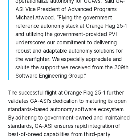
operationalize autonomy for UCAVs,” said GA-
ASI Vice President of Advanced Programs
Michael Atwood. “Flying the government
reference autonomy stack at Orange Flag 25-1
and utilizing the government-provided PVI
underscores our commitment to delivering
robust and adaptable autonomy solutions for
the warfighter. We especially appreciate and
salute the support we received from the 309th
Software Engineering Group.”
The successful flight at Orange Flag 25-1 further
validates GA-ASI's dedication to maturing its open
standards-based autonomy software ecosystem.
By adhering to government-owned and maintained
standards, GA-ASI ensures rapid integration of
best-of-breed capabilities from third-party