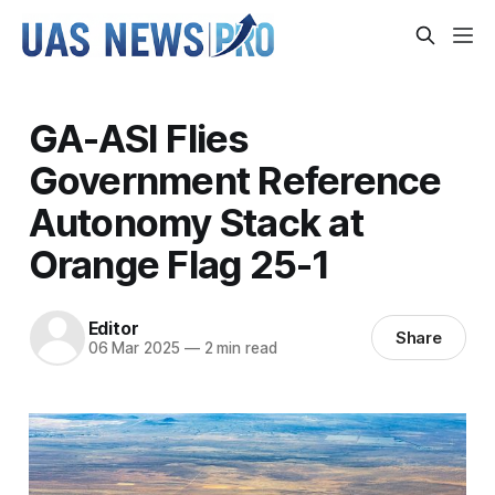
GA-ASI Flies
Government Reference
Autonomy Stack at
Orange Flag 25-1
Editor
Share
06 Mar 2025
—
2 min read