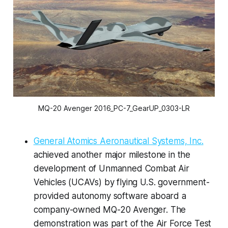
MQ-20 Avenger 2016_PC-7_GearUP_0303-LR
General Atomics Aeronautical Systems, Inc.
achieved another major milestone in the
development of Unmanned Combat Air
Vehicles (UCAVs) by flying U.S. government-
provided autonomy software aboard a
company-owned MQ-20 Avenger. The
demonstration was part of the Air Force Test