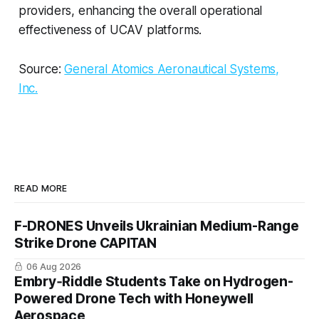
providers, enhancing the overall operational
effectiveness of UCAV platforms.
Source:
General Atomics Aeronautical Systems,
Inc.
READ MORE
F-DRONES Unveils Ukrainian Medium-Range
Strike Drone CAPITAN
06 Aug 2026
Embry‑Riddle Students Take on Hydrogen-
Powered Drone Tech with Honeywell
Aerospace