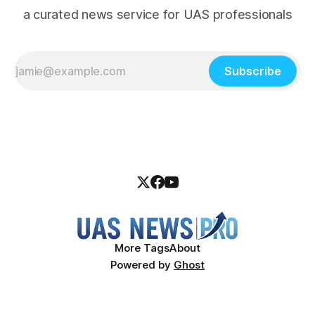
a curated news service for UAS professionals
Subscribe
More Tags
About
Powered by
Ghost