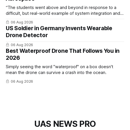
“The students went above and beyond in response to a
difficult, but real-world example of system integration and
cross-team collaboration”
06 Aug 2026
US Soldier in Germany Invents Wearable
Drone Detector
06 Aug 2026
Best Waterproof Drone That Follows You in
2026
Simply seeing the word "waterproof" on a box doesn't
mean the drone can survive a crash into the ocean.
06 Aug 2026
UAS NEWS PRO