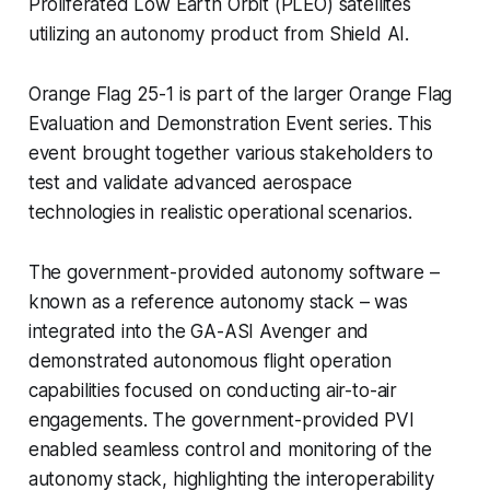
Proliferated Low Earth Orbit (PLEO) satellites
utilizing an autonomy product from Shield AI.
Orange Flag 25-1 is part of the larger Orange Flag
Evaluation and Demonstration Event series. This
event brought together various stakeholders to
test and validate advanced aerospace
technologies in realistic operational scenarios.
The government-provided autonomy software –
known as a reference autonomy stack – was
integrated into the GA-ASI Avenger and
demonstrated autonomous flight operation
capabilities focused on conducting air-to-air
engagements. The government-provided PVI
enabled seamless control and monitoring of the
autonomy stack, highlighting the interoperability