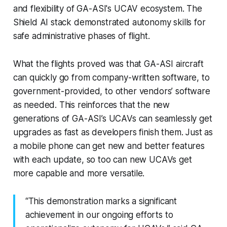
and flexibility of GA-ASI's UCAV ecosystem. The
Shield AI stack demonstrated autonomy skills for
safe administrative phases of flight.
What the flights proved was that GA-ASI aircraft
can quickly go from company-written software, to
government-provided, to other vendors’ software
as needed. This reinforces that the new
generations of GA-ASI’s UCAVs can seamlessly get
upgrades as fast as developers finish them. Just as
a mobile phone can get new and better features
with each update, so too can new UCAVs get
more capable and more versatile.
“This demonstration marks a significant
achievement in our ongoing efforts to