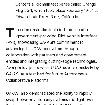
Center’s all-domain test series called Orange
Flag 25-1, which took place February 19-21 at
Edwards Air Force Base, California.
T
he demonstration included the use of a
government-provided Pilot Vehicle Interface
(PVI), showcasing GA-ASI's commitment to
advancing its UCAV ecosystem through
collaboration with partners and government
entities and integrating cutting-edge technologies.
Avenger is a jet-powered UAS used extensively by
GA-ASI as a test bed for future Autonomous
Collaborative Platforms.
GA-ASI also demonstrated the ability to rapidly
swap between autonomy systems midflight over