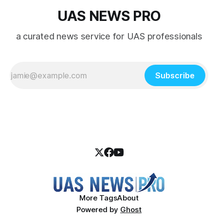
UAS NEWS PRO
a curated news service for UAS professionals
Subscribe
More Tags
About
Powered by
Ghost