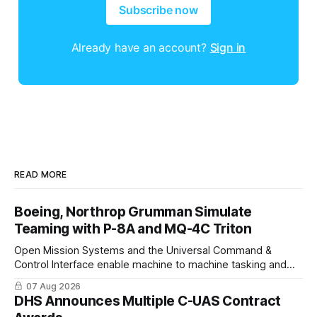
Subscribe now
Already have an account?
Sign in
READ MORE
Boeing, Northrop Grumman Simulate
Teaming with P-8A and MQ-4C Triton
Open Mission Systems and the Universal Command &
Control Interface enable machine to machine tasking and
coordinated maritime missions.
07 Aug 2026
DHS Announces Multiple C-UAS Contract