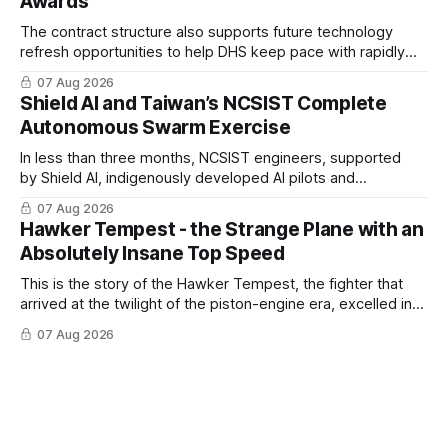
Awards
The contract structure also supports future technology
refresh opportunities to help DHS keep pace with rapidly
changing C-UAS technologies and operational needs.
07 Aug 2026
Shield AI and Taiwan’s NCSIST Complete
Autonomous Swarm Exercise
In less than three months, NCSIST engineers, supported
by Shield AI, indigenously developed AI pilots and
implemented them onto three Mighty Hornet III UAVs
07 Aug 2026
Hawker Tempest - the Strange Plane with an
Absolutely Insane Top Speed
This is the story of the Hawker Tempest, the fighter that
arrived at the twilight of the piston-engine era, excelled in
nearly every role it was given, and was ultimately
07 Aug 2026
overshadowed by the jet age that followed.