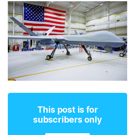
This post is for
subscribers only