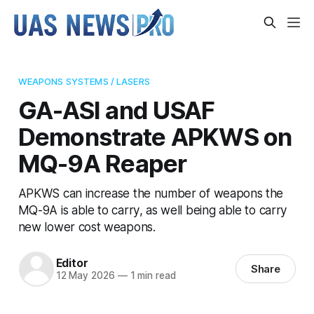
WEAPONS SYSTEMS / LASERS
GA-ASI and USAF
Demonstrate APKWS on
MQ-9A Reaper
APKWS can increase the number of weapons the
MQ-9A is able to carry, as well being able to carry
new lower cost weapons.
Editor
Share
12 May 2026
—
1 min read