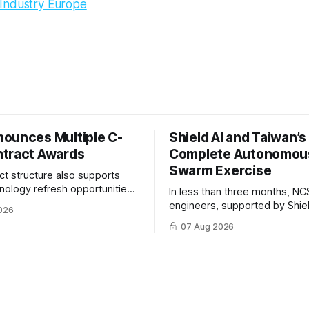
Industry Europe
ounces Multiple C-
Shield AI and Taiwan’
tract Awards
Complete Autonomou
Swarm Exercise
ct structure also supports
hnology refresh opportunities
In less than three months, NC
S keep pace with rapidly
engineers, supported by Shie
026
-UAS technologies and
AI, indigenously developed AI 
07 Aug 2026
l needs.
implemented them onto three
Hornet III UAVs