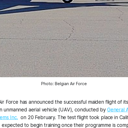
Photo: Belgian Air Force
Air Force has announced the successful maiden flight of it
n unmanned aerial vehicle (UAV), conducted by
General 
ems Inc.
on 20 February. The test flight took place in Calif
s expected to begin training once their programme is com