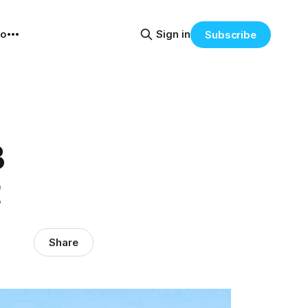
eo
Sign in
Subscribe
B
t
Share