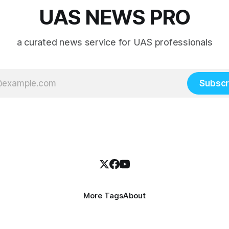
UAS NEWS PRO
a curated news service for UAS professionals
Subscr
More Tags
About