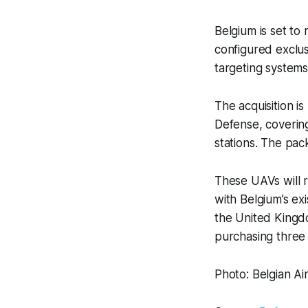
Belgium is set to
configured exclus
targeting systems
The acquisition i
Defense, coverin
stations. The pac
These UAVs will 
with Belgium’s exi
the United Kingd
purchasing three
Photo: Belgian Ai