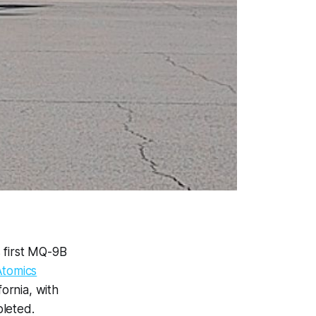
s first MQ-9B
Atomics
ornia, with
pleted.