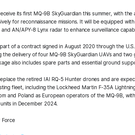
 receive its first MQ-9B SkyGuardian this summer, with the a
ively for reconnaissance missions. It will be equipped with
 and AN/APY-8 Lynx radar to enhance surveillance capabil
s part of a contract signed in August 2020 through the U.
g the delivery of four MQ-9B SkyGuardian UAVs and two 
kage also includes spare parts and essential ground supp
replace the retired IAI RQ-5 Hunter drones and are expec
sting fleet, including the Lockheed Martin F-35A Lightning 
om and Poland as European operators of the MQ-9B, wit
 units in December 2024.
r Force