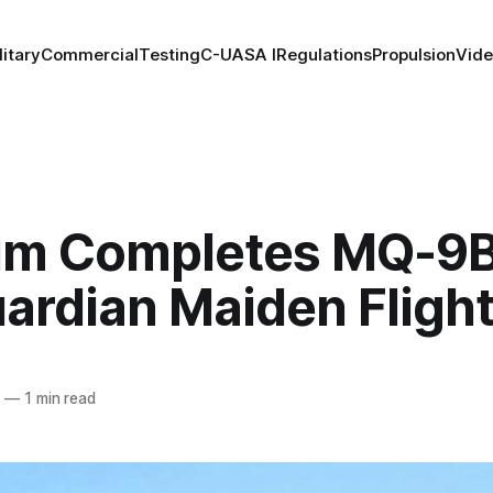
litary
Commercial
Testing
C-UAS
A I
Regulations
Propulsion
Vid
um Completes MQ-9
ardian Maiden Fligh
5
—
1 min read