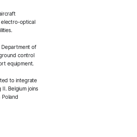
ircraft
 electro-optical
ities.
S. Department of
ground control
ort equipment.
ted to integrate
II. Belgium joins
h Poland