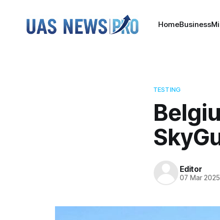
Home
Business
Mi
TESTING
Belgi
SkyGu
Editor
07 Mar 202