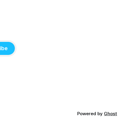
ibe
Powered by
Ghost