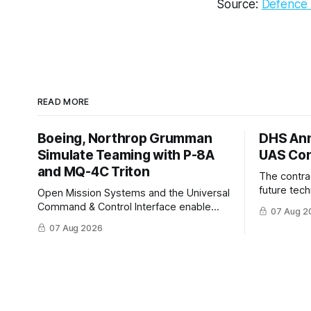
Source:
Defence 
READ MORE
Boeing, Northrop Grumman
DHS Ann
Simulate Teaming with P-8A
UAS Con
and MQ-4C Triton
The contra
future tec
Open Mission Systems and the Universal
to help DH
Command & Control Interface enable
07 Aug 2
changing C
machine to machine tasking and
07 Aug 2026
operationa
coordinated maritime missions.