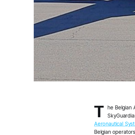
T
he Belgian 
SkyGuardia
Aeronautical Syst
Belgian operator