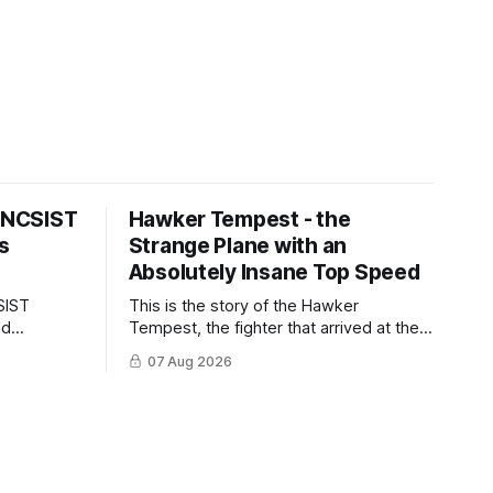
s NCSIST
Hawker Tempest - the
s
Strange Plane with an
Absolutely Insane Top Speed
SIST
This is the story of the Hawker
ld
Tempest, the fighter that arrived at the
pilots and
twilight of the piston-engine era,
07 Aug 2026
 Mighty
excelled in nearly every role it was
given, and was ultimately
overshadowed by the jet age that
followed.