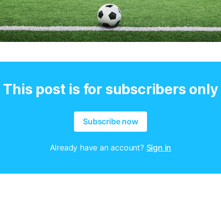
This post is for subscribers only
Subscribe now
Already have an account?
Sign in