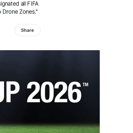
ignated all FIFA
o Drone Zones."
Share