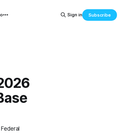
eo
Sign in
Subscribe
 2026
Base
e Federal