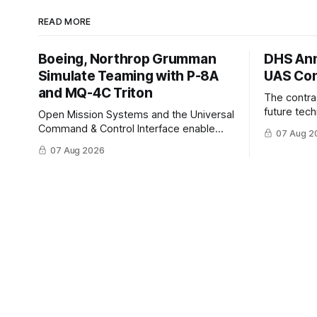
READ MORE
Boeing, Northrop Grumman
DHS Ann
Simulate Teaming with P-8A
UAS Con
and MQ-4C Triton
The contra
future tec
Open Mission Systems and the Universal
to help DH
Command & Control Interface enable
07 Aug 2
changing C
machine to machine tasking and
07 Aug 2026
operationa
coordinated maritime missions.