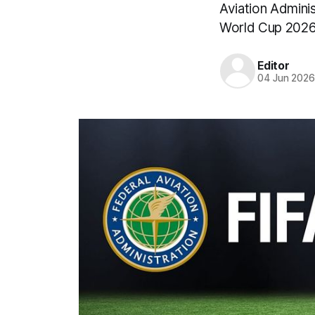
Aviation Adminis
World Cup 2026 
Editor
04 Jun 202