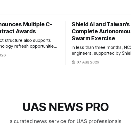
ounces Multiple C-
Shield AI and Taiwan’
tract Awards
Complete Autonomou
Swarm Exercise
ct structure also supports
hnology refresh opportunities
In less than three months, NC
S keep pace with rapidly
engineers, supported by Shie
026
-UAS technologies and
AI, indigenously developed AI 
07 Aug 2026
l needs.
implemented them onto three
Hornet III UAVs
UAS NEWS PRO
a curated news service for UAS professionals