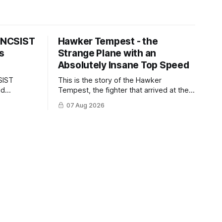
s NCSIST
Hawker Tempest - the
s
Strange Plane with an
Absolutely Insane Top Speed
SIST
This is the story of the Hawker
ld
Tempest, the fighter that arrived at the
pilots and
twilight of the piston-engine era,
07 Aug 2026
 Mighty
excelled in nearly every role it was
given, and was ultimately
overshadowed by the jet age that
followed.