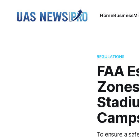
Home
Business
Mi
REGULATIONS
FAA E
Zones
Stadi
Camp
To ensure a safe