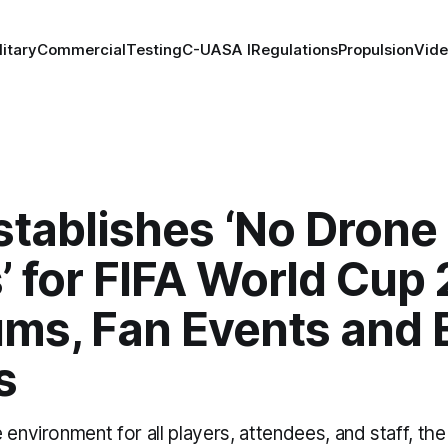
litary
Commercial
Testing
C-UAS
A I
Regulations
Propulsion
Vid
stablishes ‘No Drone
’ for FIFA World Cup
ums, Fan Events and 
s
 environment for all players, attendees, and staff, th