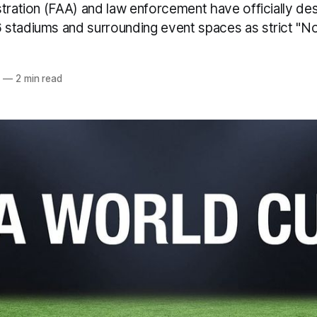
tration (FAA) and law enforcement have officially des
stadiums and surrounding event spaces as strict "N
6
—
2 min read