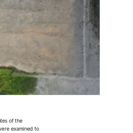
tes of the
 were examined to