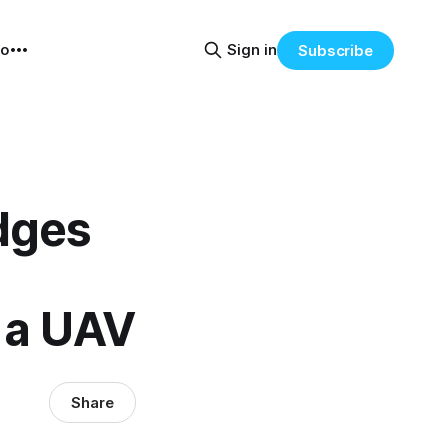
eo
Sign in
Subscribe
idges
 a UAV
Share