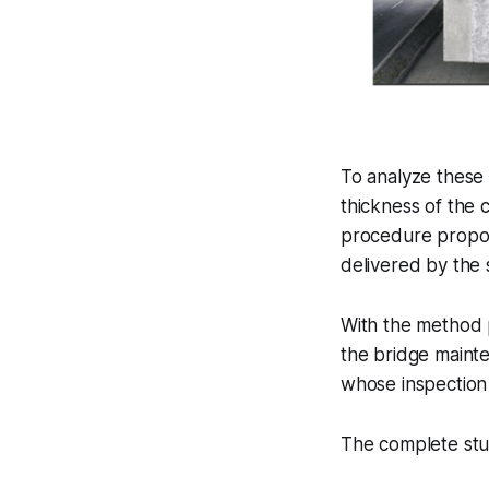
To analyze these
thickness of the 
procedure propos
delivered by the 
With the method p
the bridge mainte
whose inspection 
The complete st