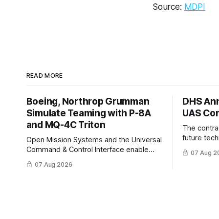
Source:
MDPI
READ MORE
Boeing, Northrop Grumman
DHS Ann
Simulate Teaming with P-8A
UAS Con
and MQ-4C Triton
The contra
future tec
Open Mission Systems and the Universal
to help DH
Command & Control Interface enable
07 Aug 2
changing C
machine to machine tasking and
07 Aug 2026
operationa
coordinated maritime missions.