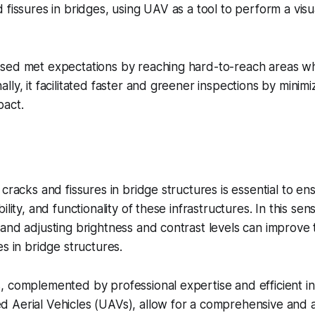
 fissures in bridges, using UAV as a tool to perform a visu
sed met expectations by reaching hard-to-reach areas w
ly, it facilitated faster and greener inspections by minimi
pact.
cracks and fissures in bridge structures is essential to en
ility, and functionality of these infrastructures. In this se
and adjusting brightness and contrast levels can improve the
es in bridge structures.
 complemented by professional expertise and efficient in
 Aerial Vehicles (UAVs), allow for a comprehensive and 