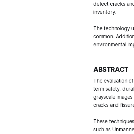
detect cracks and
inventory.
The technology u
common. Additional
environmental im
ABSTRACT
The evaluation of 
term safety, durab
grayscale images 
cracks and fissur
These techniques,
such as Unmanned