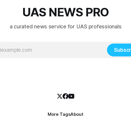
UAS NEWS PRO
a curated news service for UAS professionals
Subscr
More Tags
About