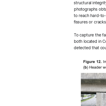
structural integr
photographs obta
to reach hard-to-
fissures or cracks
To capture the fa
both located in C
detected that cou