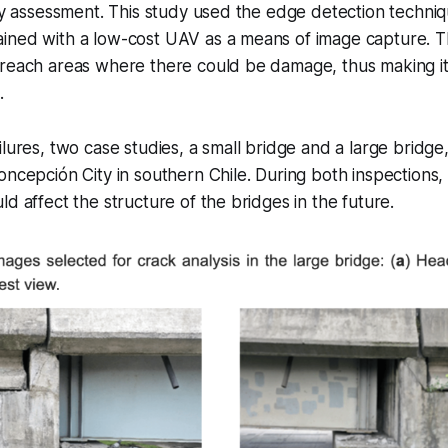
ity assessment. This study used the edge detection techni
ined with a low-cost UAV as a means of image capture. T
reach areas where there could be damage, thus making it 
.
ilures, two case studies, a small bridge and a large bridge
oncepción City in southern Chile. During both inspections
ld affect the structure of the bridges in the future.