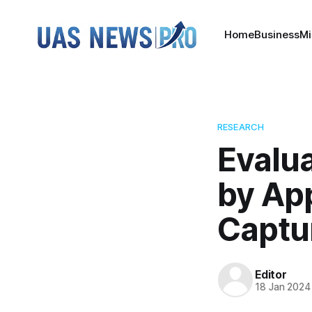
Home
Business
Mi
RESEARCH
Evalua
by App
Captu
Editor
18 Jan 2024