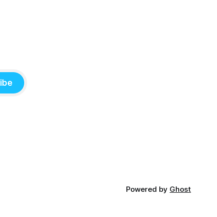
ibe
Powered by
Ghost