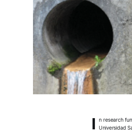
I
n research fun
Universidad S