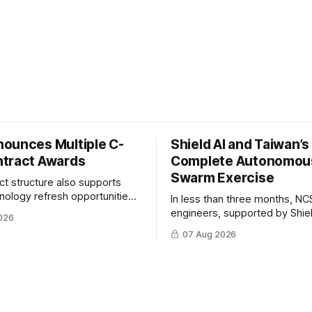
ounces Multiple C-
Shield AI and Taiwan’
tract Awards
Complete Autonomou
Swarm Exercise
ct structure also supports
hnology refresh opportunities
In less than three months, NC
S keep pace with rapidly
engineers, supported by Shie
026
-UAS technologies and
AI, indigenously developed AI 
07 Aug 2026
l needs.
implemented them onto three
Hornet III UAVs