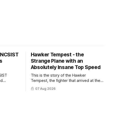
s NCSIST
Hawker Tempest - the
s
Strange Plane with an
Absolutely Insane Top Speed
SIST
This is the story of the Hawker
ld
Tempest, the fighter that arrived at the
pilots and
twilight of the piston-engine era,
07 Aug 2026
 Mighty
excelled in nearly every role it was
given, and was ultimately
overshadowed by the jet age that
followed.