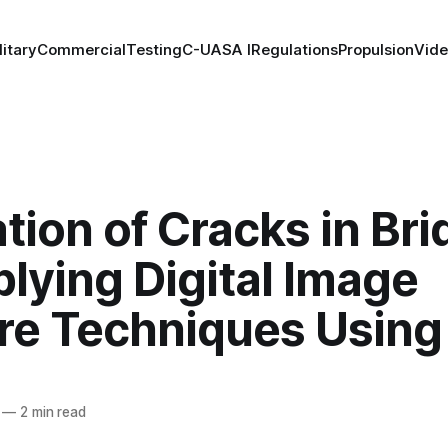
litary
Commercial
Testing
C-UAS
A I
Regulations
Propulsion
Vid
tion of Cracks in Br
lying Digital Image
re Techniques Using
—
2 min read