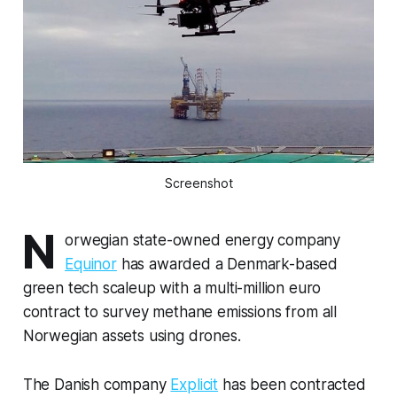
Screenshot
N
orwegian state-owned energy company
Equinor
has awarded a Denmark-based
green tech scaleup with a multi-million euro
contract to survey methane emissions from all
Norwegian assets using drones.
The Danish company
Explicit
has been contracted