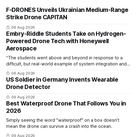
F-DRONES Unveils Ukrainian Medium-Range
Strike Drone CAPITAN
06 Aug 2026
Embry‑Riddle Students Take on Hydrogen-
Powered Drone Tech with Honeywell
Aerospace
“The students went above and beyond in response to a
difficult, but real-world example of system integration and
cross-team collaboration”
06 Aug 2026
US Soldier in Germany Invents Wearable
Drone Detector
06 Aug 2026
Best Waterproof Drone That Follows You in
2026
Simply seeing the word "waterproof" on a box doesn't
mean the drone can survive a crash into the ocean.
06 Aug 2026