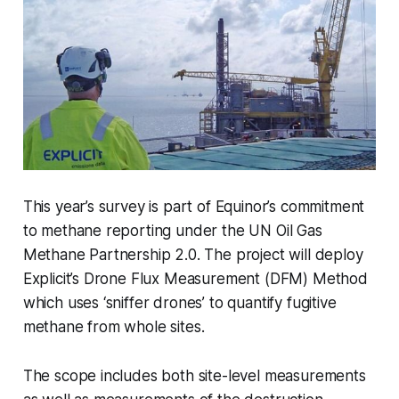
This year’s survey is part of Equinor’s commitment
to methane reporting under the UN Oil Gas
Methane Partnership 2.0. The project will deploy
Explicit’s Drone Flux Measurement (DFM) Method
which uses ‘sniffer drones’ to quantify fugitive
methane from whole sites.
The scope includes both site-level measurements