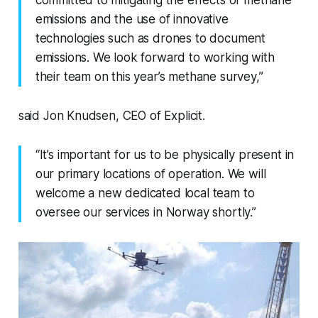
committed to mitigating the effects of methane
emissions and the use of innovative
technologies such as drones to document
emissions. We look forward to working with
their team on this year’s methane survey,”
said Jon Knudsen, CEO of Explicit.
“It’s important for us to be physically present in
our primary locations of operation. We will
welcome a new dedicated local team to
oversee our services in Norway shortly.”