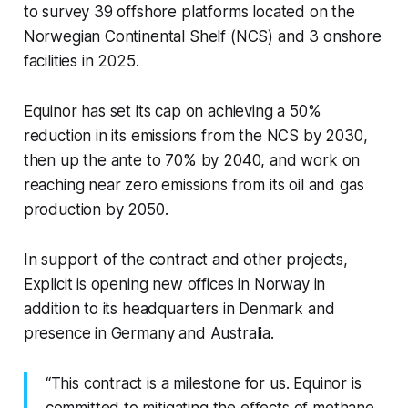
to survey 39 offshore platforms located on the
Norwegian Continental Shelf (NCS) and 3 onshore
facilities in 2025.
Equinor has set its cap on achieving a 50%
reduction in its emissions from the NCS by 2030,
then up the ante to 70% by 2040, and work on
reaching near zero emissions from its oil and gas
production by 2050.
In support of the contract and other projects,
Explicit is opening new offices in Norway in
addition to its headquarters in Denmark and
presence in Germany and Australia.
“This contract is a milestone for us. Equinor is