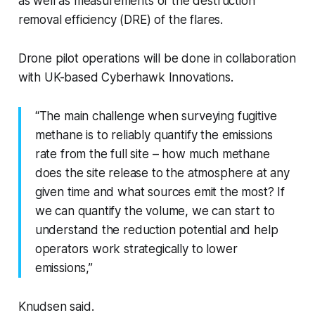
as well as measurements of the destruction
removal efficiency (DRE) of the flares.
Drone pilot operations will be done in collaboration
with UK-based Cyberhawk Innovations.
“The main challenge when surveying fugitive
methane is to reliably quantify the emissions
rate from the full site – how much methane
does the site release to the atmosphere at any
given time and what sources emit the most? If
we can quantify the volume, we can start to
understand the reduction potential and help
operators work strategically to lower
emissions,”
Knudsen said.