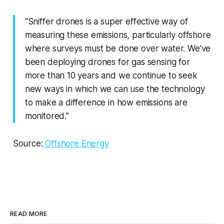
“Sniffer drones is a super effective way of
measuring these emissions, particularly offshore
where surveys must be done over water. We’ve
been deploying drones for gas sensing for
more than 10 years and we continue to seek
new ways in which we can use the technology
to make a difference in how emissions are
monitored.”
Source:
Offshore Energy
READ MORE