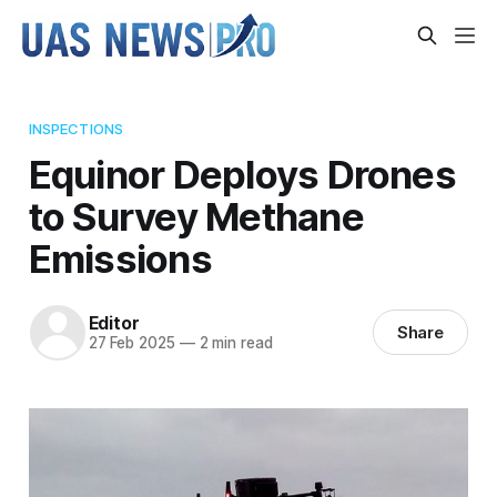
INSPECTIONS
Equinor Deploys Drones
to Survey Methane
Emissions
Editor
Share
27 Feb 2025
—
2 min read