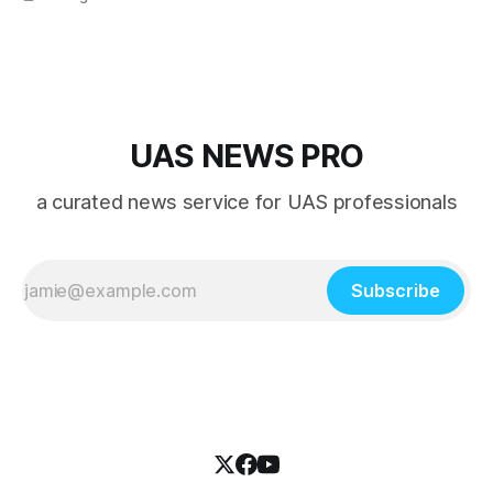
UAS NEWS PRO
a curated news service for UAS professionals
Subscribe