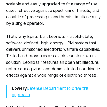
scalable and easily upgraded to fit a range of use
cases, effective against a spectrum of threats, and
capable of processing many threats simultaneously
by a single operator.
That's why Epirus built Leonidas - a solid-state,
software-defined, high-energy HPM system that
delivers unmatched electronic warfare capabilities.
Tested and proven as a scalable counter-swarm
solution, Leonidas™ features an open architecture,
unlimited magazine, and demonstrated non-kinetic
effects against a wide range of electronic threats.
Lowery
Defense Department to drive this
approach