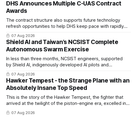
DHS Announces Multiple C-UAS Contract
Awards
The contract structure also supports future technology
refresh opportunities to help DHS keep pace with rapidly
changing C-UAS technologies and operational needs.
07 Aug 2026
Shield AI and Taiwan’s NCSIST Complete
Autonomous Swarm Exercise
In less than three months, NCSIST engineers, supported
by Shield AI, indigenously developed AI pilots and
implemented them onto three Mighty Hornet III UAVs
07 Aug 2026
Hawker Tempest - the Strange Plane with an
Absolutely Insane Top Speed
This is the story of the Hawker Tempest, the fighter that
arrived at the twilight of the piston-engine era, excelled in
nearly every role it was given, and was ultimately
07 Aug 2026
overshadowed by the jet age that followed.