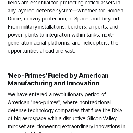
fields are essential for protecting critical assets in
any layered defense system—whether for Golden
Dome, convoy protection, in Space, and beyond.
From military installations, borders, airports, and
power plants to integration within tanks, next-
generation aerial platforms, and helicopters, the
opportunities ahead are vast.
'Neo-Primes' Fueled by American
Manufacturing and Innovation
We have entered a revolutionary period of
American "neo-primes", where nontraditional
defense technology companies that fuse the DNA
of big aerospace with a disruptive Silicon Valley
mindset are pioneering extraordinary innovations in