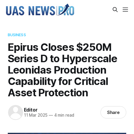
BUSINESS
Epirus Closes $250M
Series D to Hyperscale
Leonidas Production
Capability for Critical
Asset Protection
Editor
Share
11 Mar 2025
—
4 min read