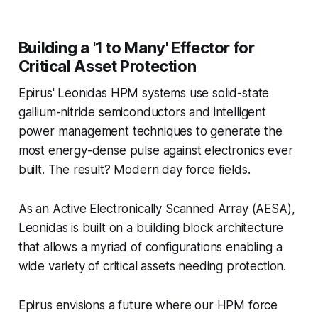
Building a '1 to Many' Effector for
Critical Asset Protection
Epirus' Leonidas HPM systems use solid-state
gallium-nitride semiconductors and intelligent
power management techniques to generate the
most energy-dense pulse against electronics ever
built. The result? Modern day force fields.
As an Active Electronically Scanned Array (AESA),
Leonidas is built on a building block architecture
that allows a myriad of configurations enabling a
wide variety of critical assets needing protection.
Epirus envisions a future where our HPM force