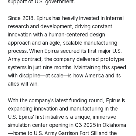
support of U.S. government.
Since 2018, Epirus has heavily invested in internal
research and development, driving constant
innovation with a human-centered design
approach and an agile, scalable manufacturing
process. When Epirus secured its first major U.S.
Army contract, the company delivered prototype
systems in just nine months. Maintaining this speed
with discipline—at scale—is how America and its
allies will win.
With the company's latest funding round, Epirus is
expanding innovation and manufacturing in the
U.S. Epirus' first initiative is a unique, immersive
simulation center opening in Q3 2025 in Oklahoma
—home to U.S. Army Garrison Fort Sill and the