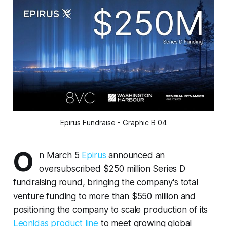
Epirus Fundraise - Graphic B 04
O
n March 5
Epirus
announced an
oversubscribed $250 million Series D
fundraising round, bringing the company's total
venture funding to more than $550 million and
positioning the company to scale production of its
Leonidas product line
to meet growing global