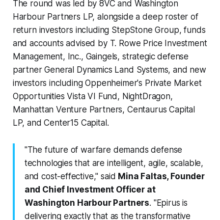
The round was led by 8VC and Washington
Harbour Partners LP, alongside a deep roster of
return investors including StepStone Group, funds
and accounts advised by T. Rowe Price Investment
Management, Inc., Gaingels, strategic defense
partner General Dynamics Land Systems, and new
investors including Oppenheimer's Private Market
Opportunities Vista VI Fund, NightDragon,
Manhattan Venture Partners, Centaurus Capital
LP, and Center15 Capital.
"The future of warfare demands defense
technologies that are intelligent, agile, scalable,
and cost-effective," said
Mina Faltas, Founder
and Chief Investment Officer at
Washington Harbour Partners
. "Epirus is
delivering exactly that as the transformative