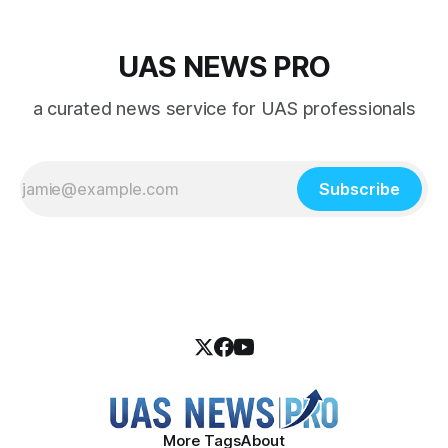
UAS NEWS PRO
a curated news service for UAS professionals
Subscribe
More Tags
About