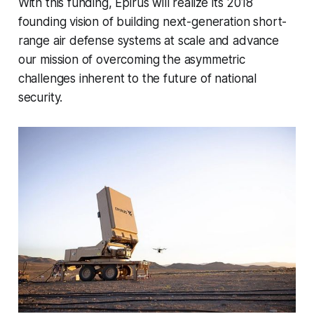
With this funding, Epirus will realize its 2018
founding vision of building next-generation short-
range air defense systems at scale and advance
our mission of overcoming the asymmetric
challenges inherent to the future of national
security.