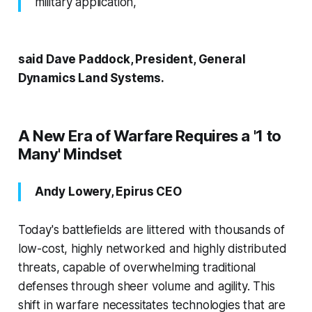
military application,"
said Dave Paddock, President, General
Dynamics Land Systems.
A New Era of Warfare Requires a '1 to
Many' Mindset
Andy Lowery, Epirus CEO
Today's battlefields are littered with thousands of
low-cost, highly networked and highly distributed
threats, capable of overwhelming traditional
defenses through sheer volume and agility. This
shift in warfare necessitates technologies that are