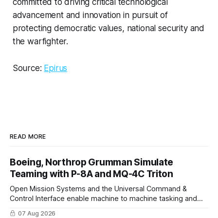
committed to driving critical technological
advancement and innovation in pursuit of
protecting democratic values, national security and
the warfighter.
Source:
Epirus
READ MORE
Boeing, Northrop Grumman Simulate
Teaming with P-8A and MQ-4C Triton
Open Mission Systems and the Universal Command &
Control Interface enable machine to machine tasking and
coordinated maritime missions.
07 Aug 2026