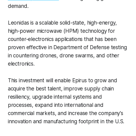
demand.
Leonidas is a scalable solid-state, high-energy,
high-power microwave (HPM) technology for
counter-electronics applications that has been
proven effective in Department of Defense testing
in countering drones, drone swarms, and other
electronics.
This investment will enable Epirus to grow and
acquire the best talent, improve supply chain
resiliency, upgrade internal systems and
processes, expand into international and
commercial markets, and increase the company's
innovation and manufacturing footprint in the U.S.