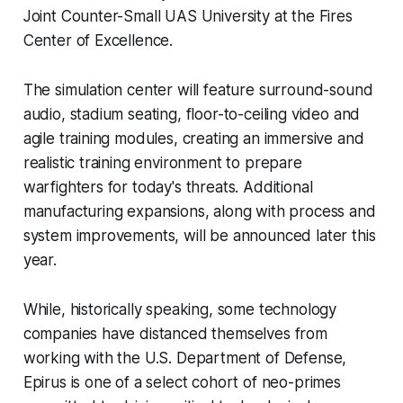
Joint Counter-Small UAS University at the Fires
Center of Excellence.
The simulation center will feature surround-sound
audio, stadium seating, floor-to-ceiling video and
agile training modules, creating an immersive and
realistic training environment to prepare
warfighters for today's threats. Additional
manufacturing expansions, along with process and
system improvements, will be announced later this
year.
While, historically speaking, some technology
companies have distanced themselves from
working with the U.S. Department of Defense,
Epirus is one of a select cohort of neo-primes