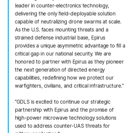
leader in counter-electronics technology,
delivering the only field-deployable solution
capable of neutralizing drone swarms at scale.
As the U.S. faces mounting threats and a
strained defense industrial base, Epirus
provides a unique asymmetric advantage to fill a
critical gap in our national security. We are
honored to partner with Epirus as they pioneer
the next generation of directed energy
capabilities, redefining how we protect our
warfighters, civilians, and critical infrastructure."
"GDLS is excited to continue our strategic
partnership with Epirus and the promise of
high-power microwave technology solutions
used to address counter-UAS threats for