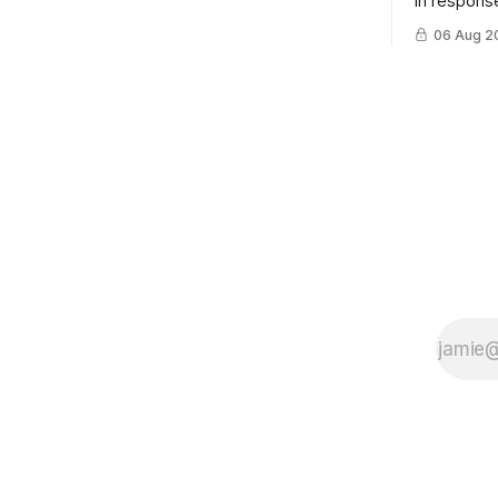
in response
example of
06 Aug 2
cross-team