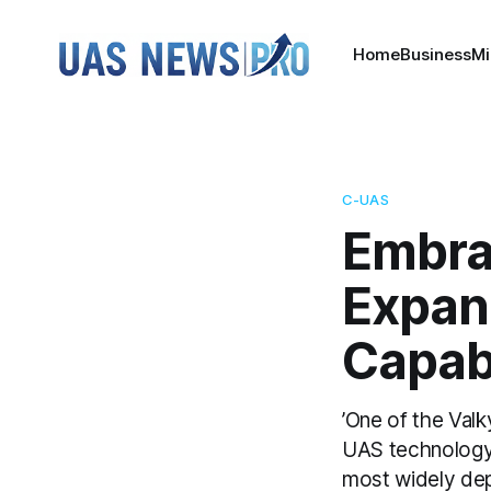
Home
Business
Mi
C-UAS
Embra
Expan
Capabi
’One of the Valk
UAS technology 
most widely depl