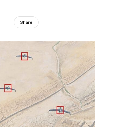
Share