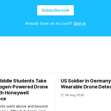
Subscribe now
Already have an account?
Sign in
iddle Students Take
US Soldier in Germany
rogen-Powered Drone
Wearable Drone Dete
th Honeywell
06 Aug 2026
ace
ents went above and beyond