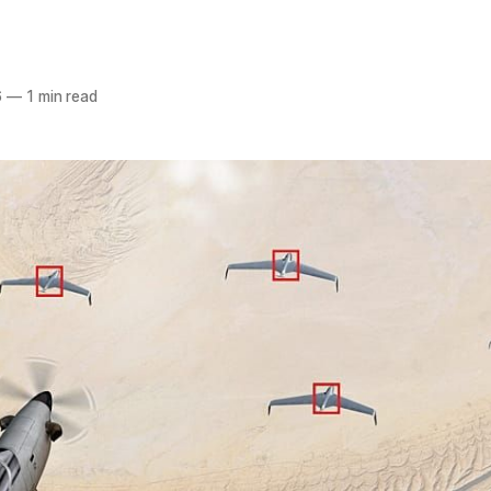
6
—
1 min read