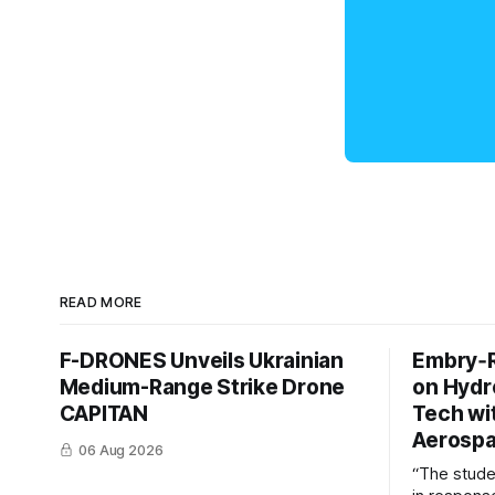
READ MORE
F-DRONES Unveils Ukrainian
Embry‑R
Medium-Range Strike Drone
on Hyd
CAPITAN
Tech wi
Aerosp
06 Aug 2026
“The stud