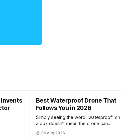
 Invents
Best Waterproof Drone That
ctor
Follows You in 2026
Simply seeing the word "waterproof" on
a box doesn't mean the drone can
survive a crash into the ocean.
06 Aug 2026