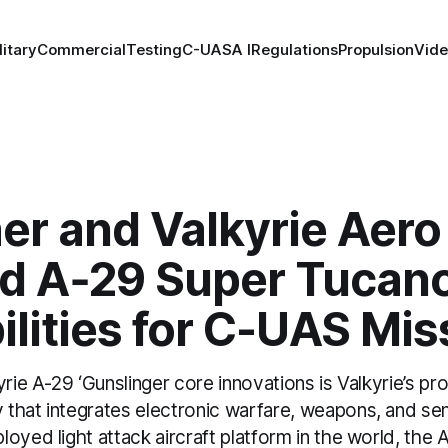
litary
Commercial
Testing
C-UAS
A I
Regulations
Propulsion
Vid
er and Valkyrie Aero
d A‑29 Super Tucan
lities for C-UAS Mis
yrie A-29 ‘Gunslinger core innovations is Valkyrie’s pr
that integrates electronic warfare, weapons, and sen
oyed light attack aircraft platform in the world, the