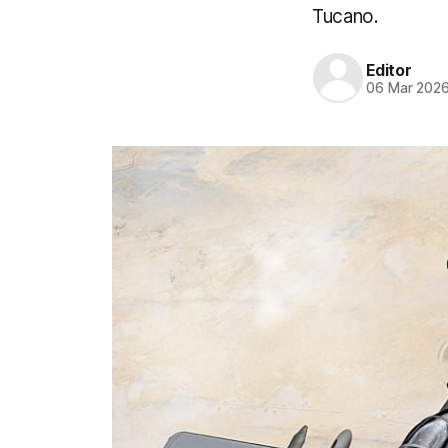
Tucano.
Editor
06 Mar 202