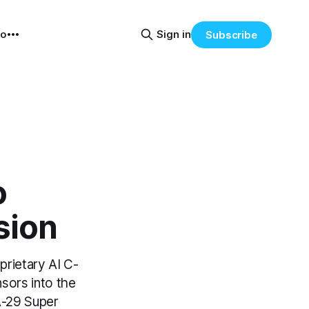
eo
Sign in
Subscribe
o
sion
oprietary AI C-
sors into the
 A-29 Super