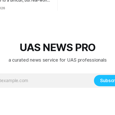
 to a difficult, but real-world
 system integration and
026
 collaboration”
UAS NEWS PRO
a curated news service for UAS professionals
Subscr