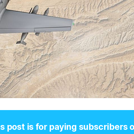
s post is for paying subscribers 