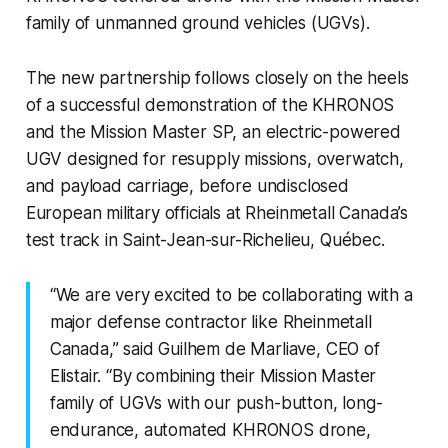
family of unmanned ground vehicles (UGVs).
The new partnership follows closely on the heels
of a successful demonstration of the KHRONOS
and the Mission Master SP, an electric-powered
UGV designed for resupply missions, overwatch,
and payload carriage, before undisclosed
European military officials at Rheinmetall Canada’s
test track in Saint-Jean-sur-Richelieu, Québec.
“We are very excited to be collaborating with a
major defense contractor like Rheinmetall
Canada,” said Guilhem de Marliave, CEO of
Elistair. “By combining their Mission Master
family of UGVs with our push-button, long-
endurance, automated KHRONOS drone,