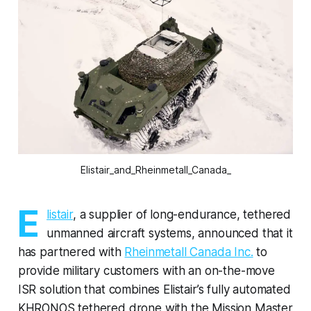
Elistair_and_Rheinmetall_Canada_
E
listair
, a supplier of long-endurance, tethered
unmanned aircraft systems, announced that it
has partnered with
Rheinmetall Canada Inc.
to
provide military customers with an on-the-move
ISR solution that combines Elistair’s fully automated
KHRONOS tethered drone with the Mission Master