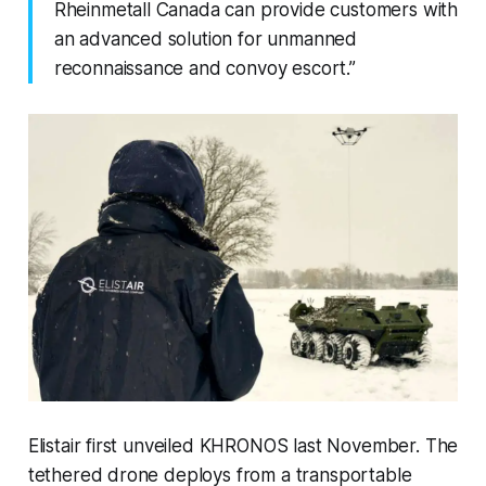
Rheinmetall Canada can provide customers with
an advanced solution for unmanned
reconnaissance and convoy escort.”
Elistair first unveiled KHRONOS last November. The
tethered drone deploys from a transportable