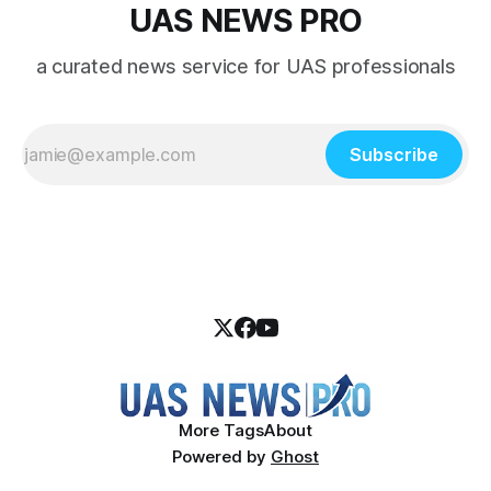
UAS NEWS PRO
a curated news service for UAS professionals
Subscribe
More Tags
About
Powered by
Ghost