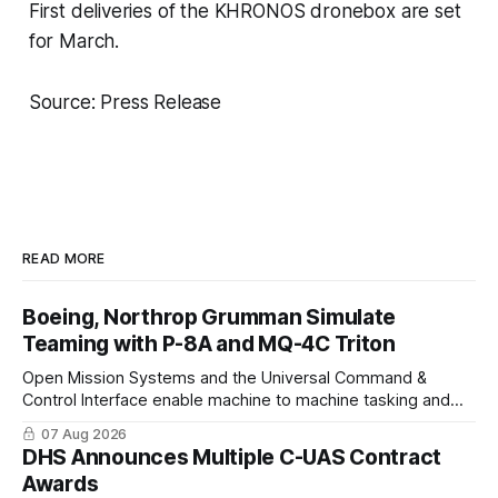
First deliveries of the KHRONOS dronebox are set
for March.
Source: Press Release
READ MORE
Boeing, Northrop Grumman Simulate
Teaming with P-8A and MQ-4C Triton
Open Mission Systems and the Universal Command &
Control Interface enable machine to machine tasking and
coordinated maritime missions.
07 Aug 2026
DHS Announces Multiple C-UAS Contract
Awards