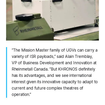
“The Mission Master family of UGVs can carry a
variety of ISR payloads,” said Alain Tremblay,
VP of Business Development and Innovation at
Rheinmetall Canada. “But KHRONOS definitely
has its advantages, and we see international
interest given its innovative capacity to adapt to
current and future complex theatres of
operation.”