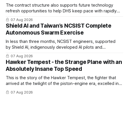
The contract structure also supports future technology
refresh opportunities to help DHS keep pace with rapidly
changing C-UAS technologies and operational needs.
07 Aug 2026
Shield AI and Taiwan’s NCSIST Complete
Autonomous Swarm Exercise
In less than three months, NCSIST engineers, supported
by Shield AI, indigenously developed AI pilots and
implemented them onto three Mighty Hornet III UAVs
07 Aug 2026
Hawker Tempest - the Strange Plane with an
Absolutely Insane Top Speed
This is the story of the Hawker Tempest, the fighter that
arrived at the twilight of the piston-engine era, excelled in
nearly every role it was given, and was ultimately
07 Aug 2026
overshadowed by the jet age that followed.