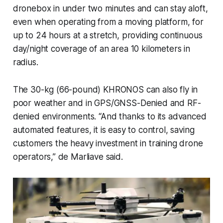
dronebox in under two minutes and can stay aloft,
even when operating from a moving platform, for
up to 24 hours at a stretch, providing continuous
day/night coverage of an area 10 kilometers in
radius.
The 30-kg (66-pound) KHRONOS can also fly in
poor weather and in GPS/GNSS-Denied and RF-
denied environments. “And thanks to its advanced
automated features, it is easy to control, saving
customers the heavy investment in training drone
operators,” de Marliave said.