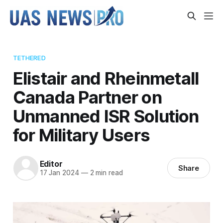
TETHERED
Elistair and Rheinmetall
Canada Partner on
Unmanned ISR Solution
for Military Users
Editor
Share
17 Jan 2024
—
2 min read