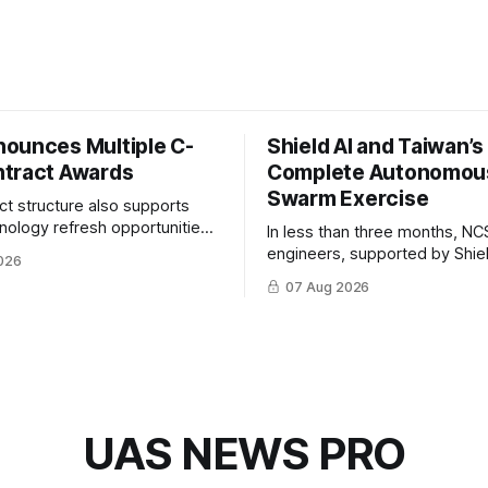
ounces Multiple C-
Shield AI and Taiwan’
tract Awards
Complete Autonomou
Swarm Exercise
ct structure also supports
hnology refresh opportunities
In less than three months, NC
S keep pace with rapidly
engineers, supported by Shie
026
-UAS technologies and
AI, indigenously developed AI 
07 Aug 2026
l needs.
implemented them onto three
Hornet III UAVs
UAS NEWS PRO