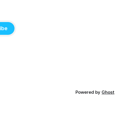
ibe
Powered by
Ghost