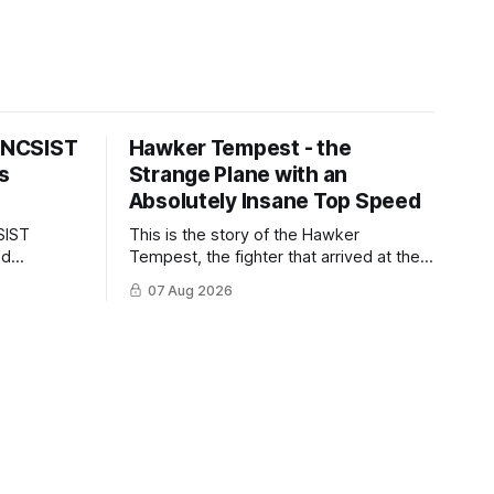
s NCSIST
Hawker Tempest - the
s
Strange Plane with an
Absolutely Insane Top Speed
SIST
This is the story of the Hawker
ld
Tempest, the fighter that arrived at the
pilots and
twilight of the piston-engine era,
07 Aug 2026
 Mighty
excelled in nearly every role it was
given, and was ultimately
overshadowed by the jet age that
followed.