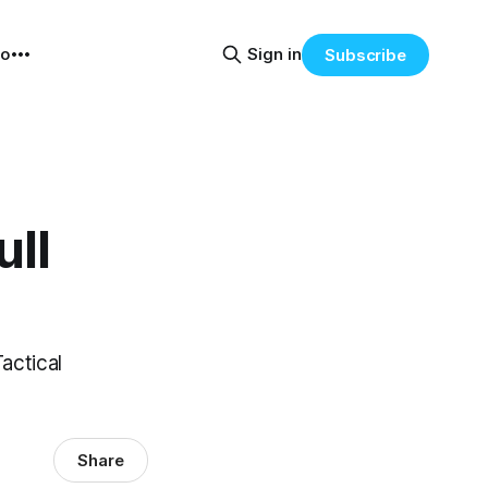
eo
Sign in
Subscribe
ull
actical
Share