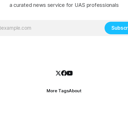
a curated news service for UAS professionals
Subscr
More Tags
About