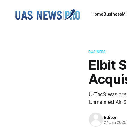
Home
Business
Mi
BUSINESS
Elbit 
Acquis
U-TacS was creat
Unmanned Air Sy
Editor
27 Jan 2026