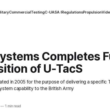
litary
Commercial
Testing
C-UAS
A I
Regulations
Propulsion
Vid
Systems Completes F
ition of U-TacS
ed in 2005 for the purpose of delivering a specific T
stem capability to the British Army
—
1 min read