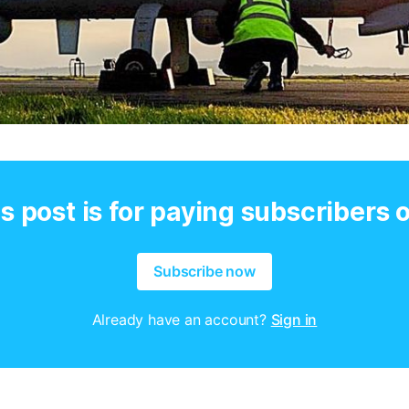
s post is for paying subscribers 
Subscribe now
Already have an account?
Sign in