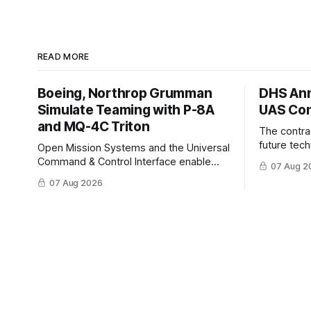
READ MORE
Boeing, Northrop Grumman
DHS Ann
Simulate Teaming with P-8A
UAS Con
and MQ-4C Triton
The contra
future tec
Open Mission Systems and the Universal
to help DH
Command & Control Interface enable
07 Aug 2
changing C
machine to machine tasking and
07 Aug 2026
operationa
coordinated maritime missions.