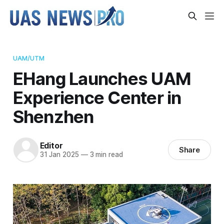
UAM/UTM
EHang Launches UAM
Experience Center in
Shenzhen
Editor
Share
31 Jan 2025
—
3 min read