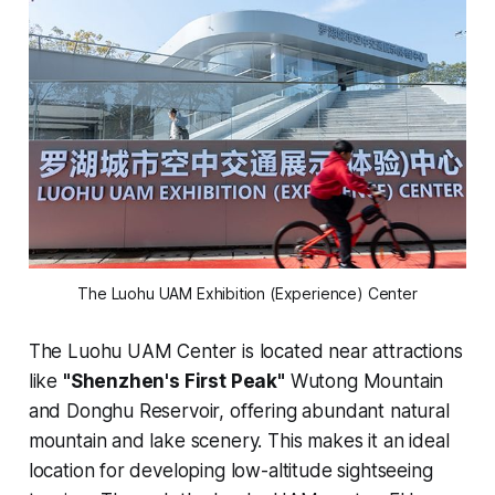
The Luohu UAM Exhibition (Experience) Center
The Luohu UAM Center is located near attractions
like
"Shenzhen's First Peak"
Wutong Mountain
and Donghu Reservoir, offering abundant natural
mountain and lake scenery. This makes it an ideal
location for developing low-altitude sightseeing