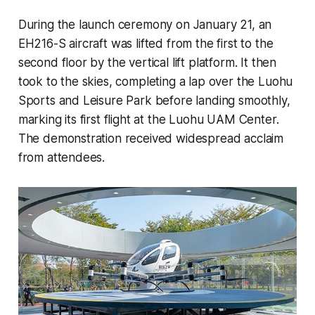
During the launch ceremony on January 21, an
EH216-S aircraft was lifted from the first to the
second floor by the vertical lift platform. It then
took to the skies, completing a lap over the Luohu
Sports and Leisure Park before landing smoothly,
marking its first flight at the Luohu UAM Center.
The demonstration received widespread acclaim
from attendees.