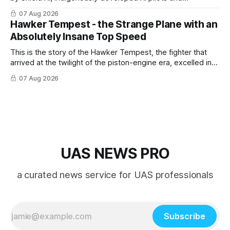
implemented them onto three Mighty Hornet III UAVs
07 Aug 2026
Hawker Tempest - the Strange Plane with an
Absolutely Insane Top Speed
This is the story of the Hawker Tempest, the fighter that
arrived at the twilight of the piston-engine era, excelled in
nearly every role it was given, and was ultimately
07 Aug 2026
overshadowed by the jet age that followed.
UAS NEWS PRO
a curated news service for UAS professionals
Subscribe