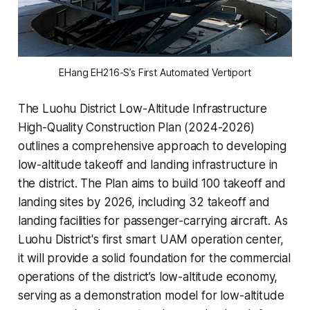
EHang EH216-S’s First Automated Vertiport
The Luohu District Low-Altitude Infrastructure
High-Quality Construction Plan (2024-2026)
outlines a comprehensive approach to developing
low-altitude takeoff and landing infrastructure in
the district. The Plan aims to build 100 takeoff and
landing sites by 2026, including 32 takeoff and
landing facilities for passenger-carrying aircraft. As
Luohu District's first smart UAM operation center,
it will provide a solid foundation for the commercial
operations of the district’s low-altitude economy,
serving as a demonstration model for low-altitude