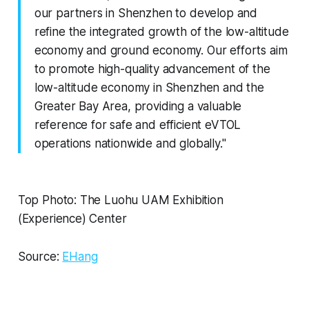
our partners in Shenzhen to develop and
refine the integrated growth of the low-altitude
economy and ground economy. Our efforts aim
to promote high-quality advancement of the
low-altitude economy in Shenzhen and the
Greater Bay Area, providing a valuable
reference for safe and efficient eVTOL
operations nationwide and globally."
Top Photo: The Luohu UAM Exhibition
(Experience) Center
Source:
EHang