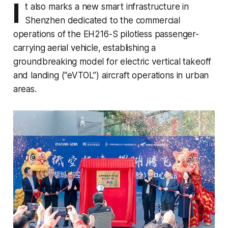
I
t also marks a new smart infrastructure in
Shenzhen dedicated to the commercial
operations of the EH216-S pilotless passenger-
carrying aerial vehicle, establishing a
groundbreaking model for electric vertical takeoff
and landing (“eVTOL”) aircraft operations in urban
areas.