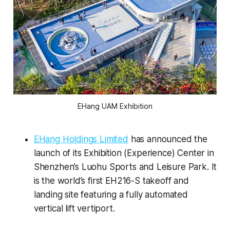
EHang UAM Exhibition
EHang Holdings Limited
has announced the
launch of its Exhibition (Experience) Center in
Shenzhen’s Luohu Sports and Leisure Park. It
is the world’s first EH216-S takeoff and
landing site featuring a fully automated
vertical lift vertiport.