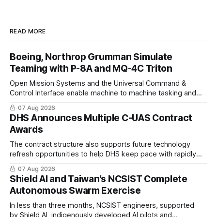
READ MORE
Boeing, Northrop Grumman Simulate
Teaming with P-8A and MQ-4C Triton
Open Mission Systems and the Universal Command &
Control Interface enable machine to machine tasking and
coordinated maritime missions.
07 Aug 2026
DHS Announces Multiple C-UAS Contract
Awards
The contract structure also supports future technology
refresh opportunities to help DHS keep pace with rapidly
changing C-UAS technologies and operational needs.
07 Aug 2026
Shield AI and Taiwan’s NCSIST Complete
Autonomous Swarm Exercise
In less than three months, NCSIST engineers, supported
by Shield AI, indigenously developed AI pilots and