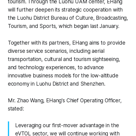
tourism. Through the Luohu UAM center, EHang
will further deepen its strategic cooperation with
the Luohu District Bureau of Culture, Broadcasting,
Tourism, and Sports, which began last January.
Together with its partners, EHang aims to provide
diverse service scenarios, including aerial
transportation, cultural and tourism sightseeing,
and technology experiences, to advance
innovative business models for the low-altitude
economy in Luohu District and Shenzhen.
Mr. Zhao Wang, EHang's Chief Operating Officer,
stated:
Leveraging our first-mover advantage in the
eVTOL sector, we will continue working with