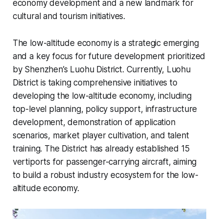
economy development and a new landmark for
cultural and tourism initiatives.
The low-altitude economy is a strategic emerging
and a key focus for future development prioritized
by Shenzhen’s Luohu District. Currently, Luohu
District is taking comprehensive initiatives to
developing the low-altitude economy, including
top-level planning, policy support, infrastructure
development, demonstration of application
scenarios, market player cultivation, and talent
training. The District has already established 15
vertiports for passenger-carrying aircraft, aiming
to build a robust industry ecosystem for the low-
altitude economy.