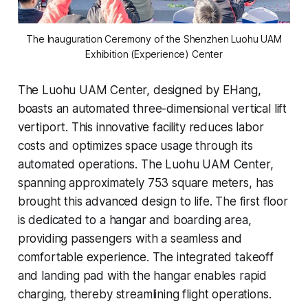
The Inauguration Ceremony of the Shenzhen Luohu UAM
Exhibition (Experience) Center
The Luohu UAM Center, designed by EHang,
boasts an automated three-dimensional vertical lift
vertiport. This innovative facility reduces labor
costs and optimizes space usage through its
automated operations. The Luohu UAM Center,
spanning approximately 753 square meters, has
brought this advanced design to life. The first floor
is dedicated to a hangar and boarding area,
providing passengers with a seamless and
comfortable experience. The integrated takeoff
and landing pad with the hangar enables rapid
charging, thereby streamlining flight operations.