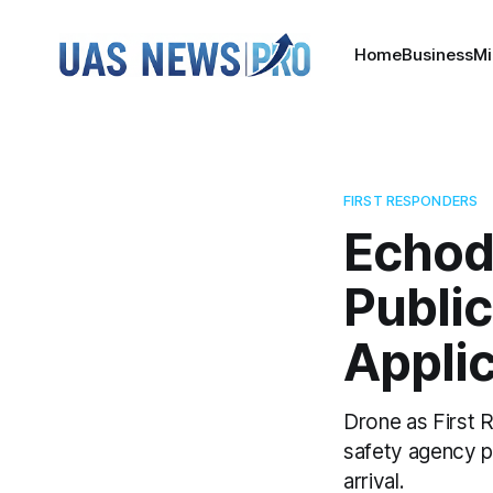
Home
Business
Mi
FIRST RESPONDERS
Echod
Public
Appli
Drone as First R
safety agency pe
arrival.