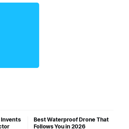
 Invents
Best Waterproof Drone That
ctor
Follows You in 2026