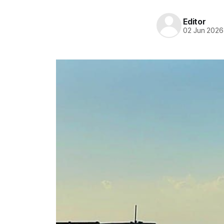
Editor
02 Jun 2026