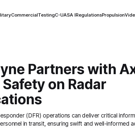
litary
Commercial
Testing
C-UAS
A I
Regulations
Propulsion
Vid
yne Partners with A
 Safety on Radar
cations
esponder (DFR) operations can deliver critical inform
rsonnel in transit, ensuring swift and well-informed 