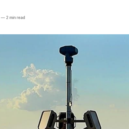
—
2 min read