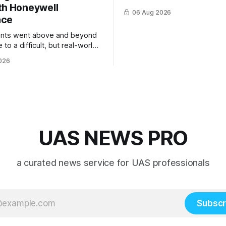
th Honeywell
06 Aug 2026
ace
ents went above and beyond
 to a difficult, but real-world
 system integration and
026
 collaboration”
UAS NEWS PRO
a curated news service for UAS professionals
Subscr