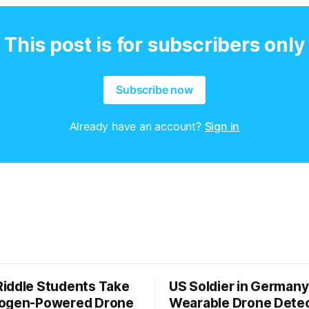
This post is for subscribers only
Subscribe now
Already have an account?
Sign in
iddle Students Take
US Soldier in Germany
rogen-Powered Drone
Wearable Drone Dete