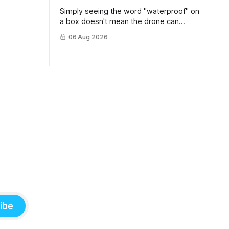
Simply seeing the word "waterproof" on
a box doesn't mean the drone can
survive a crash into the ocean.
06 Aug 2026
ibe