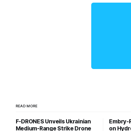
READ MORE
F-DRONES Unveils Ukrainian
Embry‑R
Medium-Range Strike Drone
on Hyd