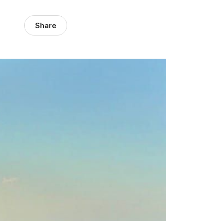
Share