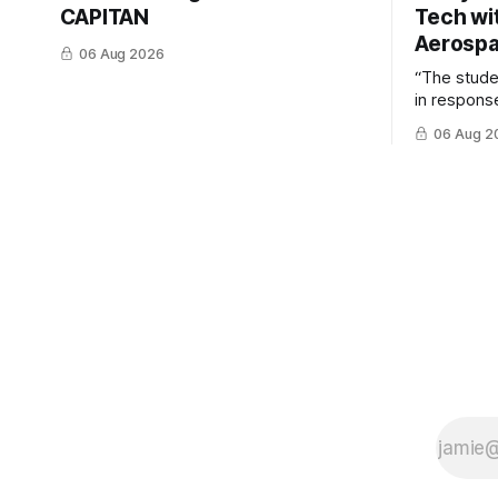
CAPITAN
Tech wi
Aerosp
06 Aug 2026
“The stud
in response
example of
06 Aug 2
cross-team