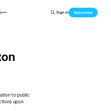
eo
Sign in
Subscribe
xon
ation to public
actions upon