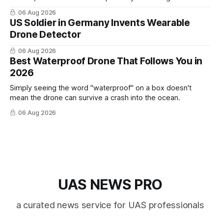
cross-team collaboration”
06 Aug 2026
US Soldier in Germany Invents Wearable
Drone Detector
06 Aug 2026
Best Waterproof Drone That Follows You in
2026
Simply seeing the word "waterproof" on a box doesn't
mean the drone can survive a crash into the ocean.
06 Aug 2026
UAS NEWS PRO
a curated news service for UAS professionals