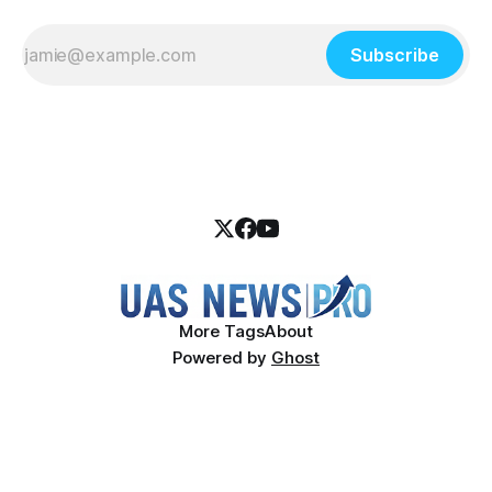
Subscribe
More Tags
About
Powered by
Ghost