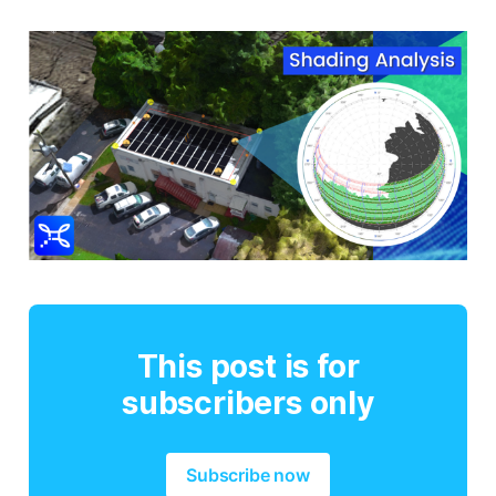
This post is for
subscribers only
Subscribe now