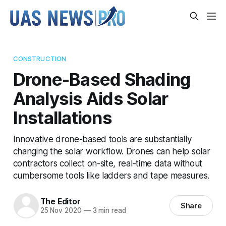
CONSTRUCTION
Drone-Based Shading
Analysis Aids Solar
Installations
Innovative drone-based tools are substantially
changing the solar workflow. Drones can help solar
contractors collect on-site, real-time data without
cumbersome tools like ladders and tape measures.
The Editor
Share
25 Nov 2020
—
3 min read