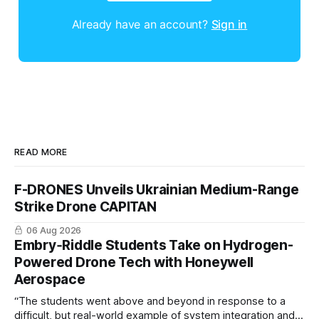
Already have an account?
Sign in
READ MORE
F-DRONES Unveils Ukrainian Medium-Range
Strike Drone CAPITAN
06 Aug 2026
Embry‑Riddle Students Take on Hydrogen-
Powered Drone Tech with Honeywell
Aerospace
“The students went above and beyond in response to a
difficult, but real-world example of system integration and