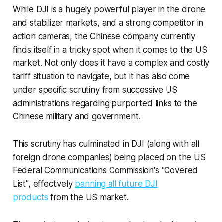
While DJI is a hugely powerful player in the drone
and stabilizer markets, and a strong competitor in
action cameras, the Chinese company currently
finds itself in a tricky spot when it comes to the US
market. Not only does it have a complex and costly
tariff situation to navigate, but it has also come
under specific scrutiny from successive US
administrations regarding purported links to the
Chinese military and government.
This scrutiny has culminated in DJI (along with all
foreign drone companies) being placed on the US
Federal Communications Commission's "Covered
List", effectively
banning all future DJI
products
from the US market.