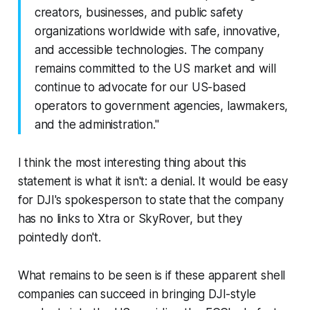
creators, businesses, and public safety
organizations worldwide with safe, innovative,
and accessible technologies. The company
remains committed to the US market and will
continue to advocate for our US-based
operators to government agencies, lawmakers,
and the administration."
I think the most interesting thing about this
statement is what it isn't: a denial. It would be easy
for DJI's spokesperson to state that the company
has no links to Xtra or SkyRover, but they
pointedly don't.
What remains to be seen is if these apparent shell
companies can succeed in bringing DJI-style