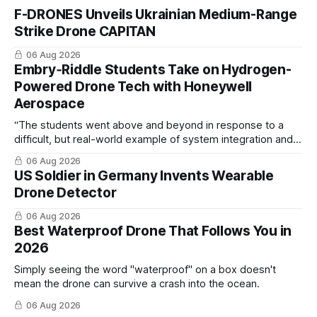
F-DRONES Unveils Ukrainian Medium-Range
Strike Drone CAPITAN
06 Aug 2026
Embry‑Riddle Students Take on Hydrogen-
Powered Drone Tech with Honeywell
Aerospace
“The students went above and beyond in response to a
difficult, but real-world example of system integration and
cross-team collaboration”
06 Aug 2026
US Soldier in Germany Invents Wearable
Drone Detector
06 Aug 2026
Best Waterproof Drone That Follows You in
2026
Simply seeing the word "waterproof" on a box doesn't
mean the drone can survive a crash into the ocean.
06 Aug 2026