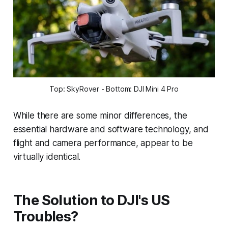
Top: SkyRover - Bottom: DJI Mini 4 Pro
While there are some minor differences, the
essential hardware and software technology, and
flight and camera performance, appear to be
virtually identical.
The Solution to DJI's US
Troubles?