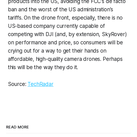
products into the US, avoiding the FCC's de facto
ban and the worst of the US administration's
tariffs. On the drone front, especially, there is no
US-based company currently capable of
competing with DJI (and, by extension, SkyRover)
on performance and price, so consumers will be
crying out for a way to get their hands on
affordable, high-quality camera drones. Perhaps
this will be the way they do it.
Source:
TechRadar
READ MORE