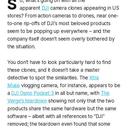
S
o, what's going on with all the
apparent
DJI
camera clones appearing in US
stores? From action cameras to drones, near one-
to-one rip-offs of DJI's most beloved products
seem to be popping up everywhere – and the
company itself doesn't seem overly bothered by
the situation.
You don't have to look particularly hard to find
these clones, and it doesn't take a master
detective to spot the similarities. The
Xtra
Muse
vlogging camera, for instance, appears to be
a
DJI Osmo Pocket 3
in all but name, with
The
Verge's teardown
showing not only that the two
products share the same hardware but the same
software – albeit with all references to "DJI"
removed; the teardown even found that some