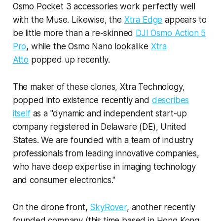
Osmo Pocket 3 accessories work perfectly well
with the Muse. Likewise, the
Xtra Edge
appears to
be little more than a re-skinned
DJI Osmo Action 5
Pro
, while the Osmo Nano lookalike
Xtra
Atto
popped up recently.
The maker of these clones, Xtra Technology,
popped into existence recently and
describes
itself
as a "dynamic and independent start-up
company registered in Delaware (DE), United
States. We are founded with a team of industry
professionals from leading innovative companies,
who have deep expertise in imaging technology
and consumer electronics."
On the drone front,
SkyRover
, another recently
founded company (this time based in Hong Kong,