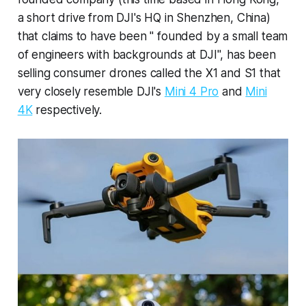
a short drive from DJI's HQ in Shenzhen, China)
that claims to have been " founded by a small team
of engineers with backgrounds at DJI", has been
selling consumer drones called the X1 and S1 that
very closely resemble DJI's
Mini 4 Pro
and
Mini
4K
respectively.