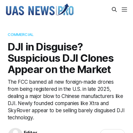
COMMERCIAL
DJI in Disguise?
Suspicious DJI Clones
Appear on the Market
The FCC banned all new foreign-made drones
from being registered in the U.S. in late 2025,
dealing a major blow to Chinese manufacturers like
DJI. Newly founded companies like Xtra and
SkyRover appear to be selling barely disguised DJI
technology.
Editor