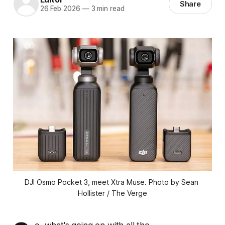
Share
26 Feb 2026
—
3 min read
DJI Osmo Pocket 3, meet Xtra Muse.
 Photo by Sean 
Hollister / The Verge