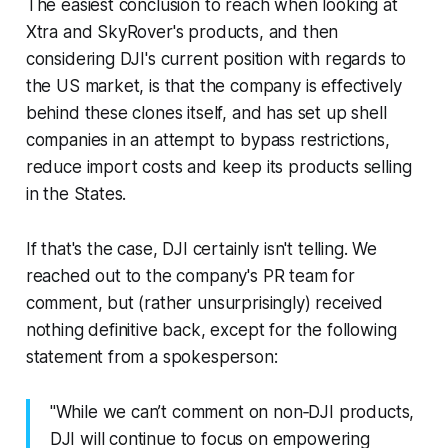
The easiest conclusion to reach when looking at
Xtra and SkyRover's products, and then
considering DJI's current position with regards to
the US market, is that the company is effectively
behind these clones itself, and has set up shell
companies in an attempt to bypass restrictions,
reduce import costs and keep its products selling
in the States.
If that's the case, DJI certainly isn't telling. We
reached out to the company's PR team for
comment, but (rather unsurprisingly) received
nothing definitive back, except for the following
statement from a spokesperson:
"While we can’t comment on non‑DJI products,
DJI will continue to focus on empowering