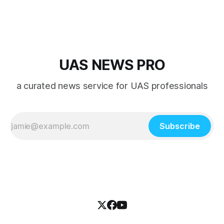
UAS NEWS PRO
a curated news service for UAS professionals
Subscribe