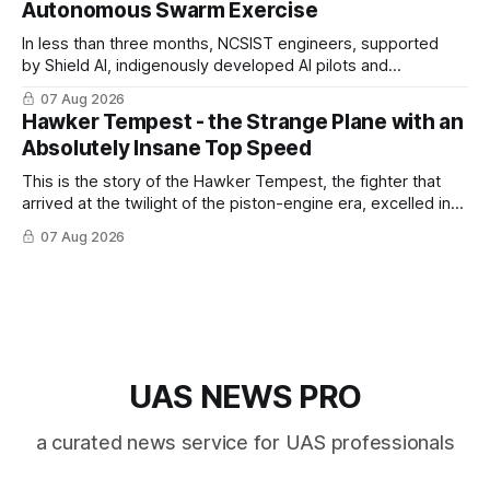
Autonomous Swarm Exercise
In less than three months, NCSIST engineers, supported
by Shield AI, indigenously developed AI pilots and
implemented them onto three Mighty Hornet III UAVs
07 Aug 2026
Hawker Tempest - the Strange Plane with an
Absolutely Insane Top Speed
This is the story of the Hawker Tempest, the fighter that
arrived at the twilight of the piston-engine era, excelled in
nearly every role it was given, and was ultimately
07 Aug 2026
overshadowed by the jet age that followed.
UAS NEWS PRO
a curated news service for UAS professionals