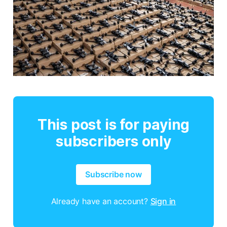
This post is for paying
subscribers only
Subscribe now
Already have an account?
Sign in