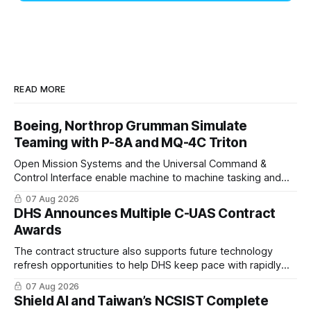
READ MORE
Boeing, Northrop Grumman Simulate
Teaming with P-8A and MQ-4C Triton
Open Mission Systems and the Universal Command &
Control Interface enable machine to machine tasking and
coordinated maritime missions.
07 Aug 2026
DHS Announces Multiple C-UAS Contract
Awards
The contract structure also supports future technology
refresh opportunities to help DHS keep pace with rapidly
changing C-UAS technologies and operational needs.
07 Aug 2026
Shield AI and Taiwan’s NCSIST Complete