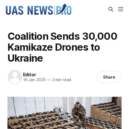
Coalition Sends 30,000
Kamikaze Drones to
Ukraine
Editor
Share
16 Jan 2025
—
3 min read