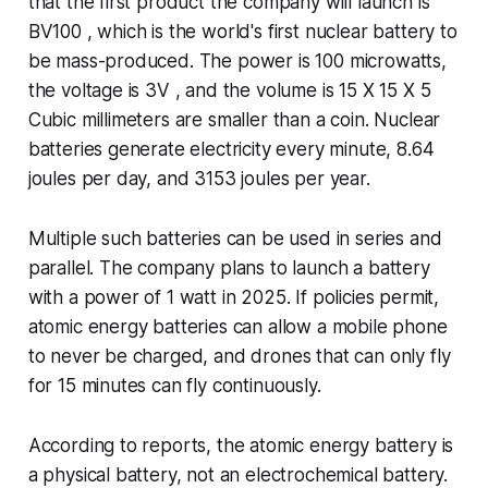
that the first product the company will launch is
BV100 , which is the world's first nuclear battery to
be mass-produced. The power is 100 microwatts,
the voltage is 3V , and the volume is 15 X 15 X 5
Cubic millimeters are smaller than a coin. Nuclear
batteries generate electricity every minute, 8.64
joules per day, and 3153 joules per year.
Multiple such batteries can be used in series and
parallel. The company plans to launch a battery
with a power of 1 watt in 2025. If policies permit,
atomic energy batteries can allow a mobile phone
to never be charged, and drones that can only fly
for 15 minutes can fly continuously.
According to reports, the atomic energy battery is
a physical battery, not an electrochemical battery.