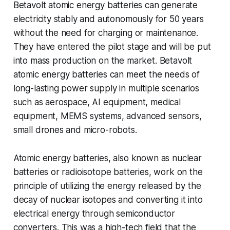
Betavolt atomic energy batteries can generate
electricity stably and autonomously for 50 years
without the need for charging or maintenance.
They have entered the pilot stage and will be put
into mass production on the market. Betavolt
atomic energy batteries can meet the needs of
long-lasting power supply in multiple scenarios
such as aerospace, AI equipment, medical
equipment, MEMS systems, advanced sensors,
small drones and micro-robots.
Atomic energy batteries, also known as nuclear
batteries or radioisotope batteries, work on the
principle of utilizing the energy released by the
decay of nuclear isotopes and converting it into
electrical energy through semiconductor
converters. This was a high-tech field that the