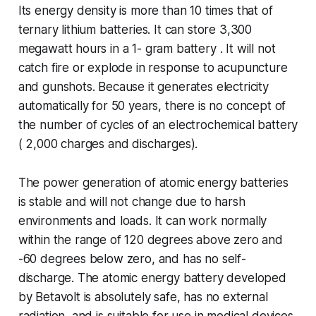
Its energy density is more than 10 times that of
ternary lithium batteries. It can store 3,300
megawatt hours in a 1- gram battery . It will not
catch fire or explode in response to acupuncture
and gunshots. Because it generates electricity
automatically for 50 years, there is no concept of
the number of cycles of an electrochemical battery
( 2,000 charges and discharges).
The power generation of atomic energy batteries
is stable and will not change due to harsh
environments and loads. It can work normally
within the range of 120 degrees above zero and
-60 degrees below zero, and has no self-
discharge. The atomic energy battery developed
by Betavolt is absolutely safe, has no external
radiation, and is suitable for use in medical devices