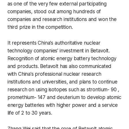
as one of the very few external participating
companies, stood out among hundreds of
companies and research institutions and won the
third prize in the competition.
It represents China's authoritative nuclear
technology companies' investment in Betavolt.
Recognition of atomic energy battery technology
and products. Betavolt has also communicated
with China's professional nuclear research
institutions and universities, and plans to continue
research on using isotopes such as strontium- 90 ,
promethium- 147 and deuterium to develop atomic
energy batteries with higher power and a service
life of 2 to 30 years.
Zhang Wei said that the core of Betavolt atomic