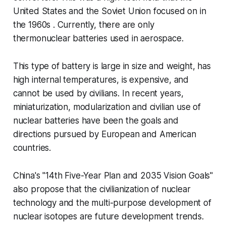
United States and the Soviet Union focused on in
the 1960s . Currently, there are only
thermonuclear batteries used in aerospace.
This type of battery is large in size and weight, has
high internal temperatures, is expensive, and
cannot be used by civilians. In recent years,
miniaturization, modularization and civilian use of
nuclear batteries have been the goals and
directions pursued by European and American
countries.
China's "14th Five-Year Plan and 2035 Vision Goals"
also propose that the civilianization of nuclear
technology and the multi-purpose development of
nuclear isotopes are future development trends.