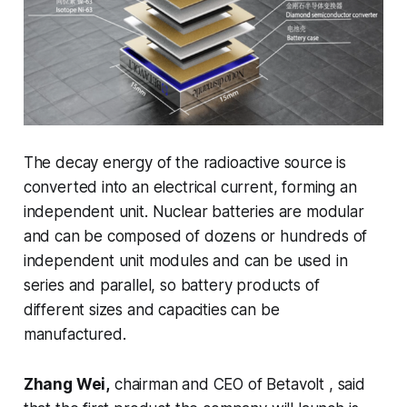
The decay energy of the radioactive source is
converted into an electrical current, forming an
independent unit. Nuclear batteries are modular
and can be composed of dozens or hundreds of
independent unit modules and can be used in
series and parallel, so battery products of
different sizes and capacities can be
manufactured.
Zhang Wei,
chairman and CEO of Betavolt , said