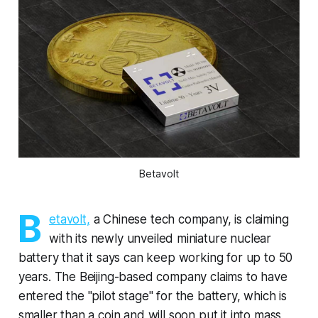
Betavolt
B
etavolt,
a Chinese tech company, is claiming
with its newly unveiled miniature nuclear
battery that it says can keep working for up to 50
years. The Beijing-based company claims to have
entered the "pilot stage" for the battery, which is
smaller than a coin and will soon put it into mass