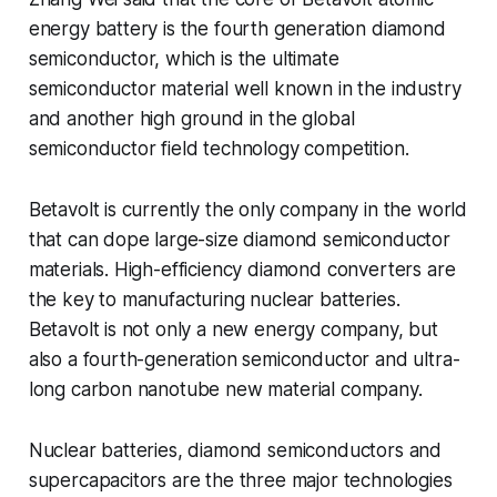
energy battery is the fourth generation diamond
semiconductor, which is the ultimate
semiconductor material well known in the industry
and another high ground in the global
semiconductor field technology competition.
Betavolt is currently the only company in the world
that can dope large-size diamond semiconductor
materials. High-efficiency diamond converters are
the key to manufacturing nuclear batteries.
Betavolt is not only a new energy company, but
also a fourth-generation semiconductor and ultra-
long carbon nanotube new material company.
Nuclear batteries, diamond semiconductors and
supercapacitors are the three major technologies