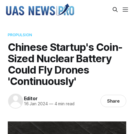
PROPULSION
Chinese Startup's Coin-
Sized Nuclear Battery
Could Fly Drones
'Continuously'
Editor
Share
16 Jan 2024
—
4 min read