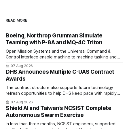
READ MORE
Boeing, Northrop Grumman Simulate
Teaming with P-8A and MQ-4C Triton
Open Mission Systems and the Universal Command &
Control Interface enable machine to machine tasking and
coordinated maritime missions.
07 Aug 2026
DHS Announces Multiple C-UAS Contract
Awards
The contract structure also supports future technology
refresh opportunities to help DHS keep pace with rapidly
changing C-UAS technologies and operational needs.
07 Aug 2026
Shield AI and Taiwan’s NCSIST Complete
Autonomous Swarm Exercise
In less than three months, NCSIST engineers, supported