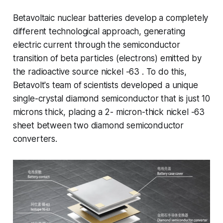
Betavoltaic nuclear batteries develop a completely
different technological approach, generating
electric current through the semiconductor
transition of beta particles (electrons) emitted by
the radioactive source nickel -63 . To do this,
Betavolt's team of scientists developed a unique
single-crystal diamond semiconductor that is just 10
microns thick, placing a 2- micron-thick nickel -63
sheet between two diamond semiconductor
converters.