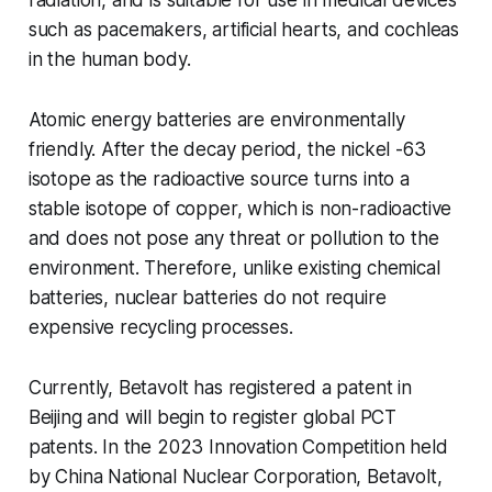
such as pacemakers, artificial hearts, and cochleas
in the human body.
Atomic energy batteries are environmentally
friendly. After the decay period, the nickel -63
isotope as the radioactive source turns into a
stable isotope of copper, which is non-radioactive
and does not pose any threat or pollution to the
environment. Therefore, unlike existing chemical
batteries, nuclear batteries do not require
expensive recycling processes.
Currently, Betavolt has registered a patent in
Beijing and will begin to register global PCT
patents. In the 2023 Innovation Competition held
by China National Nuclear Corporation, Betavolt,