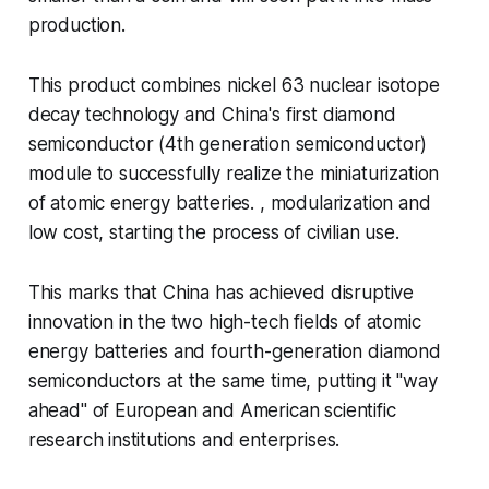
production.
This product combines nickel 63 nuclear isotope
decay technology and China's first diamond
semiconductor (4th generation semiconductor)
module to successfully realize the miniaturization
of atomic energy batteries. , modularization and
low cost, starting the process of civilian use.
This marks that China has achieved disruptive
innovation in the two high-tech fields of atomic
energy batteries and fourth-generation diamond
semiconductors at the same time, putting it "way
ahead" of European and American scientific
research institutions and enterprises.