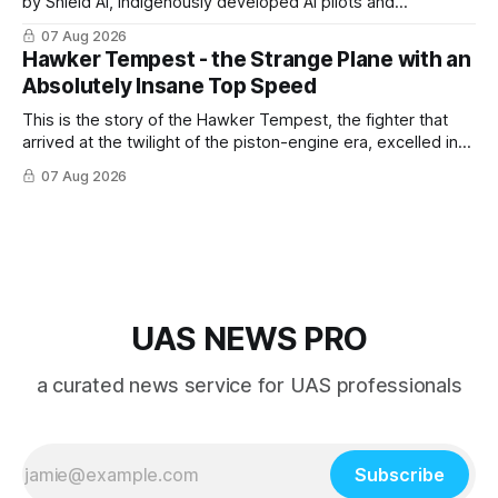
by Shield AI, indigenously developed AI pilots and
implemented them onto three Mighty Hornet III UAVs
07 Aug 2026
Hawker Tempest - the Strange Plane with an
Absolutely Insane Top Speed
This is the story of the Hawker Tempest, the fighter that
arrived at the twilight of the piston-engine era, excelled in
nearly every role it was given, and was ultimately
07 Aug 2026
overshadowed by the jet age that followed.
UAS NEWS PRO
a curated news service for UAS professionals
Subscribe