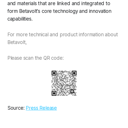
and materials that are linked and integrated to
form Betavolt's core technology and innovation
capabilities.
For more technical and product information about
Betavolt,
Please scan the QR code:
Source:
Press Release