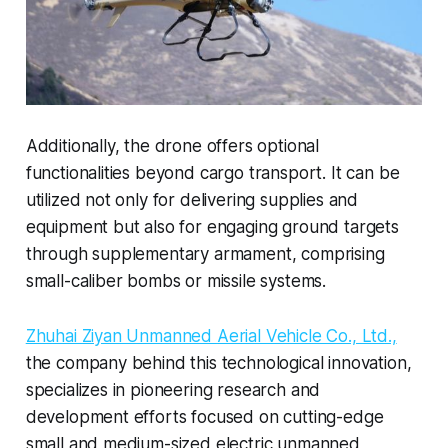
Additionally, the drone offers optional
functionalities beyond cargo transport. It can be
utilized not only for delivering supplies and
equipment but also for engaging ground targets
through supplementary armament, comprising
small-caliber bombs or missile systems.
Zhuhai Ziyan Unmanned Aerial Vehicle Co., Ltd.,
the company behind this technological innovation,
specializes in pioneering research and
development efforts focused on cutting-edge
small and medium-sized electric unmanned