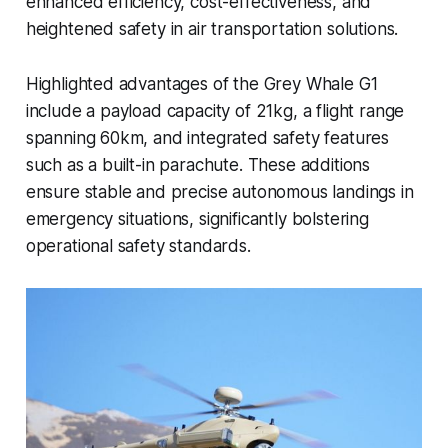
enhanced efficiency, cost-effectiveness, and
heightened safety in air transportation solutions.
Highlighted advantages of the Grey Whale G1
include a payload capacity of 21kg, a flight range
spanning 60km, and integrated safety features
such as a built-in parachute. These additions
ensure stable and precise autonomous landings in
emergency situations, significantly bolstering
operational safety standards.