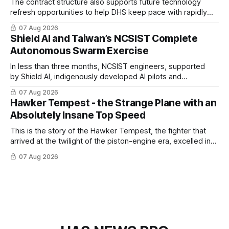
The contract structure also supports future technology
refresh opportunities to help DHS keep pace with rapidly
changing C-UAS technologies and operational needs.
07 Aug 2026
Shield AI and Taiwan’s NCSIST Complete
Autonomous Swarm Exercise
In less than three months, NCSIST engineers, supported
by Shield AI, indigenously developed AI pilots and
implemented them onto three Mighty Hornet III UAVs
07 Aug 2026
Hawker Tempest - the Strange Plane with an
Absolutely Insane Top Speed
This is the story of the Hawker Tempest, the fighter that
arrived at the twilight of the piston-engine era, excelled in
nearly every role it was given, and was ultimately
07 Aug 2026
overshadowed by the jet age that followed.