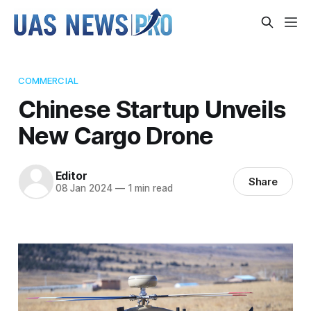
COMMERCIAL
Chinese Startup Unveils
New Cargo Drone
Editor
Share
08 Jan 2024
—
1 min read