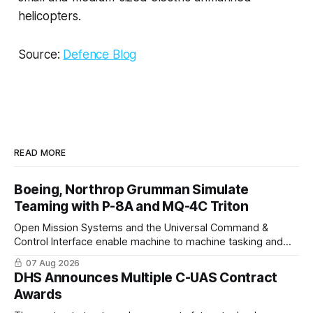
helicopters.
Source:
Defence Blog
READ MORE
Boeing, Northrop Grumman Simulate
Teaming with P-8A and MQ-4C Triton
Open Mission Systems and the Universal Command &
Control Interface enable machine to machine tasking and
coordinated maritime missions.
07 Aug 2026
DHS Announces Multiple C-UAS Contract
Awards