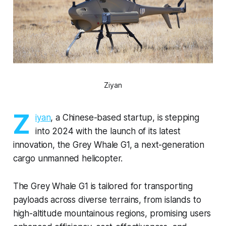
Ziyan
Z
iyan
, a Chinese-based startup, is stepping
into 2024 with the launch of its latest
innovation, the Grey Whale G1, a next-generation
cargo unmanned helicopter.
The Grey Whale G1 is tailored for transporting
payloads across diverse terrains, from islands to
high-altitude mountainous regions, promising users