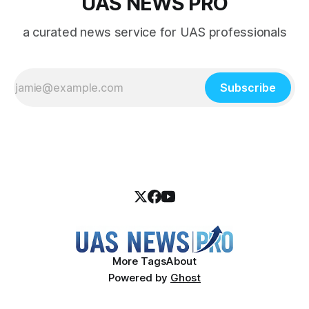
UAS NEWS PRO
a curated news service for UAS professionals
Subscribe
More Tags
About
Powered by
Ghost