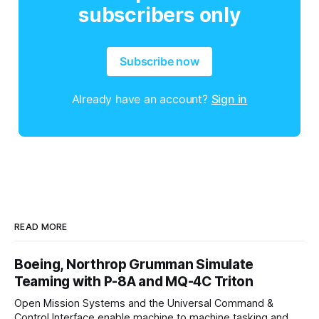
subscribers only
Subscribe now
Already have an account?
Sign in
READ MORE
Boeing, Northrop Grumman Simulate
Teaming with P-8A and MQ-4C Triton
Open Mission Systems and the Universal Command &
Control Interface enable machine to machine tasking and