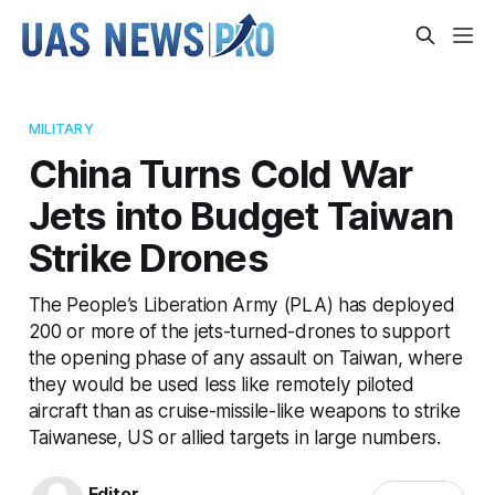
MILITARY
China Turns Cold War
Jets into Budget Taiwan
Strike Drones
The People’s Liberation Army (PLA) has deployed
200 or more of the jets-turned-drones to support
the opening phase of any assault on Taiwan, where
they would be used less like remotely piloted
aircraft than as cruise-missile-like weapons to strike
Taiwanese, US or allied targets in large numbers.
Editor