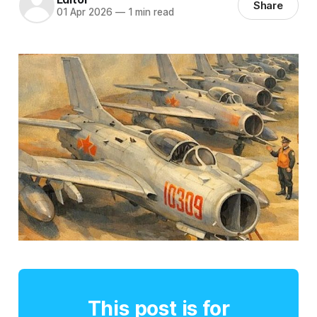
Share
01 Apr 2026
—
1 min read
This post is for