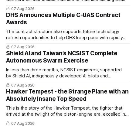
coordinated maritime missions.
07 Aug 2026
DHS Announces Multiple C-UAS Contract
Awards
The contract structure also supports future technology
refresh opportunities to help DHS keep pace with rapidly
changing C-UAS technologies and operational needs.
07 Aug 2026
Shield AI and Taiwan’s NCSIST Complete
Autonomous Swarm Exercise
In less than three months, NCSIST engineers, supported
by Shield AI, indigenously developed AI pilots and
implemented them onto three Mighty Hornet III UAVs
07 Aug 2026
Hawker Tempest - the Strange Plane with an
Absolutely Insane Top Speed
This is the story of the Hawker Tempest, the fighter that
arrived at the twilight of the piston-engine era, excelled in
nearly every role it was given, and was ultimately
07 Aug 2026
overshadowed by the jet age that followed.