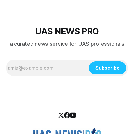
UAS NEWS PRO
a curated news service for UAS professionals
Subscribe