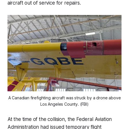
aircraft out of service for repairs.
A Canadian firefighting aircraft was struck by a drone above
Los Angeles County. (FBI)
At the time of the collision, the Federal Aviation
Administration had issued temporary flight