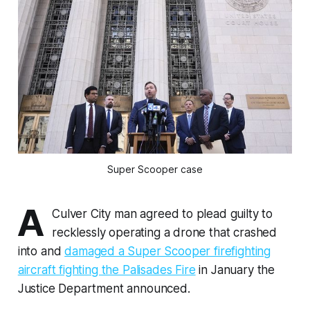
Super Scooper case
A
Culver City man agreed to plead guilty to
recklessly operating a drone that crashed
into and
damaged a Super Scooper firefighting
aircraft fighting the Palisades Fire
in January the
Justice Department announced.