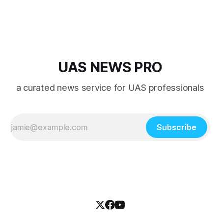
UAS NEWS PRO
a curated news service for UAS professionals
Subscribe