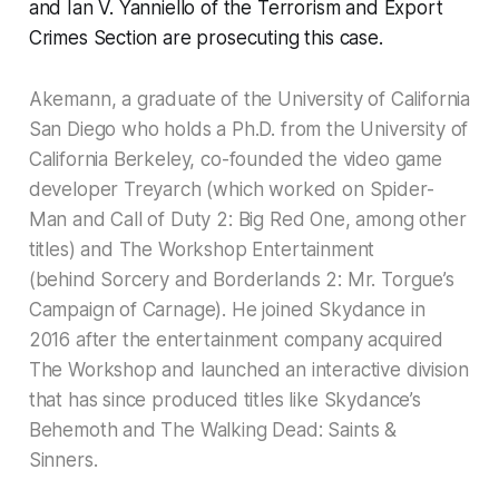
and Ian V. Yanniello of the Terrorism and Export
Crimes Section are prosecuting this case.
Akemann, a graduate of the University of California
San Diego who holds a Ph.D. from the University of
California Berkeley, co-founded the video game
developer Treyarch (which worked on Spider-
Man and Call of Duty 2: Big Red One, among other
titles) and The Workshop Entertainment
(behind Sorcery and Borderlands 2: Mr. Torgue’s
Campaign of Carnage). He joined Skydance in
2016 after the entertainment company acquired
The Workshop and launched an interactive division
that has since produced titles like Skydance’s
Behemoth and The Walking Dead: Saints &
Sinners.