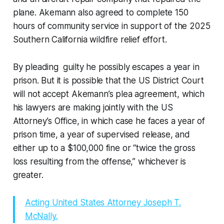
plane. Akemann also agreed to complete 150
hours of community service in support of the 2025
Southern California wildfire relief effort.
By pleading guilty he possibly escapes a year in
prison. But it is possible that the US District Court
will not accept Akemann’s plea agreement, which
his lawyers are making jointly with the US
Attorney’s Office, in which case he faces a year of
prison time, a year of supervised release, and
either up to a $100,000 fine or “twice the gross
loss resulting from the offense,” whichever is
greater.
Acting United States Attorney Joseph T.
McNally.