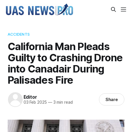
ACCIDENTS
California Man Pleads
Guilty to Crashing Drone
into Canadair During
Palisades Fire
Editor
Share
03 Feb 2025
—
3 min read