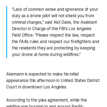
“Lack of common sense and ignorance of your
duty as a drone pilot will not shield you from
criminal charges,” said Akil Davis, the Assistant
Director in Charge of the FBI’s Los Angeles
Field Office. “Please respect the law, respect
the FAA’s rules and respect our firefighters and
the residents they are protecting by keeping
your drone at home during wildfires.”
Akemann is expected to make his initial
appearance this afternoon in United States District
Court in downtown Los Angeles.
According to the plea agreement, while the
wildfire was burning in and around Pacific