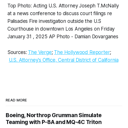
Top Photo: Acting U.S. Attorney Joseph T.McNally
at a news conference to discuss court filings re
Palisades Fire investigation outside the U.S
Courthouse in downtown Los Angeles on Friday
January 31 , 2025 AP Photo - Damian Dovarganes
Sources:
The Verge
;
The Hollywood Reporter
;
U.S. Attorney's Office, Central District of California
READ MORE
Boeing, Northrop Grumman Simulate
Teaming with P-8A and MQ-4C Triton