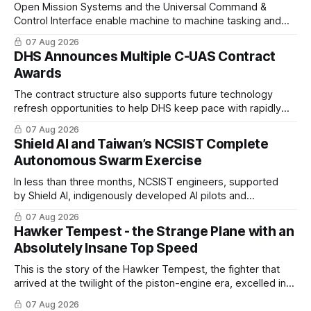
Open Mission Systems and the Universal Command &
Control Interface enable machine to machine tasking and
coordinated maritime missions.
07 Aug 2026
DHS Announces Multiple C-UAS Contract
Awards
The contract structure also supports future technology
refresh opportunities to help DHS keep pace with rapidly
changing C-UAS technologies and operational needs.
07 Aug 2026
Shield AI and Taiwan’s NCSIST Complete
Autonomous Swarm Exercise
In less than three months, NCSIST engineers, supported
by Shield AI, indigenously developed AI pilots and
implemented them onto three Mighty Hornet III UAVs
07 Aug 2026
Hawker Tempest - the Strange Plane with an
Absolutely Insane Top Speed
This is the story of the Hawker Tempest, the fighter that
arrived at the twilight of the piston-engine era, excelled in
nearly every role it was given, and was ultimately
07 Aug 2026
overshadowed by the jet age that followed.