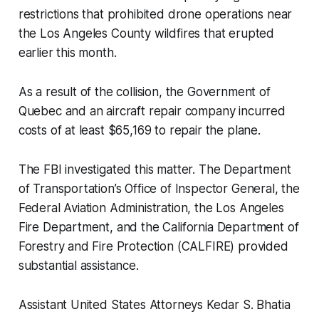
restrictions that prohibited drone operations near
the Los Angeles County wildfires that erupted
earlier this month.
As a result of the collision, the Government of
Quebec and an aircraft repair company incurred
costs of at least $65,169 to repair the plane.
The FBI investigated this matter. The Department
of Transportation’s Office of Inspector General, the
Federal Aviation Administration, the Los Angeles
Fire Department, and the California Department of
Forestry and Fire Protection (CALFIRE) provided
substantial assistance.
Assistant United States Attorneys Kedar S. Bhatia