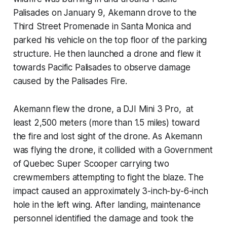
Palisades on January 9, Akemann drove to the
Third Street Promenade in Santa Monica and
parked his vehicle on the top floor of the parking
structure. He then launched a drone and flew it
towards Pacific Palisades to observe damage
caused by the Palisades Fire.
Akemann flew the drone, a DJI Mini 3 Pro, at
least 2,500 meters (more than 1.5 miles) toward
the fire and lost sight of the drone. As Akemann
was flying the drone, it collided with a Government
of Quebec Super Scooper carrying two
crewmembers attempting to fight the blaze. The
impact caused an approximately 3-inch-by-6-inch
hole in the left wing. After landing, maintenance
personnel identified the damage and took the