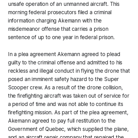
unsafe operation of an unmanned aircraft. This
morning federal prosecutors filed a criminal
information charging Akemann with the
misdemeanor offense that carries a prison
sentence of up to one year in federal prison.
In a plea agreement Akemann agreed to plead
guilty to the criminal offense and admitted to his
reckless and illegal conduct in flying the drone that
posed an imminent safety hazard to the Super
Scooper crew. As a result of the drone collision,
the firefighting aircraft was taken out of service for
a period of time and was not able to continue its
firefighting mission. As part of the plea agreement,
Akemann agreed to pay full restitution to the
Government of Quebec, which supplied the plane,
and an aircraft repair company that repaired the