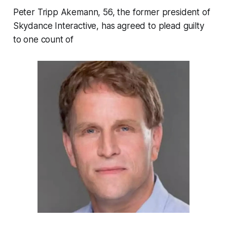
Peter Tripp Akemann, 56, the former president of
Skydance Interactive, has agreed to plead guilty
to one count of