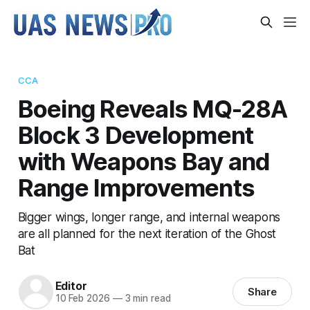
CCA
Boeing Reveals MQ-28A
Block 3 Development
with Weapons Bay and
Range Improvements
Bigger wings, longer range, and internal weapons
are all planned for the next iteration of the Ghost
Bat
Editor
Share
10 Feb 2026
—
3 min read