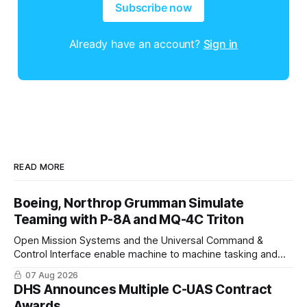
Subscribe now
Already have an account?
Sign in
READ MORE
Boeing, Northrop Grumman Simulate
Teaming with P-8A and MQ-4C Triton
Open Mission Systems and the Universal Command &
Control Interface enable machine to machine tasking and
coordinated maritime missions.
07 Aug 2026
DHS Announces Multiple C-UAS Contract
Awards