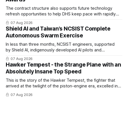
The contract structure also supports future technology
refresh opportunities to help DHS keep pace with rapidly
changing C-UAS technologies and operational needs.
07 Aug 2026
Shield AI and Taiwan’s NCSIST Complete
Autonomous Swarm Exercise
In less than three months, NCSIST engineers, supported
by Shield AI, indigenously developed AI pilots and
implemented them onto three Mighty Hornet III UAVs
07 Aug 2026
Hawker Tempest - the Strange Plane with an
Absolutely Insane Top Speed
This is the story of the Hawker Tempest, the fighter that
arrived at the twilight of the piston-engine era, excelled in
nearly every role it was given, and was ultimately
07 Aug 2026
overshadowed by the jet age that followed.