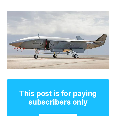
This post is for paying
subscribers only