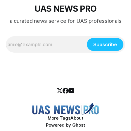
UAS NEWS PRO
a curated news service for UAS professionals
Subscribe
More Tags
About
Powered by
Ghost