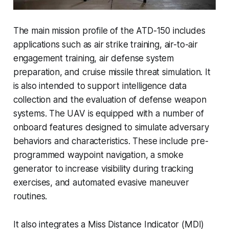
The main mission profile of the ATD-150 includes
applications such as air strike training, air-to-air
engagement training, air defense system
preparation, and cruise missile threat simulation. It
is also intended to support intelligence data
collection and the evaluation of defense weapon
systems. The UAV is equipped with a number of
onboard features designed to simulate adversary
behaviors and characteristics. These include pre-
programmed waypoint navigation, a smoke
generator to increase visibility during tracking
exercises, and automated evasive maneuver
routines.
It also integrates a Miss Distance Indicator (MDI)