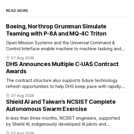
READ MORE
Boeing, Northrop Grumman Simulate
Teaming with P-8A and MQ-4C Triton
Open Mission Systems and the Universal Command &
Control Interface enable machine to machine tasking and
coordinated maritime missions.
07 Aug 2026
DHS Announces Multiple C-UAS Contract
Awards
The contract structure also supports future technology
refresh opportunities to help DHS keep pace with rapidly
changing C-UAS technologies and operational needs.
07 Aug 2026
Shield AI and Taiwan’s NCSIST Complete
Autonomous Swarm Exercise
In less than three months, NCSIST engineers, supported
by Shield AI, indigenously developed AI pilots and
implemented them onto three Mighty Hornet III UAVs
07 Aug 2026