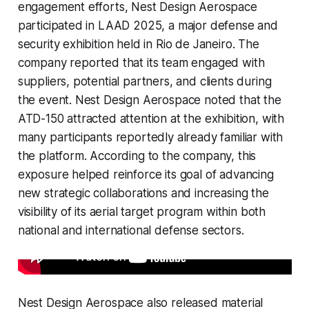
engagement efforts, Nest Design Aerospace
participated in LAAD 2025, a major defense and
security exhibition held in Rio de Janeiro. The
company reported that its team engaged with
suppliers, potential partners, and clients during
the event. Nest Design Aerospace noted that the
ATD-150 attracted attention at the exhibition, with
many participants reportedly already familiar with
the platform. According to the company, this
exposure helped reinforce its goal of advancing
new strategic collaborations and increasing the
visibility of its aerial target program within both
national and international defense sectors.
Nest Design Aerospace also released material