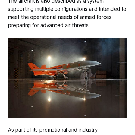
The aircraft is also described as a system
supporting multiple configurations and intended to
meet the operational needs of armed forces
preparing for advanced air threats.
As part of its promotional and industry