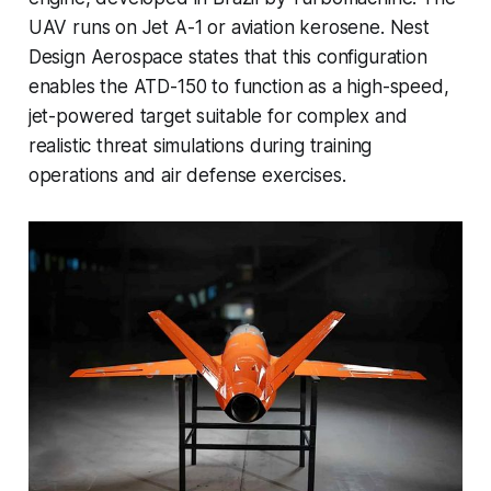
UAV runs on Jet A-1 or aviation kerosene. Nest
Design Aerospace states that this configuration
enables the ATD-150 to function as a high-speed,
jet-powered target suitable for complex and
realistic threat simulations during training
operations and air defense exercises.