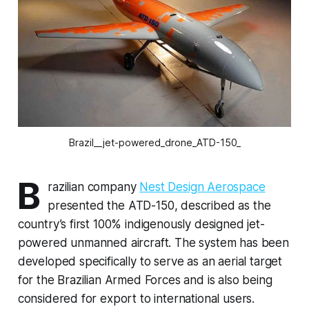
Brazil__jet-powered_drone_ATD-150_
B
razilian company
Nest Design Aerospace
presented the ATD-150, described as the
country’s first 100% indigenously designed jet-
powered unmanned aircraft. The system has been
developed specifically to serve as an aerial target
for the Brazilian Armed Forces and is also being
considered for export to international users.