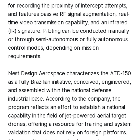
for recording the proximity of intercept attempts,
and features passive RF signal augmentation, real-
time video transmission capability, and an infrared
(IR) signature. Piloting can be conducted manually
or through semi-autonomous or fully autonomous
control modes, depending on mission
requirements.
Nest Design Aerospace characterizes the ATD-150
as a fully Brazilian initiative, conceived, engineered,
and assembled within the national defense
industrial base. According to the company, the
program reflects an effort to establish a national
capability in the field of jet-powered aerial target
drones, offering a resource for training and system
validation that does not rely on foreign platforms.