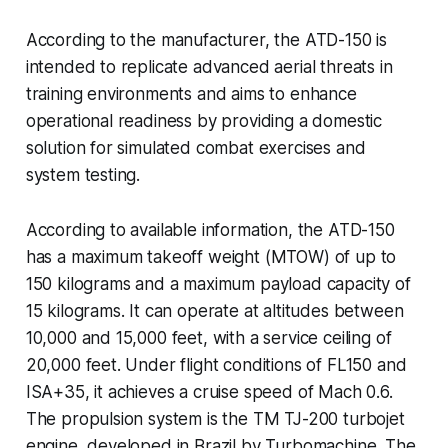
According to the manufacturer, the ATD-150 is
intended to replicate advanced aerial threats in
training environments and aims to enhance
operational readiness by providing a domestic
solution for simulated combat exercises and
system testing.
According to available information, the ATD-150
has a maximum takeoff weight (MTOW) of up to
150 kilograms and a maximum payload capacity of
15 kilograms. It can operate at altitudes between
10,000 and 15,000 feet, with a service ceiling of
20,000 feet. Under flight conditions of FL150 and
ISA+35, it achieves a cruise speed of Mach 0.6.
The propulsion system is the TM TJ-200 turbojet
engine, developed in Brazil by Turbomachine. The