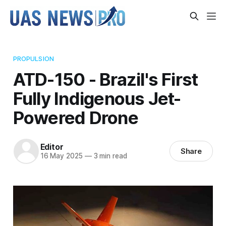
PROPULSION
ATD-150 - Brazil's First
Fully Indigenous Jet-
Powered Drone
Editor
Share
16 May 2025
—
3 min read