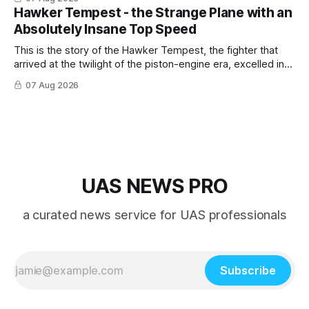
Hawker Tempest - the Strange Plane with an
Absolutely Insane Top Speed
This is the story of the Hawker Tempest, the fighter that
arrived at the twilight of the piston-engine era, excelled in
nearly every role it was given, and was ultimately
07 Aug 2026
overshadowed by the jet age that followed.
UAS NEWS PRO
a curated news service for UAS professionals
Subscribe