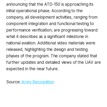
announcing that the ATD-150 is approaching its
initial operational phase. According to the
company, all development activities, ranging from
component integration and functional testing to
performance verification, are progressing toward
what it describes as a significant milestone in
national aviation. Additional video materials were
released, highlighting the design and testing
phases of the program. The company stated that
further updates and detailed views of the UAV are
expected in the near future.
Source:
Army Recognition