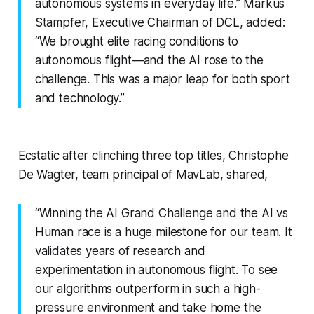
autonomous systems in everyday life.” Markus
Stampfer, Executive Chairman of DCL, added:
“We brought elite racing conditions to
autonomous flight—and the AI rose to the
challenge. This was a major leap for both sport
and technology.”
Ecstatic after clinching three top titles, Christophe
De Wagter, team principal of MavLab, shared,
“Winning the AI Grand Challenge and the AI vs
Human race is a huge milestone for our team. It
validates years of research and
experimentation in autonomous flight. To see
our algorithms outperform in such a high-
pressure environment and take home the