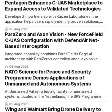
Pentagon Enhances C-UAS Marketplace to
Expand Access to Validated Technologies
Developed in partnership with Kaizen Laboratories, the
application helps users rapidly identify proven solutions,
enabling clearer procurement pathways and faster fielding
05 Aug 2026
timelines.
ParaZero and Axon Vision - New ForceField
C-UAS Configuration with DefendAir Net-
Based Interception
Integrated capability combines ForceField’s Edge AI
architecture with ParaZero’s controlled anon-explosive
physical interception technology
05 Aug 2026
NATO Science for Peace and Security
Programme Demos Applications of
Unmanned and Autonomous Systems
At Unmanned Valley, a testing facility for unmanned
systems located in the Netherlands, the SPS Programme
hosted a series of live demonstrations of SPS-supported
05 Aug 2026
research.
Wing and Walmart Bring Drone Delivery to