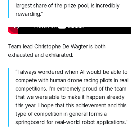
largest share of the prize pool, is incredibly
rewarding.”
Team lead Christophe De Wagter is both
exhausted and exhilarated:
“I always wondered when AI would be able to
compete with human drone racing pilots in real
competitions. I’m extremely proud of the team
that we were able to make it happen already
this year. I hope that this achievement and this
type of competition in general forms a
springboard for real-world robot applications.”