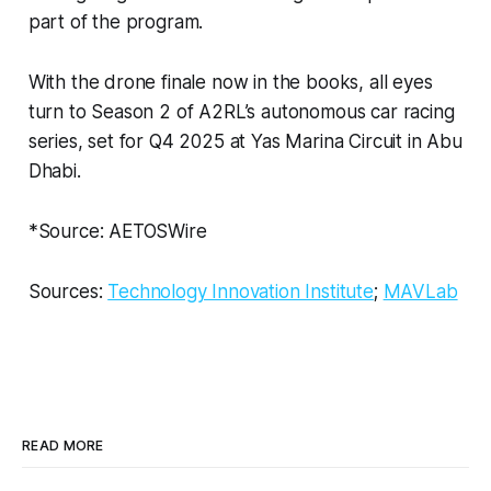
part of the program.
With the drone finale now in the books, all eyes
turn to Season 2 of A2RL’s autonomous car racing
series, set for Q4 2025 at Yas Marina Circuit in Abu
Dhabi.
*Source: AETOSWire
Sources:
Technology Innovation Institute
;
MAVLab
READ MORE