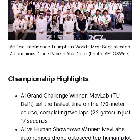
Artificial Intelligence Triumphs in World’s Most Sophisticated
Autonomous Drone Race in Abu Dhabi (Photo: AETOSWire)
Championship Highlights
AI Grand Challenge Winner: MavLab (TU
Delft) set the fastest time on the 170-meter
course, completing two laps (22 gates) in just
17 seconds.
AI vs Human Showdown Winner: MavLab’s
autonomous drone outpaced top human pilot