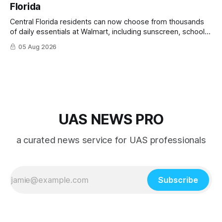
Florida
Central Florida residents can now choose from thousands
of daily essentials at Walmart, including sunscreen, school
supplies, electronics and last-minute ingredients delivered
05 Aug 2026
directly by Wing drones in as fast as 30 minutes.
UAS NEWS PRO
a curated news service for UAS professionals
Subscribe