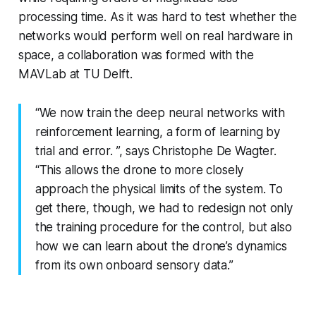
processing time. As it was hard to test whether the
networks would perform well on real hardware in
space, a collaboration was formed with the
MAVLab at TU Delft.
“We now train the deep neural networks with
reinforcement learning, a form of learning by
trial and error. ”, says Christophe De Wagter.
“This allows the drone to more closely
approach the physical limits of the system. To
get there, though, we had to redesign not only
the training procedure for the control, but also
how we can learn about the drone’s dynamics
from its own onboard sensory data.”