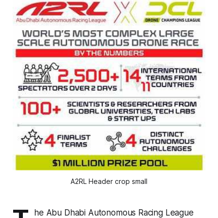
A2RL Header crop small
he Abu Dhabi Autonomous Racing League