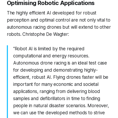
Optimising Robotic Applications
The highly efficient AI developed for robust
perception and optimal control are not only vital to
autonomous racing drones but will extend to other
robots. Christophe De Wagter:
“Robot AI is limited by the required
computational and energy resources.
Autonomous drone racing is an ideal test case
for developing and demonstrating highly-
efficient, robust AI. Flying drones faster will be
important for many economic and societal
applications, ranging from delivering blood
samples and defibrillators in time to finding
people in natural disaster scenarios. Moreover,
we can use the developed methods to strive