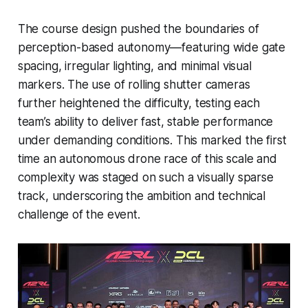
The course design pushed the boundaries of
perception-based autonomy—featuring wide gate
spacing, irregular lighting, and minimal visual
markers. The use of rolling shutter cameras
further heightened the difficulty, testing each
team’s ability to deliver fast, stable performance
under demanding conditions. This marked the first
time an autonomous drone race of this scale and
complexity was staged on such a visually sparse
track, underscoring the ambition and technical
challenge of the event.