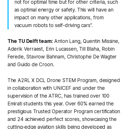
not for optimal time but for other criteria, such
as optimal energy or safety. This will have an
impact on many other applications, from
vacuum robots to self-driving cars”.
The TU Delft team:
Anton Lang, Quentin Missine,
Aderik Verraest, Erin Lucassen, Till Blaha, Robin
Ferede, Stavrow Bahnam, Christophe De Wagter
and Guido de Croon.
The A2RL X DCL Drone STEM Program, designed
in collaboration with UNICEF and under the
supervision of the ATRC, has trained over 100
Emirati students this year. Over 60% earned the
prestigious Trusted Operator Program certification
and 24 achieved perfect scores, showcasing the
cutting-edge aviation skills being developed as