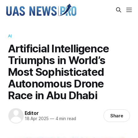
AI
Artificial Intelligence
Triumphs in World’s
Most Sophisticated
Autonomous Drone
Race in Abu Dhabi
Editor
Share
18 Apr 2025
—
4 min read