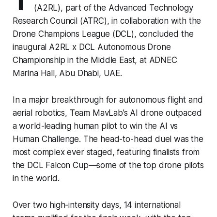
T
(A2RL), part of the Advanced Technology
Research Council (ATRC), in collaboration with the
Drone Champions League (DCL), concluded the
inaugural A2RL x DCL Autonomous Drone
Championship in the Middle East, at ADNEC
Marina Hall, Abu Dhabi, UAE.
In a major breakthrough for autonomous flight and
aerial robotics, Team MavLab’s AI drone outpaced
a world-leading human pilot to win the AI vs
Human Challenge. The head-to-head duel was the
most complex ever staged, featuring finalists from
the DCL Falcon Cup—some of the top drone pilots
in the world.
Over two high-intensity days, 14 international