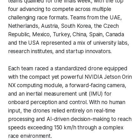
teams qualified for the finals week, with the top
four advancing to compete across multiple
challenging race formats. Teams from the UAE,
Netherlands, Austria, South Korea, the Czech
Republic, Mexico, Turkey, China, Spain, Canada
and the USA represented a mix of university labs,
research institutes, and startup innovators.
Each team raced a standardized drone equipped
with the compact yet powerful NVIDIA Jetson Orin
NX computing module, a forward-facing camera,
and an inertial measurement unit (IMU) for
onboard perception and control. With no human
input, the drones relied entirely on real-time
processing and AI-driven decision-making to reach
speeds exceeding 150 km/h through a complex
race environment.