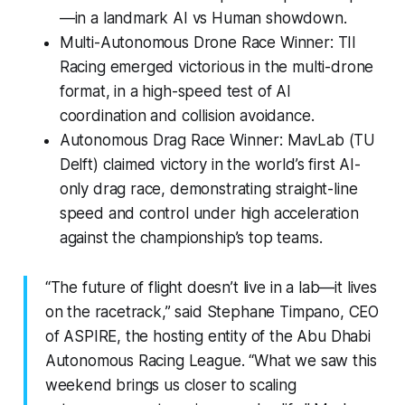
—in a landmark AI vs Human showdown.
Multi-Autonomous Drone Race Winner: TII
Racing emerged victorious in the multi-drone
format, in a high-speed test of AI
coordination and collision avoidance.
Autonomous Drag Race Winner: MavLab (TU
Delft) claimed victory in the world’s first AI-
only drag race, demonstrating straight-line
speed and control under high acceleration
against the championship’s top teams.
“The future of flight doesn’t live in a lab—it lives
on the racetrack,” said Stephane Timpano, CEO
of ASPIRE, the hosting entity of the Abu Dhabi
Autonomous Racing League. “What we saw this
weekend brings us closer to scaling