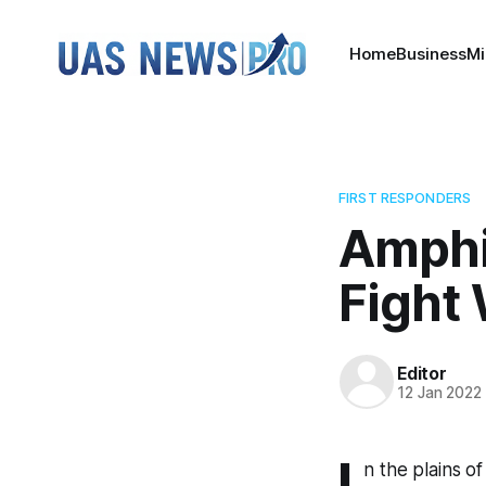
Home
Business
Mi
FIRST RESPONDERS
Amphi
Fight 
Editor
12 Jan 2022
I
n the plains of