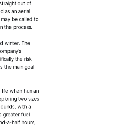
straight out of
d as an aerial
 may be called to
in the process.
and winter. The
 company’s
ically the risk
s the main goal
of life when human
exploring two sizes
pounds, with a
s greater fuel
and-a-half hours,