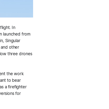
light. In
en launched from
in, Singular
o and other
allow three drones
gment the work
ant to bear
s a firefighter
versions for