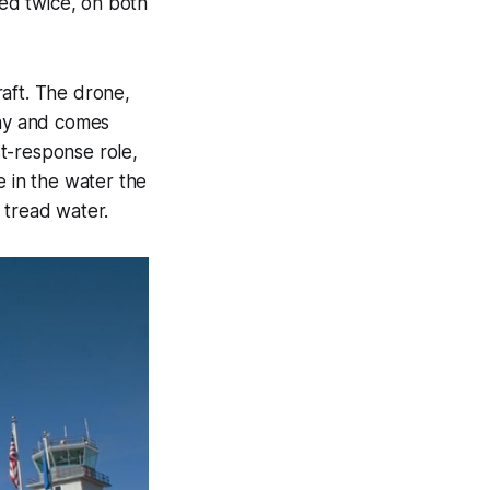
ied twice, on both
raft. The drone,
elay and comes
st-response role,
le in the water the
 tread water.