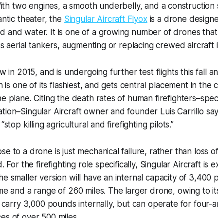
 With two engines, a smooth underbelly, and a construction 
antic theater, the
Singular Aircraft Flyox
is a drone designe
 and water. It is one of a growing number of drones that
 as aerial tankers, augmenting or replacing crewed aircraft 
ew in 2015, and is undergoing further test flights this fall 
on is one of its flashiest, and gets central placement in the
e plane. Citing the death rates of human firefighters–specif
tion–Singular Aircraft owner and founder Luis Carrillo say
“stop killing agricultural and firefighting pilots.”
se to a drone is just mechanical failure, rather than loss 
. For the firefighting role specifically, Singular Aircraft is 
he smaller version will have an internal capacity of 3,400 
ime and a range of 260 miles. The larger drone, owing to it
ly carry 3,000 pounds internally, but can operate for four-
es of over 500 miles.