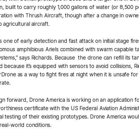
on, built to carry roughly 1,000 gallons of water (or 8,500
ration with Thrush Aircraft, though after a change in own
o agricultural aircraft.
s one of early detection and fast attack on initial stage fires
nomous amphibious Ariels combined with swarm capable ta
tems,” says Richards. Because the drone can refill its ta
d because it’s equipped with sensors to avoid collisions, R
Drone as a way to fight fires at night when it is unsafe 
rate.
n forward, Drone America is working on an application fo
orthiness certificate with the US Federal Aviation Adminis
nal testing of their existing prototypes. Drone America wou
 real-world conditions.