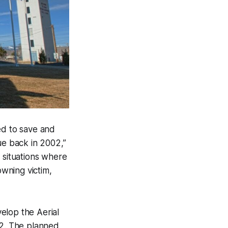
zed to save and
ue back in 2002,”
 situations where
owning victim,
elop the Aerial
12. The planned