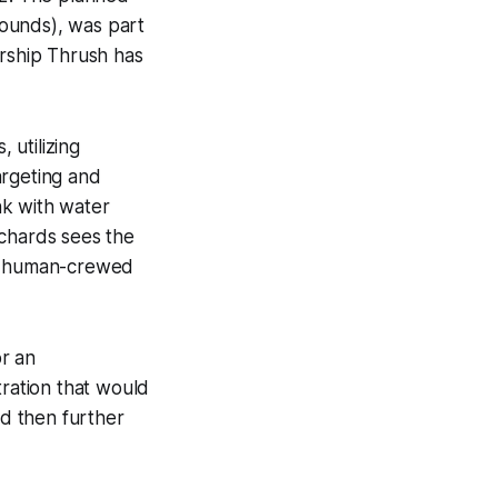
 pounds), was part
ership Thrush has
, utilizing
rgeting and
nk with water
ichards sees the
for human-crewed
r an
tration that would
ld then further