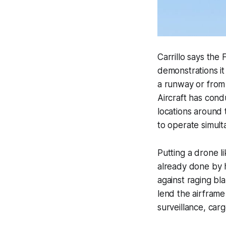
Carrillo says the
demonstrations i
a runway or from a
Aircraft has condu
locations around t
to operate simult
Putting a drone li
already done by h
against raging bl
lend the airframe 
surveillance, carg