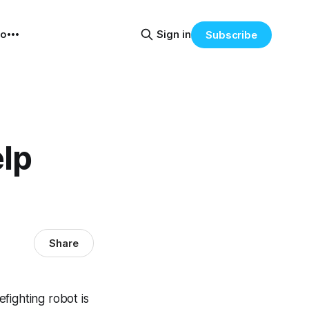
eo
Sign in
Subscribe
lp
Share
efighting robot is