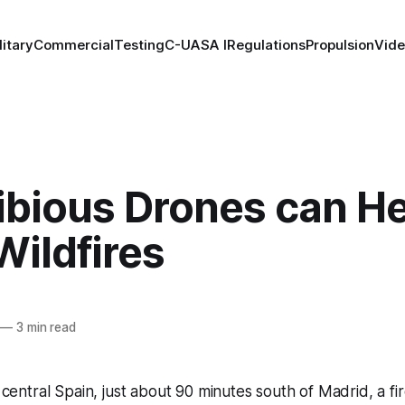
litary
Commercial
Testing
C-UAS
A I
Regulations
Propulsion
Vid
bious Drones can He
Wildfires
—
3 min read
 central Spain, just about 90 minutes south of Madrid, a fir