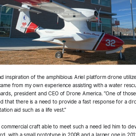
nd inspiration of the amphibious Ariel platform drone utili
 came from my own experience assisting with a water resc
hards, president and CEO of Drone America. “One of those
 that there is a need to provide a fast response for a dr
tation aid such as a life vest.”
commercial craft able to meet such a need led him to dev
rd, with a small prototype in 2008 and a larger one in 20