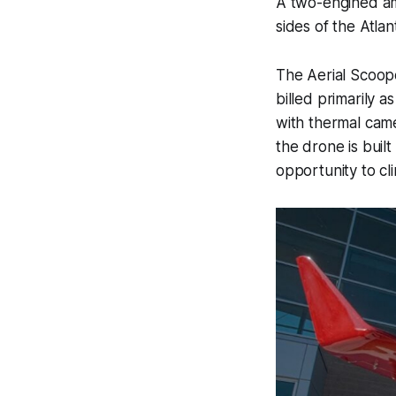
A two-engined amp
sides of the Atlant
The Aerial Scoop
billed primarily a
with thermal camer
the drone is built
opportunity to cl