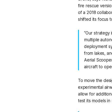
fire rescue versi
of a 2018 collabo
shifted its focus t
“Our strategy i
multiple auto
deployment sys
from lakes, an
Aerial Scooper
aircraft to ope
To move the desig
experimental airw
allow for additio
test its models in