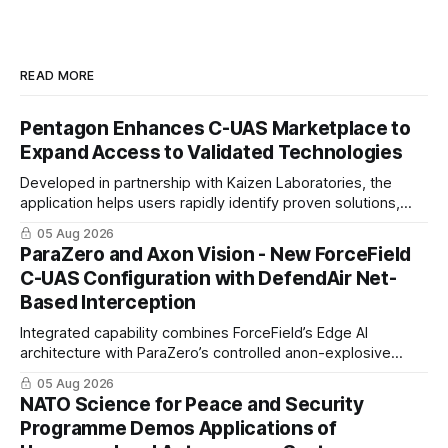
READ MORE
Pentagon Enhances C-UAS Marketplace to
Expand Access to Validated Technologies
Developed in partnership with Kaizen Laboratories, the
application helps users rapidly identify proven solutions,
enabling clearer procurement pathways and faster fielding
05 Aug 2026
timelines.
ParaZero and Axon Vision - New ForceField
C-UAS Configuration with DefendAir Net-
Based Interception
Integrated capability combines ForceField’s Edge AI
architecture with ParaZero’s controlled anon-explosive
physical interception technology
05 Aug 2026
NATO Science for Peace and Security
Programme Demos Applications of