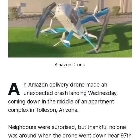
Amazon Drone
A
n Amazon delivery drone made an
unexpected crash landing Wednesday,
coming down in the middle of an apartment
complex in Tolleson, Arizona.
Neighbours were surprised, but thankful no one
was around when the drone went down near 97th