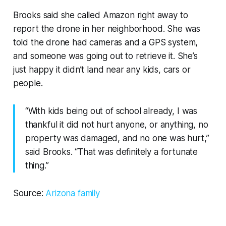
Brooks said she called Amazon right away to
report the drone in her neighborhood. She was
told the drone had cameras and a GPS system,
and someone was going out to retrieve it. She’s
just happy it didn’t land near any kids, cars or
people.
“With kids being out of school already, I was
thankful it did not hurt anyone, or anything, no
property was damaged, and no one was hurt,”
said Brooks. “That was definitely a fortunate
thing.”
Source:
Arizona family