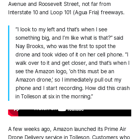
Avenue and Roosevelt Street, not far from
Interstate 10 and Loop 101 (Agua Fria) freeways.
“I look to my left and that’s when I see
something big, and I’m like what is that?” said
Nay Brooks, who was the first to spot the
drone and took video of it on her cell phone. “I
walk over to it and get closer, and that’s when I
see the Amazon logo, ‘oh this must be an
Amazon drone,’ so I immediately pull out my
phone and I start recording. How did this crash
in Tolleson at six in the morning.”
A few weeks ago, Amazon launched its Prime Air
Drone Delivery service in Tolleson. Customers who