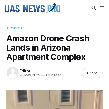
ACCIDENTS
Amazon Drone Crash
Lands in Arizona
Apartment Complex
Editor
Share
26 May 2025
—
1 min read