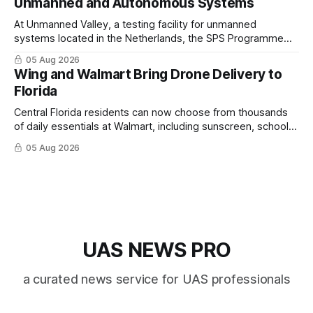
Unmanned and Autonomous Systems
At Unmanned Valley, a testing facility for unmanned
systems located in the Netherlands, the SPS Programme
hosted a series of live demonstrations of SPS-supported
05 Aug 2026
research.
Wing and Walmart Bring Drone Delivery to
Florida
Central Florida residents can now choose from thousands
of daily essentials at Walmart, including sunscreen, school
supplies, electronics and last-minute ingredients delivered
05 Aug 2026
directly by Wing drones in as fast as 30 minutes.
UAS NEWS PRO
a curated news service for UAS professionals