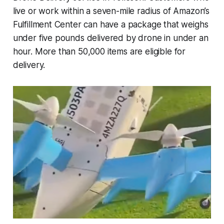
live or work within a seven-mile radius of Amazon’s
Fulfillment Center can have a package that weighs
under five pounds delivered by drone in under an
hour. More than 50,000 items are eligible for
delivery.