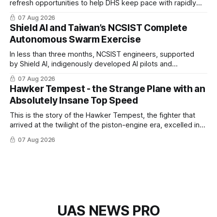
refresh opportunities to help DHS keep pace with rapidly
changing C-UAS technologies and operational needs.
07 Aug 2026
Shield AI and Taiwan’s NCSIST Complete
Autonomous Swarm Exercise
In less than three months, NCSIST engineers, supported
by Shield AI, indigenously developed AI pilots and
implemented them onto three Mighty Hornet III UAVs
07 Aug 2026
Hawker Tempest - the Strange Plane with an
Absolutely Insane Top Speed
This is the story of the Hawker Tempest, the fighter that
arrived at the twilight of the piston-engine era, excelled in
nearly every role it was given, and was ultimately
07 Aug 2026
overshadowed by the jet age that followed.
UAS NEWS PRO