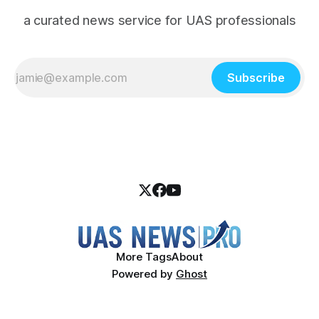
a curated news service for UAS professionals
Subscribe
More Tags
About
Powered by
Ghost