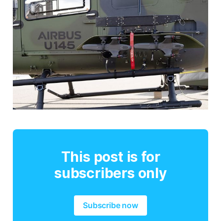
This post is for
subscribers only
Subscribe now