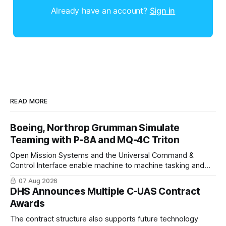
Already have an account?
Sign in
READ MORE
Boeing, Northrop Grumman Simulate
Teaming with P-8A and MQ-4C Triton
Open Mission Systems and the Universal Command &
Control Interface enable machine to machine tasking and
coordinated maritime missions.
07 Aug 2026
DHS Announces Multiple C-UAS Contract
Awards
The contract structure also supports future technology