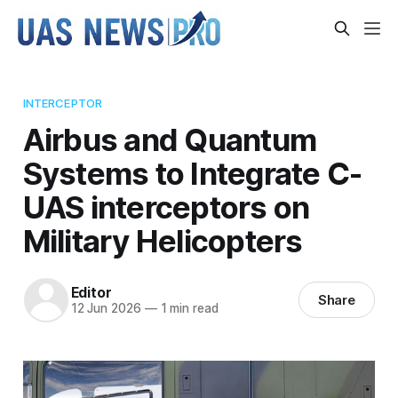
INTERCEPTOR
Airbus and Quantum
Systems to Integrate C-
UAS interceptors on
Military Helicopters
Editor
Share
12 Jun 2026
—
1 min read