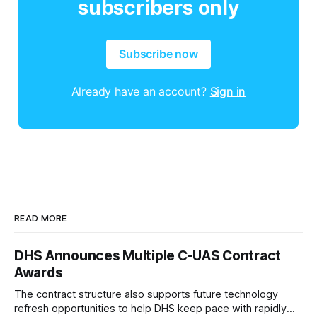
subscribers only
Subscribe now
Already have an account?
Sign in
READ MORE
DHS Announces Multiple C-UAS Contract
Awards
The contract structure also supports future technology
refresh opportunities to help DHS keep pace with rapidly