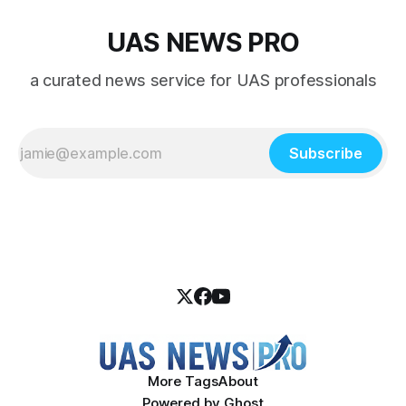
UAS NEWS PRO
a curated news service for UAS professionals
Subscribe
More Tags
About
Powered by
Ghost