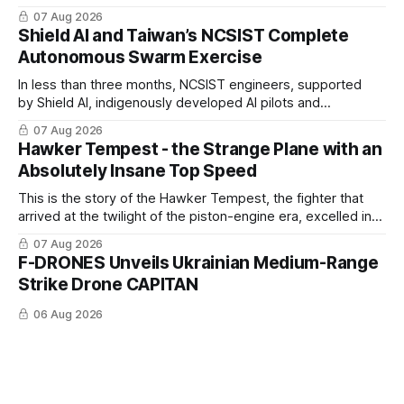
changing C-UAS technologies and operational needs.
07 Aug 2026
Shield AI and Taiwan’s NCSIST Complete
Autonomous Swarm Exercise
In less than three months, NCSIST engineers, supported
by Shield AI, indigenously developed AI pilots and
implemented them onto three Mighty Hornet III UAVs
07 Aug 2026
Hawker Tempest - the Strange Plane with an
Absolutely Insane Top Speed
This is the story of the Hawker Tempest, the fighter that
arrived at the twilight of the piston-engine era, excelled in
nearly every role it was given, and was ultimately
07 Aug 2026
overshadowed by the jet age that followed.
F-DRONES Unveils Ukrainian Medium-Range
Strike Drone CAPITAN
06 Aug 2026