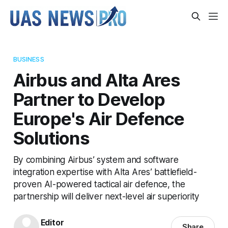
BUSINESS
Airbus and Alta Ares
Partner to Develop
Europe's Air Defence
Solutions
By combining Airbus’ system and software
integration expertise with Alta Ares’ battlefield-
proven AI-powered tactical air defence, the
partnership will deliver next-level air superiority
Editor
Share