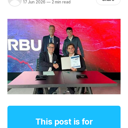
17 Jun 2026
—
2 min read
This post is for