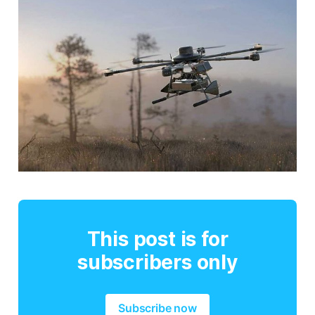
This post is for
subscribers only
Subscribe now