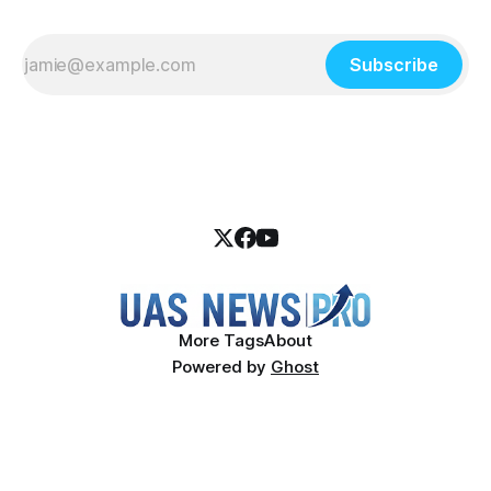
Subscribe
More Tags
About
Powered by
Ghost