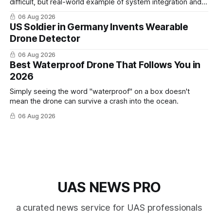
difficult, but real-world example of system integration and
cross-team collaboration”
06 Aug 2026
US Soldier in Germany Invents Wearable
Drone Detector
06 Aug 2026
Best Waterproof Drone That Follows You in
2026
Simply seeing the word "waterproof" on a box doesn't
mean the drone can survive a crash into the ocean.
06 Aug 2026
UAS NEWS PRO
a curated news service for UAS professionals