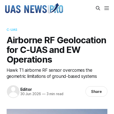
C-UAS
Airborne RF Geolocation
for C-UAS and EW
Operations
Hawk T1 airborne RF sensor overcomes the
geometric limitations of ground-based systems
Editor
Share
30 Jun 2026
—
3 min read