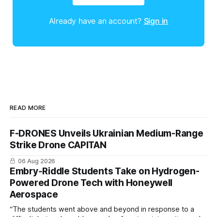
Already have an account?
Sign in
READ MORE
F-DRONES Unveils Ukrainian Medium-Range
Strike Drone CAPITAN
06 Aug 2026
Embry‑Riddle Students Take on Hydrogen-
Powered Drone Tech with Honeywell
Aerospace
“The students went above and beyond in response to a