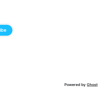
ibe
Powered by
Ghost