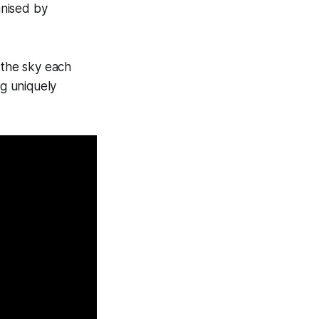
anised by
the sky each
g uniquely