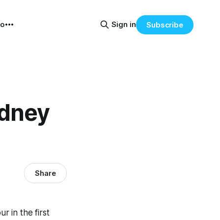
eo
Sign in
Subscribe
ydney
Share
 in the first