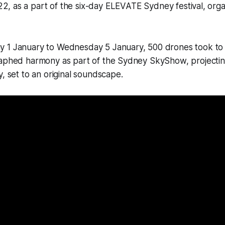
2, as a part of the six-day ELEVATE Sydney festival, org
 1 January to Wednesday 5 January, 500 drones took to 
raphed harmony as part of the Sydney SkyShow, projectin
y, set to an original soundscape.