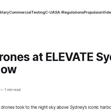
litary
Commercial
Testing
C-UAS
A I
Regulations
Propulsion
Vid
rones at ELEVATE S
how
—
1 min read
drones took to the night sky above Sydney's iconic harbour