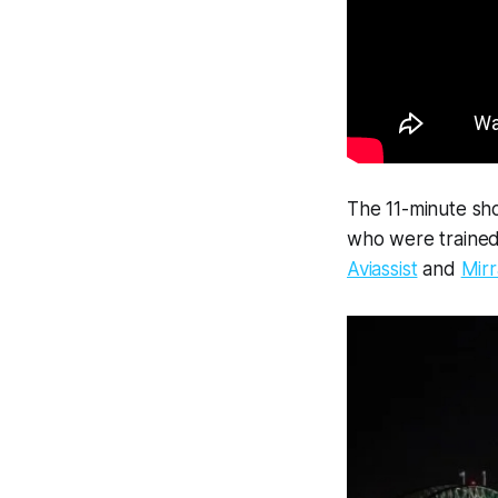
The 11-minute sh
who were trained 
Aviassist
and
Mirr