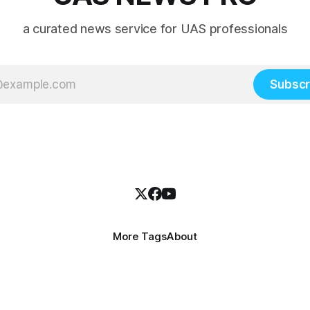
a curated news service for UAS professionals
Subscr
More Tags
About