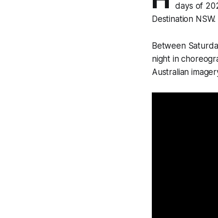
days of 202
Destination NSW.
Between Saturday
night in choreog
Australian imager