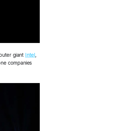
puter giant
Intel
,
rone companies