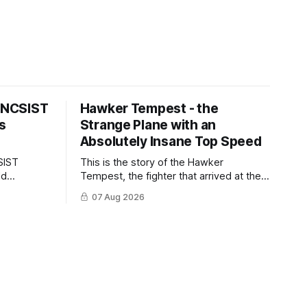
s NCSIST
Hawker Tempest - the
s
Strange Plane with an
Absolutely Insane Top Speed
SIST
This is the story of the Hawker
ld
Tempest, the fighter that arrived at the
pilots and
twilight of the piston-engine era,
07 Aug 2026
 Mighty
excelled in nearly every role it was
given, and was ultimately
overshadowed by the jet age that
followed.