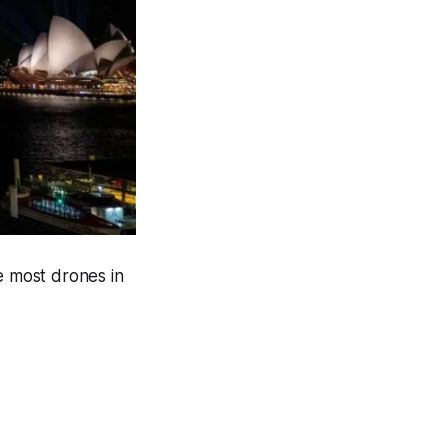
 most drones in