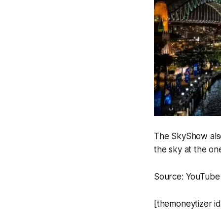
The SkyShow also
the sky at the on
Source: YouTube
[themoneytizer i