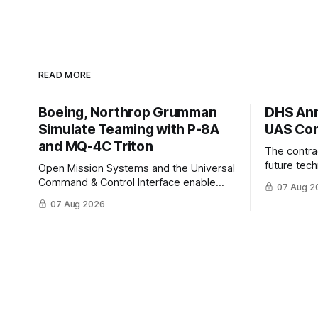
READ MORE
Boeing, Northrop Grumman
DHS Ann
Simulate Teaming with P-8A
UAS Con
and MQ-4C Triton
The contra
future tec
Open Mission Systems and the Universal
to help DH
Command & Control Interface enable
07 Aug 2
changing C
machine to machine tasking and
07 Aug 2026
operationa
coordinated maritime missions.