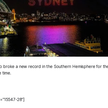
 broke a new record in the Southern Hemisphere for the
e time.
d="15547-28"]