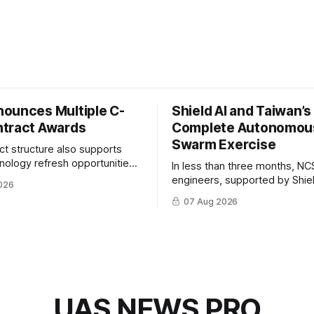
ounces Multiple C-
Shield AI and Taiwan’
tract Awards
Complete Autonomou
Swarm Exercise
ct structure also supports
hnology refresh opportunities
In less than three months, NC
S keep pace with rapidly
engineers, supported by Shie
026
-UAS technologies and
AI, indigenously developed AI 
07 Aug 2026
l needs.
implemented them onto three
Hornet III UAVs
UAS NEWS PRO