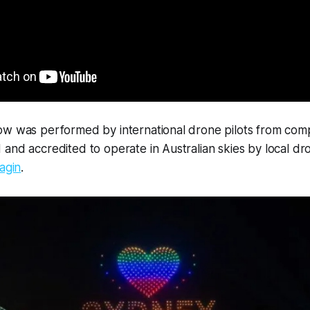
ow was performed by international drone pilots from com
and accredited to operate in Australian skies by local d
agin
.