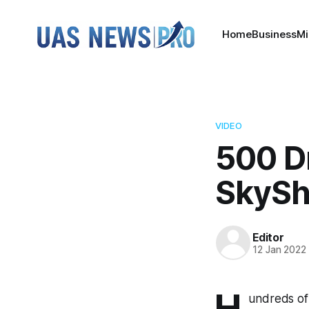
Home
Business
Mi
VIDEO
500 D
SkyS
Editor
12 Jan 2022
H
undreds of 